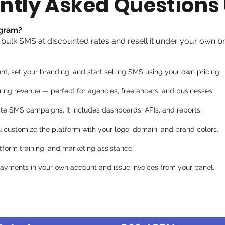
ntly Asked Questions
ogram?
 bulk SMS at discounted rates and resell it under your own b
nt, set your branding, and start selling SMS using your own pricing.
ring revenue — perfect for agencies, freelancers, and businesses.
te SMS campaigns. It includes dashboards, APIs, and reports.
u customize the platform with your logo, domain, and brand colors.
tform training, and marketing assistance.
 payments in your own account and issue invoices from your panel.