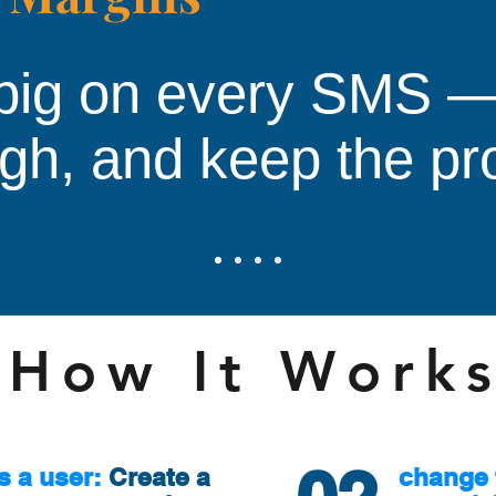
big on every SMS —
igh, and keep the pro
How It Work
s a user:
Create a
change 