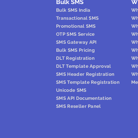
Bulk SMS
W
Bulk SMS India
Wh
Transactional SMS
Wh
Promotional SMS
Wh
OTP SMS Service
Wh
SMS Gateway API
Wh
Bulk SMS Pricing
Wh
DLT Registration
Wh
DLT Template Approval
Wh
SMS Header Registration
Wh
SMS Template Registration
Me
Unicode SMS
SMS API Documentation
SMS Reseller Panel