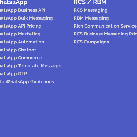
hatsaApp
RCS / RBM
atsApp Business API
RCS Messaging
atsApp Bulk Messaging
RBM Messaging
atsApp API Pricing
Rich Communication Service
atsApp Marketing
RCS Business Messaging Pri
atsApp Automation
RCS Campaigns
atsApp Chatbot
atsApp Commerce
atsApp Template Messages
atsApp OTP
ta WhatsApp Guidelines