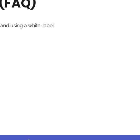
 (FAQ)
rand using a white-label