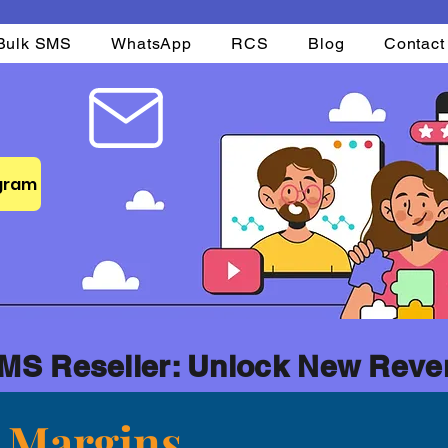
Bulk SMS
WhatsApp
RCS
Blog
Contact
ogram
MS Reseller: Unlock New Reve
t Margins