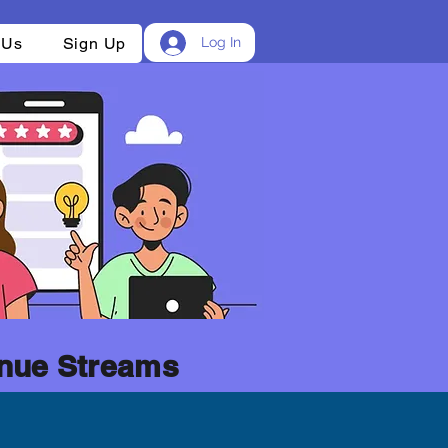
 Us
Sign Up
Log In
nue Streams