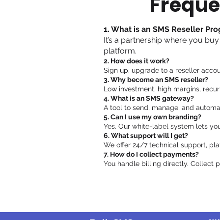
Freque
1. What is an SMS Reseller Pr
It’s a partnership where you buy
platform.
2. How does it work?
Sign up, upgrade to a reseller accou
3. Why become an SMS reseller?
Low investment, high margins, recur
4. What is an SMS gateway?
A tool to send, manage, and automa
5. Can I use my own branding?
Yes. Our white-label system lets yo
6. What support will I get?
We offer 24/7 technical support, pla
7. How do I collect payments?
You handle billing directly. Collect