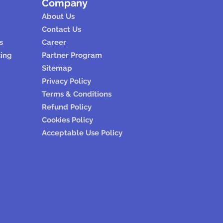
Company
About Us
Contact Us
s
Career
cing
Partner Program
Sitemap
Privacy Policy
Terms & Conditions
Refund Policy
Cookies Policy
Acceptable Use Policy