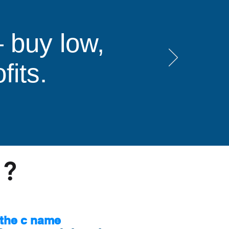
 buy low,
fits.
s?
the c name