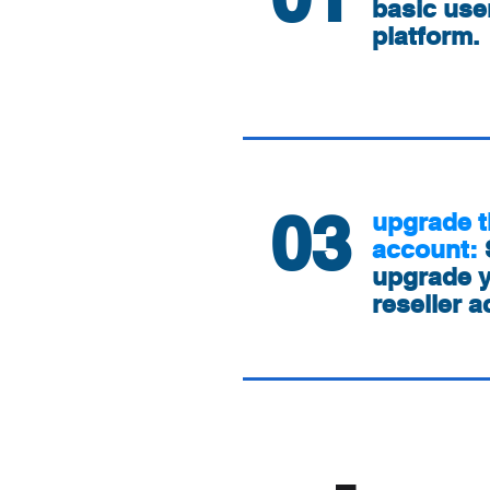
basic use
platform.
03
upgrade t
account:
upgrade y
reseller a