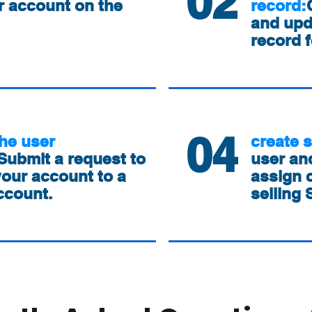
02
r account on the
record:
and up
record f
04
he user
create 
Submit a request to
user and
our account to a
assign c
ccount.
selling