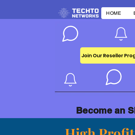
HOME
Join Our Reseller Pr
Become an S
High Profi