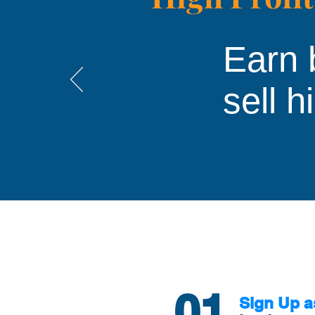
Earn 
sell h
01
Sign Up a