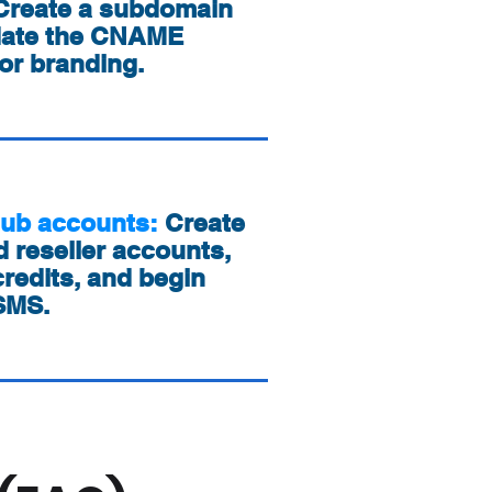
Create a subdomain
date the CNAME
or branding.
sub accounts:
Create
 reseller accounts,
redits, and begin
 SMS.