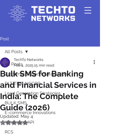
Post
All Posts
TechTo Networks
All Posts
Feb 4, 2025
15 min read
Bulk SMS for Banking
Customer Support Automation
and Financial Services in
DLT-TRAI-NCCPR
Lead Generation Strategies
India: The Complete
BULK SMS
Guide (2026)
E-commerce Innovations
Updated:
May 4
Whatsapp API
Rated NaN out of 5 stars.
RCS