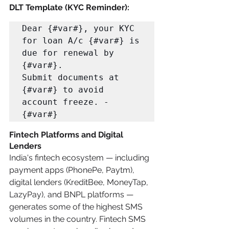
DLT Template (KYC Reminder):
Dear {#var#}, your KYC 
for loan A/c {#var#} is 
due for renewal by 
{#var#}. 

Submit documents at 
{#var#} to avoid 
account freeze. -
{#var#}
Fintech Platforms and Digital 
Lenders
India's fintech ecosystem — including 
payment apps (PhonePe, Paytm), 
digital lenders (KreditBee, MoneyTap, 
LazyPay), and BNPL platforms — 
generates some of the highest SMS 
volumes in the country. Fintech SMS 