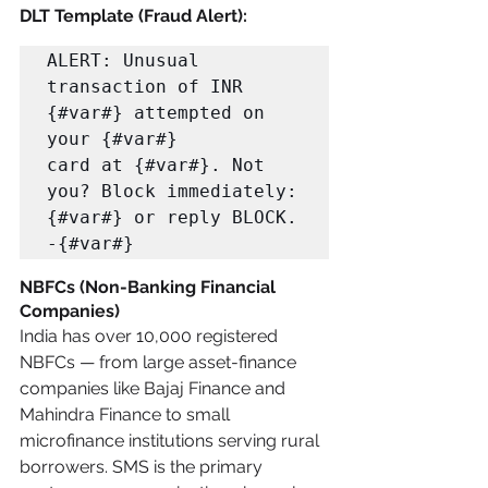
DLT Template (Fraud Alert):
ALERT: Unusual 
transaction of INR 
{#var#} attempted on 
your {#var#} 

card at {#var#}. Not 
you? Block immediately: 
{#var#} or reply BLOCK. 
-{#var#}
NBFCs (Non-Banking Financial 
Companies)
India has over 10,000 registered 
NBFCs — from large asset-finance 
companies like Bajaj Finance and 
Mahindra Finance to small 
microfinance institutions serving rural 
borrowers. SMS is the primary 