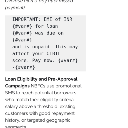
Overdue alert (1 day after missed 
payment):
IMPORTANT: EMI of INR 
{#var#} for loan 
{#var#} was due on 
{#var#} 

and is unpaid. This may 
affect your CIBIL 
score. Pay now: {#var#} 
-{#var#}
Loan Eligibility and Pre-Approval 
Campaigns
 NBFCs use promotional 
SMS to reach potential borrowers 
who match their eligibility criteria — 
salary above a threshold, existing 
customers with good repayment 
history, or targeted geographic 
segments.