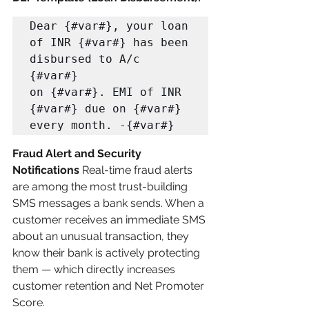
Dear {#var#}, your loan 
of INR {#var#} has been 
disbursed to A/c 
{#var#} 

on {#var#}. EMI of INR 
{#var#} due on {#var#} 
every month. -{#var#}
Fraud Alert and Security 
Notifications
 Real-time fraud alerts 
are among the most trust-building 
SMS messages a bank sends. When a 
customer receives an immediate SMS 
about an unusual transaction, they 
know their bank is actively protecting 
them — which directly increases 
customer retention and Net Promoter 
Score.