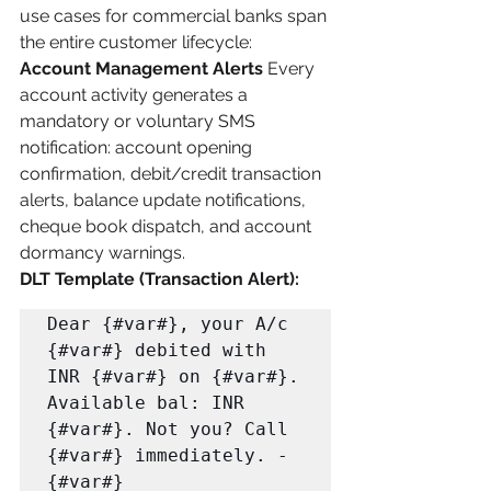
use cases for commercial banks span 
the entire customer lifecycle:
Account Management Alerts
 Every 
account activity generates a 
mandatory or voluntary SMS 
notification: account opening 
confirmation, debit/credit transaction 
alerts, balance update notifications, 
cheque book dispatch, and account 
dormancy warnings.
DLT Template (Transaction Alert):
Dear {#var#}, your A/c 
{#var#} debited with 
INR {#var#} on {#var#}. 

Available bal: INR 
{#var#}. Not you? Call 
{#var#} immediately. -
{#var#}