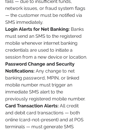
fails — due to insufficient funds, 
network issues, or fraud system flags 
— the customer must be notified via 
SMS immediately.
Login Alerts for Net Banking:
 Banks 
must send an SMS to the registered 
mobile whenever internet banking 
credentials are used to initiate a 
session from a new device or location.
Password Change and Security 
Notifications:
 Any change to net 
banking password, MPIN, or linked 
mobile number must trigger an 
immediate SMS alert to the 
previously registered mobile number.
Card Transaction Alerts:
 All credit 
and debit card transactions — both 
online (card-not-present) and at POS 
terminals — must generate SMS 