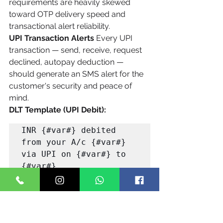
requirements are heavily skewed 
toward OTP delivery speed and 
transactional alert reliability.
UPI Transaction Alerts
 Every UPI 
transaction — send, receive, request 
declined, autopay deduction — 
should generate an SMS alert for the 
customer's security and peace of 
mind.
DLT Template (UPI Debit):
INR {#var#} debited 
from your A/c {#var#} 
via UPI on {#var#} to 
{#var#}. 

UPI Ref: {#var#}. Bal: 
INR {#var#}. Not you? 
Report: {#var#} -
{#var#}