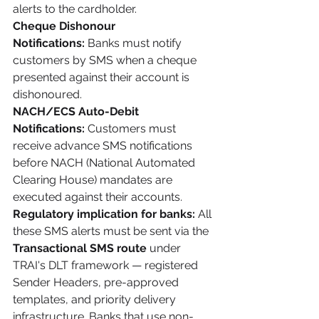
alerts to the cardholder.
Cheque Dishonour 
Notifications:
 Banks must notify 
customers by SMS when a cheque 
presented against their account is 
dishonoured.
NACH/ECS Auto-Debit 
Notifications:
 Customers must 
receive advance SMS notifications 
before NACH (National Automated 
Clearing House) mandates are 
executed against their accounts.
Regulatory implication for banks:
 All 
these SMS alerts must be sent via the 
Transactional SMS route
 under 
TRAI's DLT framework — registered 
Sender Headers, pre-approved 
templates, and priority delivery 
infrastructure. Banks that use non-