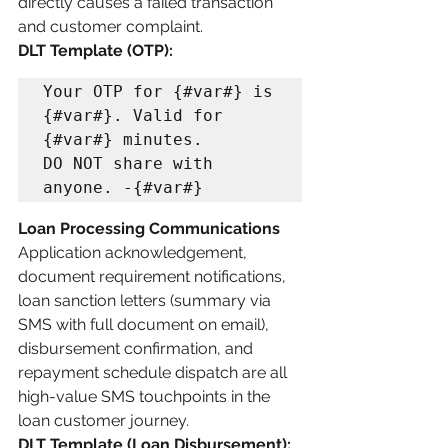
directly causes a failed transaction 
and customer complaint.
DLT Template (OTP):
Your OTP for {#var#} is 
{#var#}. Valid for 
{#var#} minutes. 

DO NOT share with 
anyone. -{#var#}
Loan Processing Communications
Application acknowledgement, 
document requirement notifications, 
loan sanction letters (summary via 
SMS with full document on email), 
disbursement confirmation, and 
repayment schedule dispatch are all 
high-value SMS touchpoints in the 
loan customer journey.
DLT Template (Loan Disbursement):