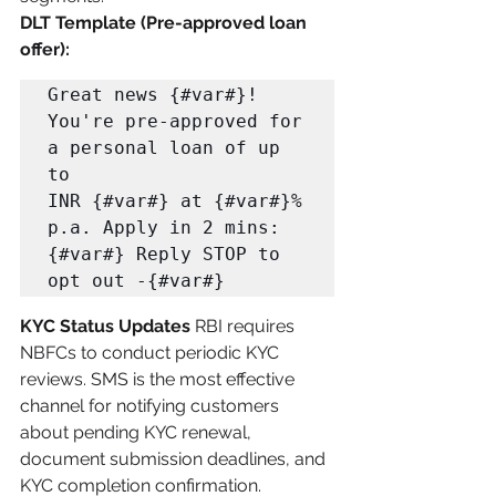
DLT Template (Pre-approved loan 
offer):
Great news {#var#}! 
You're pre-approved for 
a personal loan of up 
to 

INR {#var#} at {#var#}% 
p.a. Apply in 2 mins: 
{#var#} Reply STOP to 
opt out -{#var#}
KYC Status Updates
 RBI requires 
NBFCs to conduct periodic KYC 
reviews. SMS is the most effective 
channel for notifying customers 
about pending KYC renewal, 
document submission deadlines, and 
KYC completion confirmation.