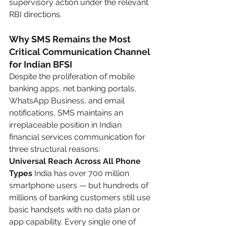
supervisory action under the relevant 
RBI directions.
Why SMS Remains the Most 
Critical Communication Channel 
for Indian BFSI
Despite the proliferation of mobile 
banking apps, net banking portals, 
WhatsApp Business, and email 
notifications, SMS maintains an 
irreplaceable position in Indian 
financial services communication for 
three structural reasons:
Universal Reach Across All Phone 
Types
 India has over 700 million 
smartphone users — but hundreds of 
millions of banking customers still use 
basic handsets with no data plan or 
app capability. Every single one of 