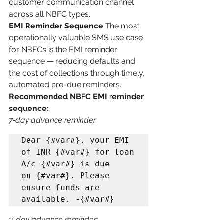
customer communication channel 
across all NBFC types.
EMI Reminder Sequence
 The most 
operationally valuable SMS use case 
for NBFCs is the EMI reminder 
sequence — reducing defaults and 
the cost of collections through timely, 
automated pre-due reminders.
Recommended NBFC EMI reminder 
sequence:
7-day advance reminder:
Dear {#var#}, your EMI 
of INR {#var#} for loan 
A/c {#var#} is due 

on {#var#}. Please 
ensure funds are 
available. -{#var#}
3-day advance reminder: