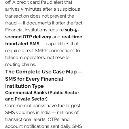
off. A credit card fraud alert that 
arrives 5 minutes after a suspicious 
transaction does not prevent the 
fraud — it documents it after the fact. 
Financial institutions require 
sub-5-
second OTP delivery
 and 
real-time 
fraud alert SMS
 — capabilities that 
require direct SMPP connections to 
telecom operators, not reseller 
routing chains.
The Complete Use Case Map — 
SMS for Every Financial 
Institution Type
Commercial Banks (Public Sector 
and Private Sector)
Commercial banks have the largest 
SMS volumes in India — millions of 
transactional alerts, OTPs, and 
account notifications sent daily. SMS 