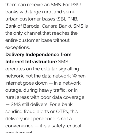
them can receive an SMS. For PSU 
banks with large rural and semi-
urban customer bases (SBI, PNB, 
Bank of Baroda, Canara Bank), SMS is 
the only channel that reaches the 
entire customer base without 
exceptions.
Delivery Independence from 
Internet Infrastructure
 SMS 
operates on the cellular signalling 
network, not the data network. When 
internet goes down — in a network 
outage, during heavy traffic, or in 
rural areas with poor data coverage 
— SMS still delivers. For a bank 
sending fraud alerts or OTPs, this 
delivery independence is not a 
convenience — it is a safety-critical 
requirement.