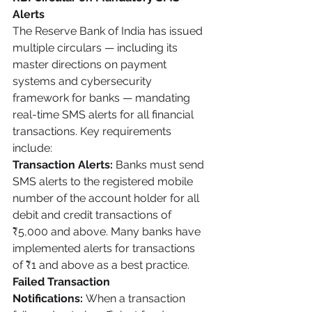
Alerts
The Reserve Bank of India has issued 
multiple circulars — including its 
master directions on payment 
systems and cybersecurity 
framework for banks — mandating 
real-time SMS alerts for all financial 
transactions. Key requirements 
include:
Transaction Alerts:
 Banks must send 
SMS alerts to the registered mobile 
number of the account holder for all 
debit and credit transactions of 
₹5,000 and above. Many banks have 
implemented alerts for transactions 
of ₹1 and above as a best practice.
Failed Transaction 
Notifications:
 When a transaction 