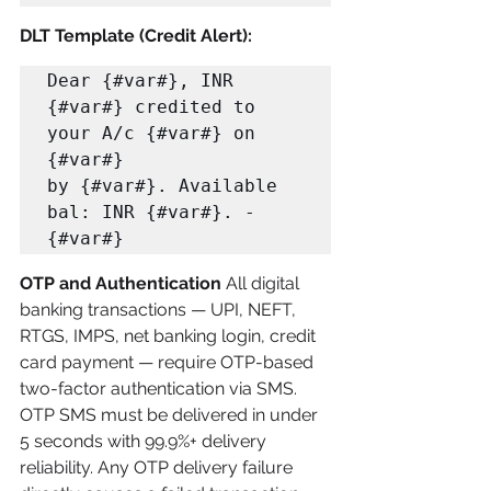
DLT Template (Credit Alert):
Dear {#var#}, INR 
{#var#} credited to 
your A/c {#var#} on 
{#var#} 

by {#var#}. Available 
bal: INR {#var#}. -
{#var#}
OTP and Authentication
 All digital 
banking transactions — UPI, NEFT, 
RTGS, IMPS, net banking login, credit 
card payment — require OTP-based 
two-factor authentication via SMS. 
OTP SMS must be delivered in under 
5 seconds with 99.9%+ delivery 
reliability. Any OTP delivery failure 