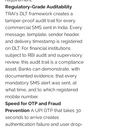
Regulatory-Grade Auditability
TRAI's DLT framework creates a 
tamper-proof audit trail for every 
commercial SMS sent in India. Every 
message, template, sender header, 
and delivery timestamp is registered 
on DLT. For financial institutions 
subject to RBI audit and supervisory 
review, this audit trail is a compliance 
asset. Banks can demonstrate, with 
documented evidence, that every 
mandatory SMS alert was sent, at 
what time, and to which registered 
mobile number.
Speed for OTP and Fraud 
Prevention
 A UPI OTP that takes 30 
seconds to arrive creates 
authentication failure and user drop-