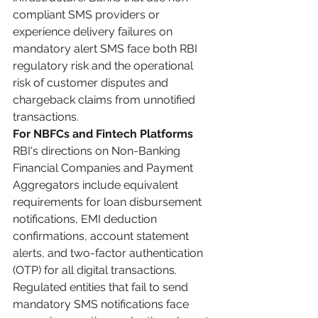
compliant SMS providers or 
experience delivery failures on 
mandatory alert SMS face both RBI 
regulatory risk and the operational 
risk of customer disputes and 
chargeback claims from unnotified 
transactions.
For NBFCs and Fintech Platforms
RBI's directions on Non-Banking 
Financial Companies and Payment 
Aggregators include equivalent 
requirements for loan disbursement 
notifications, EMI deduction 
confirmations, account statement 
alerts, and two-factor authentication 
(OTP) for all digital transactions. 
Regulated entities that fail to send 
mandatory SMS notifications face 