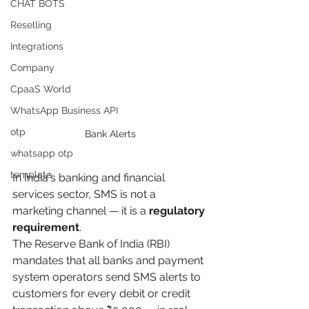
CHAT BOTS
Reselling
Integrations
Company
CpaaS World
WhatsApp Business API
otp
Bank Alerts
whatsapp otp
template
In India's banking and financial 
services sector, SMS is not a 
marketing channel — it is a 
regulatory 
requirement
.
The Reserve Bank of India (RBI) 
mandates that all banks and payment 
system operators send SMS alerts to 
customers for every debit or credit 