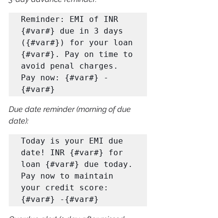
Reminder: EMI of INR 
{#var#} due in 3 days 
({#var#}) for your loan 

{#var#}. Pay on time to 
avoid penal charges. 
Pay now: {#var#} -
{#var#}
Due date reminder (morning of due 
date):
Today is your EMI due 
date! INR {#var#} for 
loan {#var#} due today. 

Pay now to maintain 
your credit score: 
{#var#} -{#var#}