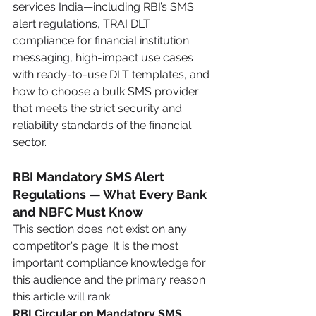
services India—including RBI’s SMS 
alert regulations, TRAI DLT 
compliance for financial institution 
messaging, high-impact use cases 
with ready-to-use DLT templates, and 
how to choose a bulk SMS provider 
that meets the strict security and 
reliability standards of the financial 
sector.
RBI Mandatory SMS Alert 
Regulations — What Every Bank 
and NBFC Must Know
This section does not exist on any 
competitor's page. It is the most 
important compliance knowledge for 
this audience and the primary reason 
this article will rank.
RBI Circular on Mandatory SMS 