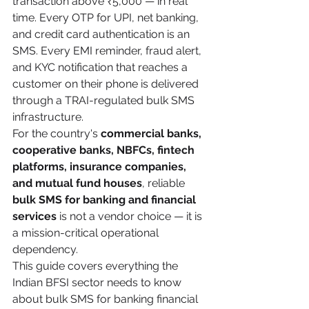
transaction above ₹5,000 — in real 
time. Every OTP for UPI, net banking, 
and credit card authentication is an 
SMS. Every EMI reminder, fraud alert, 
and KYC notification that reaches a 
customer on their phone is delivered 
through a TRAI-regulated bulk SMS 
infrastructure.
For the country's 
commercial banks, 
cooperative banks, NBFCs, fintech 
platforms, insurance companies, 
and mutual fund houses
, reliable 
bulk SMS for banking and financial 
services
 is not a vendor choice — it is 
a mission-critical operational 
dependency.
This guide covers everything the 
Indian BFSI sector needs to know 
about bulk SMS for banking financial 