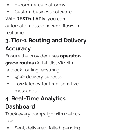
E-commerce platforms
Custom business software
With 
RESTful APIs
, you can 
automate messaging workflows in 
real time.
3. Tier-1 Routing and Delivery 
Accuracy
Ensure the provider uses 
operator-
grade routes
 (Airtel, Jio, Vi) with 
fallback routing, ensuring:
95%+ delivery success
Low latency for time-sensitive 
messages
4. Real-Time Analytics 
Dashboard
Track every campaign with metrics 
like:
Sent, delivered, failed, pending