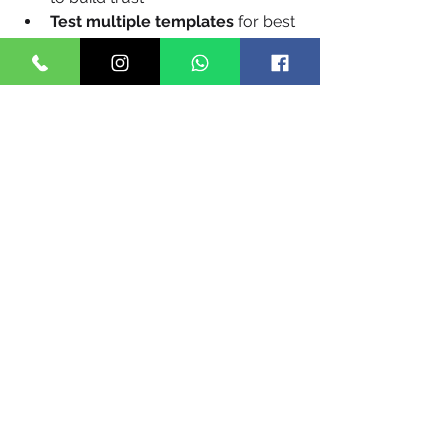
Test multiple templates
 for best 
engagement
Use opt-in and DND filters
 to 
remain compliant
Combine with WhatsApp
 for 
multi-channel reach, especially 
for rich media messages
FAQs
Q1. Is DLT registration mandatory for 
businesses in Bhopal? 
Yes. Every 
entity sending bulk SMS in India must 
be DLT-registered and use approved 
templates.
Q2. Can I send messages in Hindi? 
Yes. Most providers support 
unicode 
messaging
, allowing communication 
in Hindi and other Indian languages.
Q3. How long does it take to 