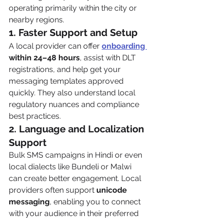
operating primarily within the city or 
nearby regions.
1. Faster Support and Setup
A local provider can offer 
onboarding 
within 24–48 hours
, assist with DLT 
registrations, and help get your 
messaging templates approved 
quickly. They also understand local 
regulatory nuances and compliance 
best practices.
2. Language and Localization 
Support
Bulk SMS campaigns in Hindi or even 
local dialects like Bundeli or Malwi 
can create better engagement. Local 
providers often support 
unicode 
messaging
, enabling you to connect 
with your audience in their preferred 