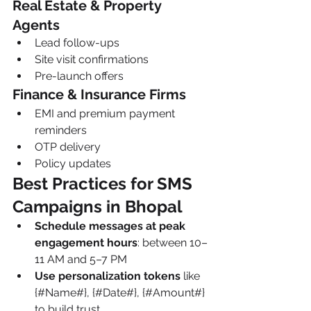
Real Estate & Property 
Agents
Lead follow-ups
Site visit confirmations
Pre-launch offers
Finance & Insurance Firms
EMI and premium payment 
reminders
OTP delivery
Policy updates
Best Practices for SMS 
Campaigns in Bhopal
Schedule messages at peak 
engagement hours
: between 10–
11 AM and 5–7 PM
Use personalization tokens
 like 
{#Name#}, {#Date#}, {#Amount#} 
to build trust