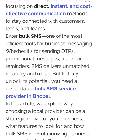
focusing on 
direct, 
instant, and cost-
effective communication
 methods 
to stay connected with customers, 
leads, and teams.
Enter 
bulk SMS
—one of the most 
efficient tools for business messaging. 
Whether it's for sending OTPs, 
promotional messages, alerts, or 
reminders, SMS delivers unmatched 
reliability and reach. But to truly 
unlock its potential, you need a 
dependable 
bulk SMS service 
provider in Bhopal
.
In this article, we explore why 
choosing a local provider can be a 
strategic move for your business, 
what features to look for, and how 
bulk SMS is revolutionizing business 