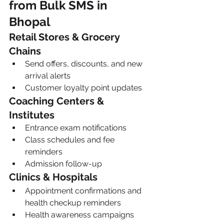
from Bulk SMS in 
Bhopal
Retail Stores & Grocery 
Chains
Send offers, discounts, and new 
arrival alerts
Customer loyalty point updates
Coaching Centers & 
Institutes
Entrance exam notifications
Class schedules and fee 
reminders
Admission follow-up
Clinics & Hospitals
Appointment confirmations and 
health checkup reminders
Health awareness campaigns