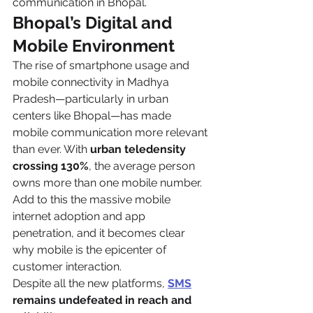
communication in Bhopal.
Bhopal’s Digital and 
Mobile Environment
The rise of smartphone usage and 
mobile connectivity in Madhya 
Pradesh—particularly in urban 
centers like Bhopal—has made 
mobile communication more relevant 
than ever. With 
urban teledensity 
crossing 130%
, the average person 
owns more than one mobile number. 
Add to this the massive mobile 
internet adoption and app 
penetration, and it becomes clear 
why mobile is the epicenter of 
customer interaction.
Despite all the new platforms, 
SMS
remains undefeated in reach and 