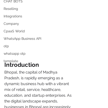
CHAT BOTS
Reselling
Integrations
Company
CpaaS World
WhatsApp Business API
otp
whatsapp otp
template
Introduction
Bhopal, the capital of Madhya 
Pradesh, is rapidly emerging as a 
dynamic business hub with a vibrant 
mix of retail, service, healthcare, 
education, and startup enterprises. As 
the digital landscape expands, 
businesses in Bhopal are increasingly 