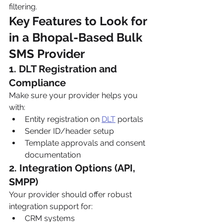
filtering.
Key Features to Look for 
in a Bhopal-Based Bulk 
SMS Provider
1. DLT Registration and 
Compliance
Make sure your provider helps you 
with:
Entity registration on 
DLT
 portals
Sender ID/header setup
Template approvals and consent 
documentation
2. Integration Options (API, 
SMPP)
Your provider should offer robust 
integration support for:
CRM systems