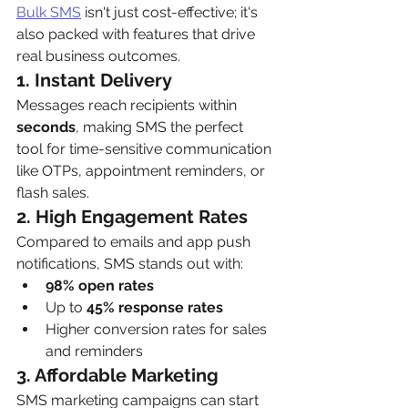
Bulk SMS
 isn't just cost-effective; it's 
also packed with features that drive 
real business outcomes.
1. Instant Delivery
Messages reach recipients within 
seconds
, making SMS the perfect 
tool for time-sensitive communication 
like OTPs, appointment reminders, or 
flash sales.
2. High Engagement Rates
Compared to emails and app push 
notifications, SMS stands out with:
98% open rates
Up to 
45% response rates
Higher conversion rates for sales 
and reminders
3. Affordable Marketing
SMS marketing campaigns can start 