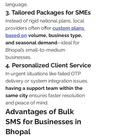
language.
3. Tailored Packages for SMEs
Instead of rigid national plans, local 
providers often offer 
custom plans 
based on
 volume, business type, 
and seasonal demand
—ideal for 
Bhopal’s small-to-medium 
businesses.
4. Personalized Client Service
In urgent situations like failed OTP 
delivery or system integration issues, 
having a support team within the 
same city
 ensures faster resolution 
and peace of mind.
Advantages of Bulk 
SMS for Businesses in 
Bhopal