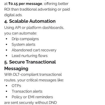
at 
₹0.15 per message
, offering better 
ROI than traditional advertising or paid 
digital ads.
4. Scalable Automation
Using API or platform dashboards, 
you can automate:
Drip campaigns
System alerts
Abandoned cart recovery
Lead nurturing flows
5. Secure Transactional 
Messaging
With DLT-compliant transactional 
routes, your critical messages like:
OTPs
Transaction alerts
Policy or EMI reminders
are sent securely without DND 