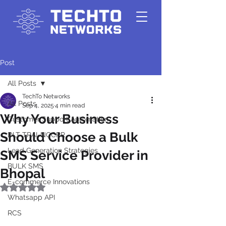
Post
All Posts
TechTo Networks
All Posts
Sep 4, 2025
4 min read
Why Your Business
Customer Support Automation
Should Choose a Bulk
DLT-TRAI-NCCPR
Lead Generation Strategies
SMS Service Provider in
BULK SMS
Bhopal
E-commerce Innovations
Rated NaN out of 5 stars.
Whatsapp API
RCS