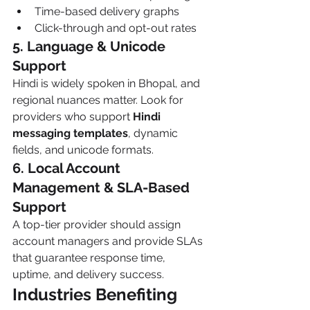
Time-based delivery graphs
Click-through and opt-out rates
5. Language & Unicode 
Support
Hindi is widely spoken in Bhopal, and 
regional nuances matter. Look for 
providers who support 
Hindi 
messaging templates
, dynamic 
fields, and unicode formats.
6. Local Account 
Management & SLA-Based 
Support
A top-tier provider should assign 
account managers and provide SLAs 
that guarantee response time, 
uptime, and delivery success.
Industries Benefiting 