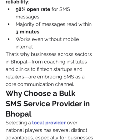
reliability
:
98% open rate
 for SMS 
messages
Majority of messages read within 
3 minutes
Works even without mobile 
internet
That’s why businesses across sectors 
in Bhopal—from coaching institutes 
and clinics to fintech startups and 
retailers—are embracing SMS as a 
core communication channel.
Why Choose a Bulk 
SMS Service Provider in 
Bhopal
Selecting a 
local provider
 over 
national players has several distinct 
advantages, especially for businesses 