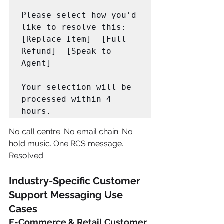
Please select how you'd 
like to resolve this:

[Replace Item]  [Full 
Refund]  [Speak to 
Agent]

Your selection will be 
processed within 4 
hours.
No call centre. No email chain. No 
hold music. One RCS message. 
Resolved.
Industry-Specific Customer 
Support Messaging Use 
Cases
E-Commerce & Retail Customer 