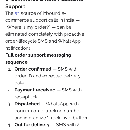
Support
The 
#1
 source of inbound e-
commerce support calls in India — 
"Where is my order?" — can be 
eliminated completely with proactive 
order-lifecycle SMS and WhatsApp 
notifications.
Full order support messaging 
sequence:
Order confirmed
 — SMS with 
order ID and expected delivery 
date
Payment received
 — SMS with 
receipt link
Dispatched
 — WhatsApp with 
courier name, tracking number, 
and interactive "Track Live" button
Out for delivery
 — SMS with 2-