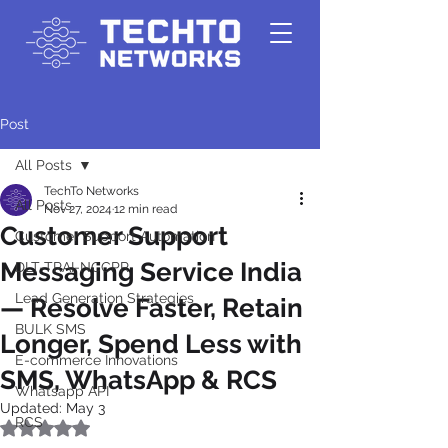
Post
All Posts
TechTo Networks
All Posts
Nov 27, 2024
12 min read
Customer Support
Customer Support Automation
Messaging Service India
DLT-TRAI-NCCPR
Lead Generation Strategies
— Resolve Faster, Retain
BULK SMS
Longer, Spend Less with
E-commerce Innovations
SMS, WhatsApp & RCS
Whatsapp API
Updated:
May 3
RCS
Rated NaN out of 5 stars.