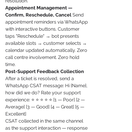
resolution.
Appointment Management — 
Confirm, Reschedule, Cancel
 Send 
appointment reminders via WhatsApp 
with interactive buttons. Customer 
taps "Reschedule" → bot presents 
available slots → customer selects → 
calendar updated automatically. Zero 
call centre involvement. Zero hold 
time.
Post-Support Feedback Collection
After a ticket is resolved, send a 
WhatsApp CSAT message: Hi {Name}, 
how did we do? Rate your support 
experience: ⭐ ⭐ ⭐ ⭐ ⭐ [1 — Poor] [2 — 
Average] [3 — Good] [4 — Great] [5 — 
Excellent]
CSAT collected in the same channel 
as the support interaction — response 