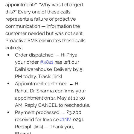
appointment?" "Why was I charged 
this?" Every one of these calls 
represents a failure of proactive 
communication — information the 
customer needed but was not sent. 
Proactive SMS eliminates these calls 
entirely:
Order dispatched → Hi Priya, 
your order 
#4821
 has left our 
Delhi warehouse. Delivery by 5 
PM today. Track: [link]
Appointment confirmed → Hi 
Rahul, Dr. Sharma confirms your 
appointment on 14 May at 10:30 
AM. Reply CANCEL to reschedule.
Payment processed → ₹3,200 
received for Invoice 
#INV
-0291. 
Receipt: [link] — Thank you, 
[Brand]