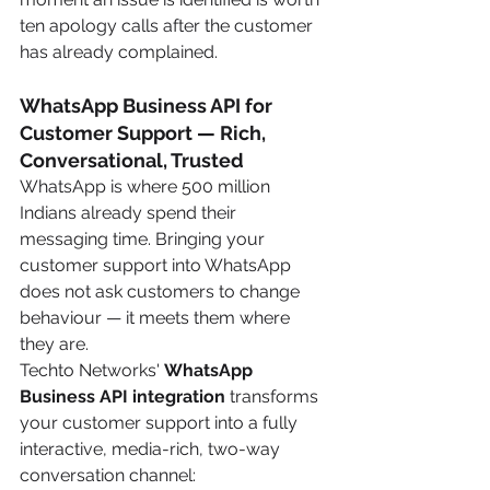
ten apology calls after the customer 
has already complained.
WhatsApp Business API for 
Customer Support — Rich, 
Conversational, Trusted
WhatsApp is where 500 million 
Indians already spend their 
messaging time. Bringing your 
customer support into WhatsApp 
does not ask customers to change 
behaviour — it meets them where 
they are.
Techto Networks' 
WhatsApp 
Business API integration
 transforms 
your customer support into a fully 
interactive, media-rich, two-way 
conversation channel: