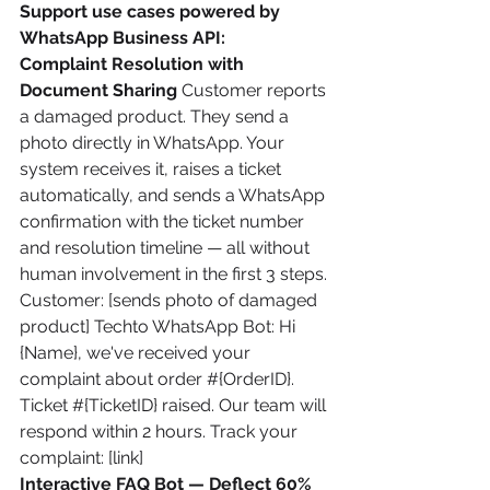
Support use cases powered by 
WhatsApp Business API:
Complaint Resolution with 
Document Sharing
 Customer reports 
a damaged product. They send a 
photo directly in WhatsApp. Your 
system receives it, raises a ticket 
automatically, and sends a WhatsApp 
confirmation with the ticket number 
and resolution timeline — all without 
human involvement in the first 3 steps.
Customer: [sends photo of damaged 
product] Techto WhatsApp Bot: Hi 
{Name}, we've received your 
complaint about order #{OrderID}. 
Ticket #{TicketID} raised. Our team will 
respond within 2 hours. Track your 
complaint: [link]
Interactive FAQ Bot — Deflect 60% 