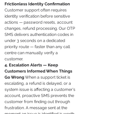
Frictionless Identity Confirmation
Customer support often requires 
identity verification before sensitive 
actions — password resets, account 
changes, refund processing. Our OTP 
SMS delivers authentication codes in 
under 3 seconds on a dedicated 
priority route — faster than any call 
centre can manually verify a 
customer.
4. Escalation Alerts — Keep 
Customers Informed When Things 
Go Wrong
 When a support ticket is 
escalating, a refund is delayed, or a 
system issue is affecting a customer's 
account, proactive SMS prevents the 
customer from finding out through 
frustration. A message sent at the 
moment an issue is identified is worth 