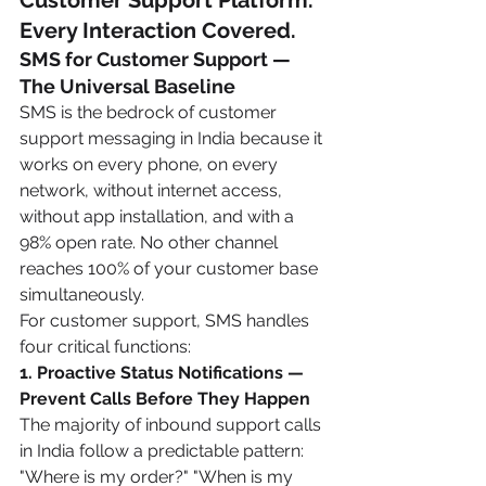
Customer Support Platform. 
Every Interaction Covered.
SMS for Customer Support — 
The Universal Baseline
SMS is the bedrock of customer 
support messaging in India because it 
works on every phone, on every 
network, without internet access, 
without app installation, and with a 
98% open rate. No other channel 
reaches 100% of your customer base 
simultaneously.
For customer support, SMS handles 
four critical functions:
1. Proactive Status Notifications — 
Prevent Calls Before They Happen
The majority of inbound support calls 
in India follow a predictable pattern: 
"Where is my order?" "When is my 