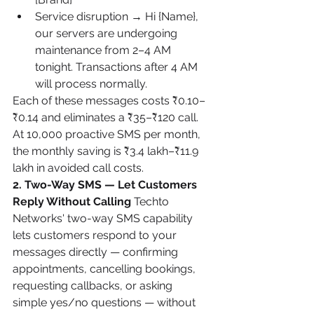
Service disruption → Hi {Name}, 
our servers are undergoing 
maintenance from 2–4 AM 
tonight. Transactions after 4 AM 
will process normally.
Each of these messages costs ₹0.10–
₹0.14 and eliminates a ₹35–₹120 call. 
At 10,000 proactive SMS per month, 
the monthly saving is ₹3.4 lakh–₹11.9 
lakh in avoided call costs.
2. Two-Way SMS — Let Customers 
Reply Without Calling
 Techto 
Networks' two-way SMS capability 
lets customers respond to your 
messages directly — confirming 
appointments, cancelling bookings, 
requesting callbacks, or asking 
simple yes/no questions — without 