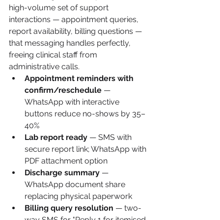
high-volume set of support 
interactions — appointment queries, 
report availability, billing questions — 
that messaging handles perfectly, 
freeing clinical staff from 
administrative calls.
Appointment reminders with 
confirm/reschedule
 — 
WhatsApp with interactive 
buttons reduce no-shows by 35–
40%
Lab report ready
 — SMS with 
secure report link; WhatsApp with 
PDF attachment option
Discharge summary
 — 
WhatsApp document share 
replacing physical paperwork
Billing query resolution
 — two-
way SMS for "Reply 1 for itemised 