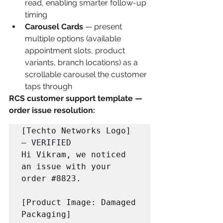
read, enabling smarter follow-up 
timing
Carousel Cards
 — present 
multiple options (available 
appointment slots, product 
variants, branch locations) as a 
scrollable carousel the customer 
taps through
RCS customer support template — 
order issue resolution:
[Techto Networks Logo] 
— VERIFIED

Hi Vikram, we noticed 
an issue with your 
order 
#8823
.

[Product Image: Damaged 
Packaging]
