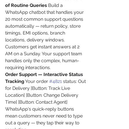
of Routine Queries
 Build a 
WhatsApp chatbot that handles your 
20 most common support questions 
automatically — return policy, store 
timings, EMI options, branch 
locations, delivery windows. 
Customers get instant answers at 2 
AM on a Sunday. Your support team 
handles only the complex, human-
requiring interactions.
Order Support — Interactive Status 
Tracking
 Your order 
#4821
 status: Out 
for Delivery [Button: Track Live 
Location] [Button: Change Delivery 
Time] [Button: Contact Agent]
WhatsApp's quick-reply buttons 
mean customers never need to type 
out a query — they tap their way to 