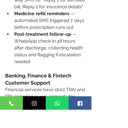
bill, Reply 2 for insurance details"
Medicine refill reminders
 — 
automated SMS triggered 7 days 
before prescription runs out
Post-treatment follow-up
 — 
WhatsApp check-in 48 hours 
after discharge, collecting health 
status and flagging if escalation 
needed
Banking, Finance & Fintech 
Customer Support
Financial services have strict TRAI and 
RBI compliance requirements for 
customer communication — making 
SMS and WhatsApp via Techto's DLT-
compliant routes the only legally safe 
channel for automated customer 