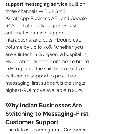
support messaging service
 built on 
three channels — Bulk SMS, 
WhatsApp Business API, and Google 
RCS — that resolves queries faster, 
automates routine support 
interactions, and cuts inbound call 
volume by up to 40%. Whether you 
are a fintech in Gurgaon, a hospital in 
Hyderabad, or an e-commerce brand 
in Bengaluru, the shift from reactive 
call-centre support to proactive 
messaging-first support is the single 
highest-ROI move available in 2025.
Why Indian Businesses Are 
Switching to Messaging-First 
Customer Support
The data is unambiguous. Customers 