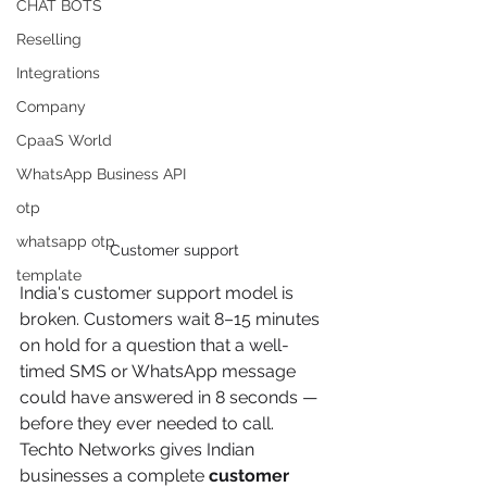
CHAT BOTS
Reselling
Integrations
Company
CpaaS World
WhatsApp Business API
otp
whatsapp otp
Customer support
template
India's customer support model is 
broken. Customers wait 8–15 minutes 
on hold for a question that a well-
timed SMS or WhatsApp message 
could have answered in 8 seconds — 
before they ever needed to call. 
Techto Networks gives Indian 
businesses a complete 
customer 