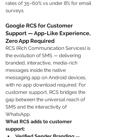
rates of 35–60% vs under 8% for email 
surveys.
Google RCS for Customer 
Support — App-Like Experience, 
Zero App Required
RCS (Rich Communication Services) is 
the evolution of SMS — delivering 
branded, interactive, media-rich 
messages inside the native 
messaging app on Android devices, 
with no app download required. For 
customer support, RCS bridges the 
gap between the universal reach of 
SMS and the interactivity of 
WhatsApp.
What RCS adds to customer 
support:
Verified Sender Branding
 — 