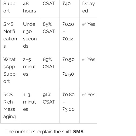
Supp
48 
CSAT
₹40
Delay
ort
hours
ed
SMS 
Unde
85% 
₹0.10
✅ Yes
Notifi
r 30 
CSAT
–
cation
secon
₹0.14
s
ds
What
2–5 
89% 
₹0.50
✅ Yes
sApp 
minut
CSAT
–
Supp
es
₹2.50
ort
RCS 
1–3 
91% 
₹0.80
✅ Yes
Rich 
minut
CSAT
–
Mess
es
₹3.00
aging
The numbers explain the shift. 
SMS 