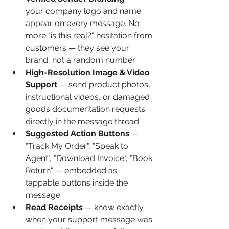
your company logo and name 
appear on every message. No 
more "is this real?" hesitation from 
customers — they see your 
brand, not a random number
High-Resolution Image & Video 
Support
 — send product photos, 
instructional videos, or damaged 
goods documentation requests 
directly in the message thread
Suggested Action Buttons
 — 
"Track My Order", "Speak to 
Agent", "Download Invoice", "Book 
Return" — embedded as 
tappable buttons inside the 
message
Read Receipts
 — know exactly 
when your support message was 