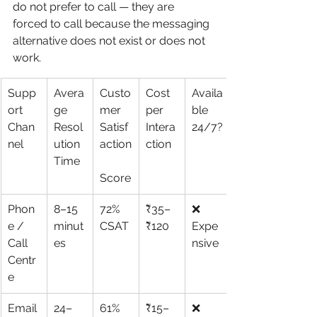
do not prefer to call — they are 
forced to call because the messaging 
alternative does not exist or does not 
work.
Supp
Avera
Custo
Cost 
Availa
ort 
ge 
mer 
per 
ble 
Chan
Resol
Satisf
Intera
24/7?
nel
ution 
action
ction
Time
Score
Phon
8–15 
72% 
₹35–
❌ 
e / 
minut
CSAT
₹120
Expe
Call 
es
nsive
Centr
e
Email 
24–
61% 
₹15–
❌ 