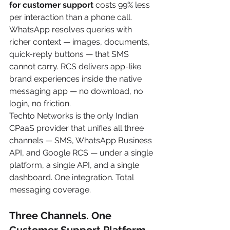
for customer support
 costs 99% less 
per interaction than a phone call. 
WhatsApp resolves queries with 
richer context — images, documents, 
quick-reply buttons — that SMS 
cannot carry. RCS delivers app-like 
brand experiences inside the native 
messaging app — no download, no 
login, no friction.
Techto Networks is the only Indian 
CPaaS provider that unifies all three 
channels — SMS, WhatsApp Business 
API, and Google RCS — under a single 
platform, a single API, and a single 
dashboard. One integration. Total 
messaging coverage.
Three Channels. One 