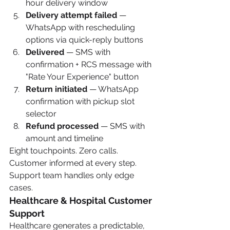
hour delivery window
Delivery attempt failed
 — 
WhatsApp with rescheduling 
options via quick-reply buttons
Delivered
 — SMS with 
confirmation + RCS message with 
"Rate Your Experience" button
Return initiated
 — WhatsApp 
confirmation with pickup slot 
selector
Refund processed
 — SMS with 
amount and timeline
Eight touchpoints. Zero calls. 
Customer informed at every step. 
Support team handles only edge 
cases.
Healthcare & Hospital Customer 
Support
Healthcare generates a predictable, 