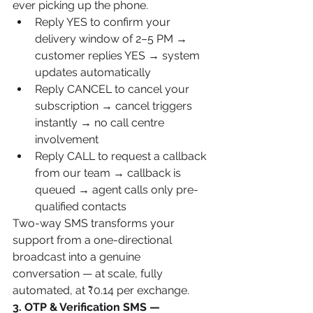
ever picking up the phone.
Reply YES to confirm your 
delivery window of 2–5 PM → 
customer replies YES → system 
updates automatically
Reply CANCEL to cancel your 
subscription → cancel triggers 
instantly → no call centre 
involvement
Reply CALL to request a callback 
from our team → callback is 
queued → agent calls only pre-
qualified contacts
Two-way SMS transforms your 
support from a one-directional 
broadcast into a genuine 
conversation — at scale, fully 
automated, at ₹0.14 per exchange.
3. OTP & Verification SMS — 