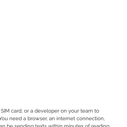
SIM card, or a developer on your team to 
ou need a browser, an internet connection, 
n be sending texts within minutes of reading 