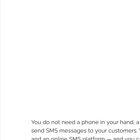
You do not need a phone in your hand, a 
send SMS messages to your customers. Y
and an online SMS platform — and you ca