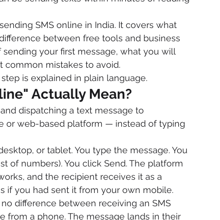
sending SMS online in India. It covers what 
 difference between free tools and business 
 sending your first message, what you will 
ost common mistakes to avoid.
step is explained in plain language.
ine" Actually Mean?
nd dispatching a text message to 
 or web-based platform — instead of typing 
desktop, or tablet. You type the message. You 
ist of numbers). You click Send. The platform 
rks, and the recipient receives it as a 
 if you had sent it from your own mobile.
is no difference between receiving an SMS 
e from a phone. The message lands in their 