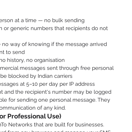
person at a time — no bulk sending
r generic numbers that recipients do not 
 no way of knowing if the message arrived
nt to send
o history, no organisation
mmercial messages sent through free personal 
 be blocked by Indian carriers
essages at 5–10 per day per IP address
nt and the recipient's number may be logged
able for sending one personal message. They 
communication of any kind.
or Professional Use)
o Networks that are built for businesses. 