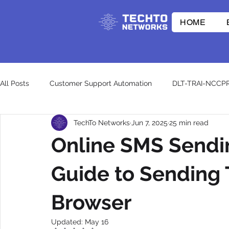
HOME
All Posts
Customer Support Automation
DLT-TRAI-NCCP
TechTo Networks
Jun 7, 2025
25 min read
E-commerce Innovations
Whatsapp API
RCS
Online SMS Sendi
CpaaS World
WhatsApp Business API
otp
wh
Guide to Sending 
Browser
Updated:
May 16