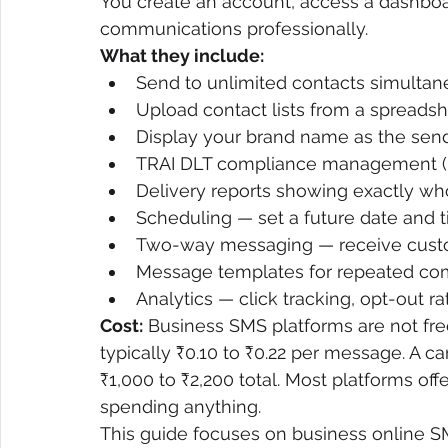
You create an account, access a dashbo
communications professionally.
What they include:
Send to unlimited contacts simultan
Upload contact lists from a spreadshe
Display your brand name as the sen
TRAI DLT compliance management (ma
Delivery reports showing exactly w
Scheduling — set a future date and 
Two-way messaging — receive custo
Message templates for repeated co
Analytics — click tracking, opt-out 
Cost:
 Business SMS platforms are not free
typically ₹0.10 to ₹0.22 per message. A 
₹1,000 to ₹2,200 total. Most platforms offe
spending anything.
This guide focuses on business online SM