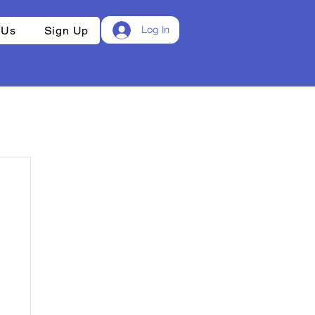
 Us
Sign Up
Log In