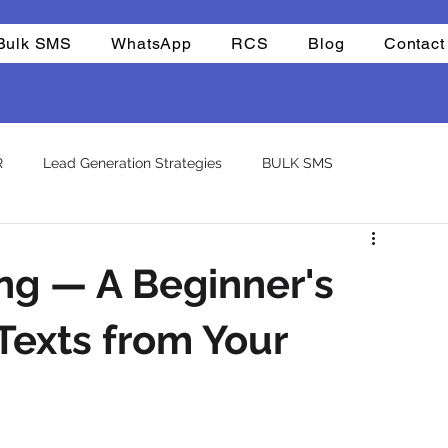
Bulk SMS
WhatsApp
RCS
Blog
Contact
R
Lead Generation Strategies
BULK SMS
CHAT BOTS
Reselling
Integrations
Company
ng — A Beginner's
atsapp otp
template
Texts from Your