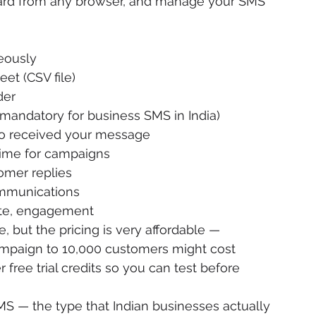
ard from any browser, and manage your SMS 
eously
et (CSV file)
der
ndatory for business SMS in India)
ho received your message
time for campaigns
mer replies
mmunications
rate, engagement
, but the pricing is very affordable — 
campaign to 10,000 customers might cost 
r free trial credits so you can test before 
S — the type that Indian businesses actually 