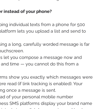
 instead of your phone?
ping individual texts from a phone for 500 
platform lets you upload a list and send to 
ng a long, carefully worded message is far 
touchscreen.
rms let you compose a message now and 
e and time — you cannot do this from a 
orms show you exactly which messages were 
e read (if link tracking is enabled). Your 
ng once a message is sent.
ead of your personal mobile number 
iness SMS platforms display your brand name 