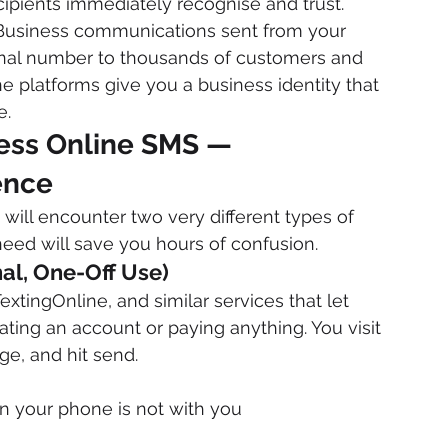
ipients immediately recognise and trust.
Business communications sent from your 
nal number to thousands of customers and 
 platforms give you a business identity that 
e.
ness Online SMS — 
ence
ill encounter two very different types of 
eed will save you hours of confusion.
nal, One-Off Use)
tingOnline, and similar services that let 
ing an account or paying anything. You visit 
e, and hit send.
en your phone is not with you