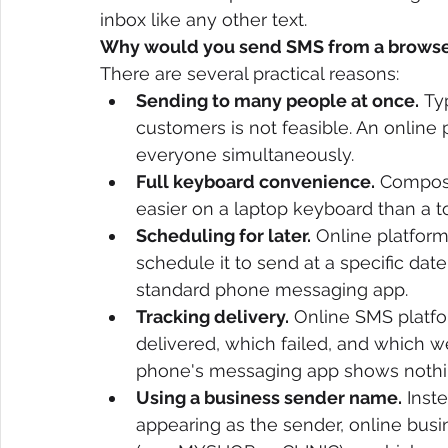
inbox like any other text.
Why would you send SMS from a browser
There are several practical reasons:
Sending to many people at once.
 Ty
customers is not feasible. An online 
everyone simultaneously.
Full keyboard convenience.
 Composi
easier on a laptop keyboard than a 
Scheduling for later.
 Online platfo
schedule it to send at a specific dat
standard phone messaging app.
Tracking delivery.
 Online SMS platf
delivered, which failed, and which wer
phone's messaging app shows nothi
Using a business sender name.
 Inst
appearing as the sender, online bus