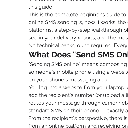
this guide.
This is the complete beginner's guide to 
online SMS sending is, how it works, the
platforms, a step-by-step walkthrough of
see in your delivery reports, and the m
No technical background required. Every 
What Does "Send SMS Onl
"Sending SMS online" means composing a
someone's mobile phone using a website
on your phone's messaging app.
You log into a website from your laptop, 
add the recipient's number (or upload a l
routes your message through carrier netwo
standard SMS on their phone — exactly as
From the recipient's perspective, there 
from an online platform and receiving on