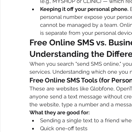
(e.g., MYSHOP or CLINIC) — which rec
Keeping it off your personal phone.
 
personal number expose your perso
cannot be managed by a team. Online
is separate from your personal devic
Free Online SMS vs. Busi
Understanding the Differ
When you search "send SMS online," you w
services. Understanding which one you n
Free Online SMS Tools (for Perso
These are websites like Globfone, OpenTex
anyone send a text message without creat
the website, type a number and a messag
What they are good for:
Sending a single text to a friend wh
Quick one-off tests