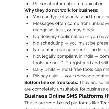
Personal, informal communication
Why they do not work for business:
You can typically only send to one 
Messages often come from unknown o
recognise, trust, or may block
No delivery confirmation — you have
No scheduling — you must be prese
No contact management — no lists, n
Not legally compliant in India — co
tools are not DLT-registered and will
Daily limits — most free tools cap m
Privacy risks — your message conte
Bottom line on free tools:
 They are suit
are completely unsuitable for business 
Business Online SMS Platforms (f
These are web-based platforms like TechT