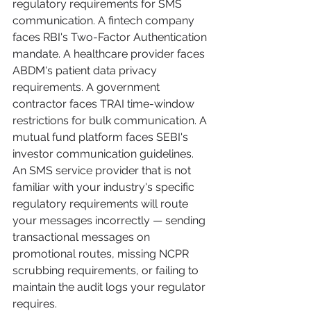
regulatory requirements for SMS 
communication. A fintech company 
faces RBI's Two-Factor Authentication 
mandate. A healthcare provider faces 
ABDM's patient data privacy 
requirements. A government 
contractor faces TRAI time-window 
restrictions for bulk communication. A 
mutual fund platform faces SEBI's 
investor communication guidelines.
An SMS service provider that is not 
familiar with your industry's specific 
regulatory requirements will route 
your messages incorrectly — sending 
transactional messages on 
promotional routes, missing NCPR 
scrubbing requirements, or failing to 
maintain the audit logs your regulator 
requires.