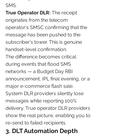
SMS.
True Operator DLR:
 The receipt 
originates from the telecom 
operator's SMSC confirming that the 
message has been pushed to the 
subscriber's tower. This is genuine 
handset-level confirmation.
The difference becomes critical 
during events that flood SMS 
networks — a Budget Day RBI 
announcement, IPL final evening, or a 
major e-commerce flash sale. 
System DLR providers silently lose 
messages while reporting 100% 
delivery. True operator DLR providers 
show the real picture, enabling you to 
re-send to failed recipients.
3. DLT Automation Depth