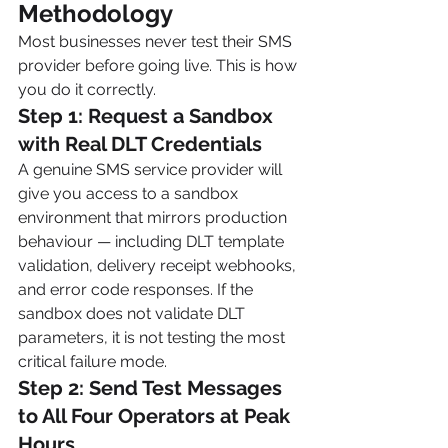
Methodology
Most businesses never test their SMS 
provider before going live. This is how 
you do it correctly.
Step 1: Request a Sandbox 
with Real DLT Credentials
A genuine SMS service provider will 
give you access to a sandbox 
environment that mirrors production 
behaviour — including DLT template 
validation, delivery receipt webhooks, 
and error code responses. If the 
sandbox does not validate DLT 
parameters, it is not testing the most 
critical failure mode.
Step 2: Send Test Messages 
to All Four Operators at Peak 
Hours