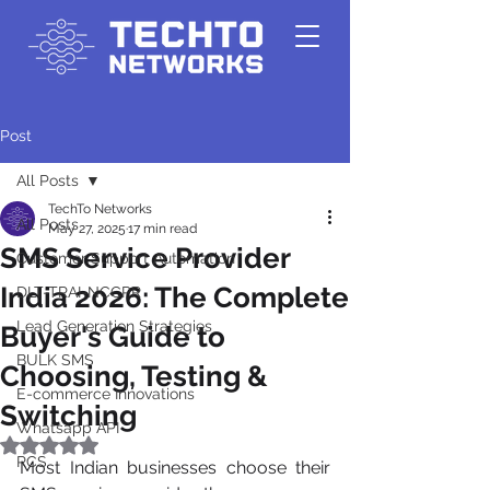
Post
All Posts
TechTo Networks
All Posts
May 27, 2025
17 min read
SMS Service Provider
Customer Support Automation
India 2026: The Complete
DLT-TRAI-NCCPR
Lead Generation Strategies
Buyer's Guide to
BULK SMS
Choosing, Testing &
E-commerce Innovations
Switching
Whatsapp API
Rated NaN out of 5 stars.
RCS
Most Indian businesses choose their 