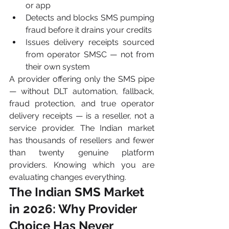
or app
Detects and blocks SMS pumping 
fraud before it drains your credits
Issues delivery receipts sourced 
from operator SMSC — not from 
their own system
A provider offering only the SMS pipe 
— without DLT automation, fallback, 
fraud protection, and true operator 
delivery receipts — is a reseller, not a 
service provider. The Indian market 
has thousands of resellers and fewer 
than twenty genuine platform 
providers. Knowing which you are 
evaluating changes everything.
The Indian SMS Market 
in 2026: Why Provider 
Choice Has Never 