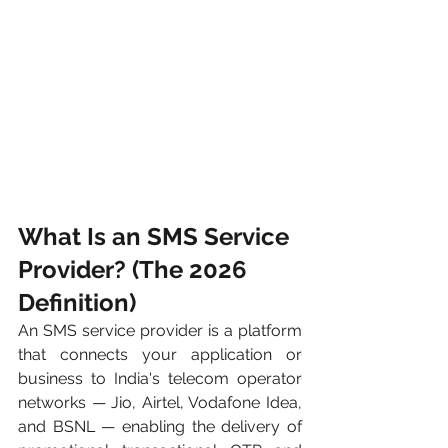
What Is an SMS Service 
Provider? (The 2026 
Definition)
An SMS service provider is a platform 
that connects your application or 
business to India's telecom operator 
networks — Jio, Airtel, Vodafone Idea, 
and BSNL — enabling the delivery of 