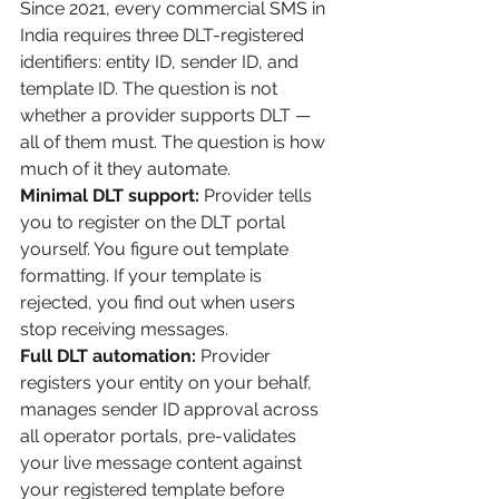
Since 2021, every commercial SMS in 
India requires three DLT-registered 
identifiers: entity ID, sender ID, and 
template ID. The question is not 
whether a provider supports DLT — 
all of them must. The question is how 
much of it they automate.
Minimal DLT support:
 Provider tells 
you to register on the DLT portal 
yourself. You figure out template 
formatting. If your template is 
rejected, you find out when users 
stop receiving messages.
Full DLT automation:
 Provider 
registers your entity on your behalf, 
manages sender ID approval across 
all operator portals, pre-validates 
your live message content against 
your registered template before 