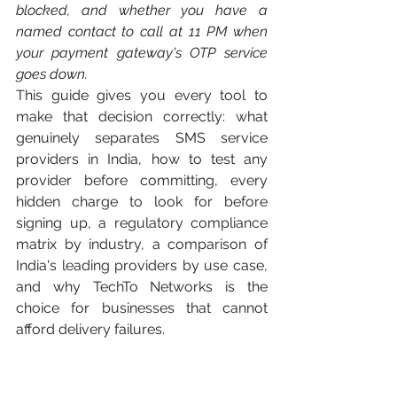
blocked, and whether you have a 
named contact to call at 11 PM when 
your payment gateway's OTP service 
goes down.
This guide gives you every tool to 
make that decision correctly: what 
genuinely separates SMS service 
providers in India, how to test any 
provider before committing, every 
hidden charge to look for before 
signing up, a regulatory compliance 
matrix by industry, a comparison of 
India's leading providers by use case, 
and why TechTo Networks is the 
choice for businesses that cannot 
afford delivery failures.