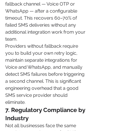
fallback channel — Voice OTP or 
WhatsApp — after a configurable 
timeout. This recovers 60–70% of 
failed SMS deliveries without any 
additional integration work from your 
team.
Providers without fallback require 
you to build your own retry logic, 
maintain separate integrations for 
Voice and WhatsApp, and manually 
detect SMS failures before triggering 
a second channel. This is significant 
engineering overhead that a good 
SMS service provider should 
eliminate.
7. Regulatory Compliance by 
Industry
Not all businesses face the same 