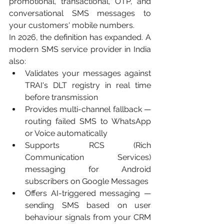
promotional, transactional, OTP, and 
conversational SMS messages to 
your customers' mobile numbers.
In 2026, the definition has expanded. A 
modern SMS service provider in India 
also:
Validates your messages against 
TRAI's DLT registry in real time 
before transmission
Provides multi-channel fallback — 
routing failed SMS to WhatsApp 
or Voice automatically
Supports RCS (Rich 
Communication Services) 
messaging for Android 
subscribers on Google Messages
Offers AI-triggered messaging — 
sending SMS based on user 
behaviour signals from your CRM 