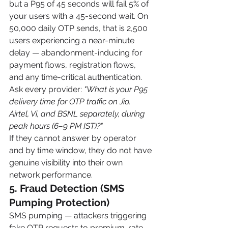
but a P95 of 45 seconds will fail 5% of 
your users with a 45-second wait. On 
50,000 daily OTP sends, that is 2,500 
users experiencing a near-minute 
delay — abandonment-inducing for 
payment flows, registration flows, 
and any time-critical authentication.
Ask every provider: 
"What is your P95 
delivery time for OTP traffic on Jio, 
Airtel, Vi, and BSNL separately, during 
peak hours (6–9 PM IST)?"
If they cannot answer by operator 
and by time window, they do not have 
genuine visibility into their own 
network performance.
5. Fraud Detection (SMS 
Pumping Protection)
SMS pumping — attackers triggering 
fake OTP requests to premium-rate 