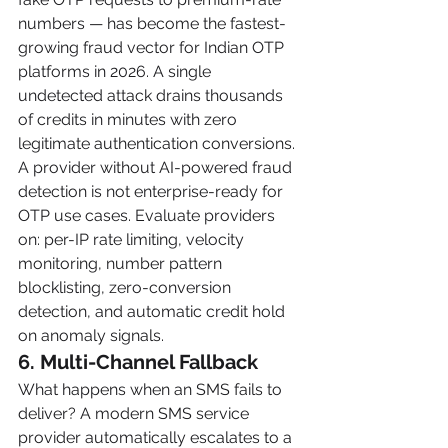
numbers — has become the fastest-
growing fraud vector for Indian OTP 
platforms in 2026. A single 
undetected attack drains thousands 
of credits in minutes with zero 
legitimate authentication conversions.
A provider without AI-powered fraud 
detection is not enterprise-ready for 
OTP use cases. Evaluate providers 
on: per-IP rate limiting, velocity 
monitoring, number pattern 
blocklisting, zero-conversion 
detection, and automatic credit hold 
on anomaly signals.
6. Multi-Channel Fallback
What happens when an SMS fails to 
deliver? A modern SMS service 
provider automatically escalates to a 