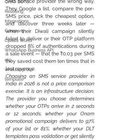
SMS service provider the wrong way. 
CHAT BOTS
They Google a list, compare the per-
Reselling
SMS price, pick the cheapest option, 
Integrations
and discover three weeks later — 
Company
when their Diwali campaign silently 
failed to deliver or their OTP platform 
CpaaS World
dropped 8% of authentications during 
WhatsApp Business API
a sale event — that the ₹0.03 per SMS 
otp
they saved cost them ten times that in 
lost revenue.
whatsapp otp
Choosing an SMS service provider in 
template
India in 2026 is not a price comparison 
exercise. It is an infrastructure decision. 
The provider you choose determines 
whether your OTPs arrive in 2 seconds 
or 12 seconds, whether your Onam 
promotional campaign delivers to 97% 
of your list or 81%, whether your DLT 
templates pass validation or get silently 