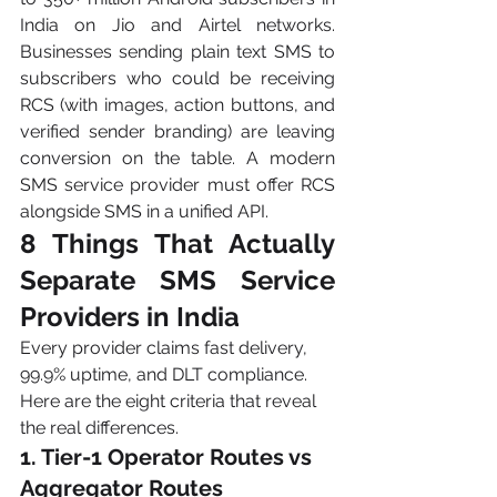
India on Jio and Airtel networks. 
Businesses sending plain text SMS to 
subscribers who could be receiving 
RCS (with images, action buttons, and 
verified sender branding) are leaving 
conversion on the table. A modern 
SMS service provider must offer RCS 
alongside SMS in a unified API.
8 Things That Actually 
Separate SMS Service 
Providers in India
Every provider claims fast delivery, 
99.9% uptime, and DLT compliance. 
Here are the eight criteria that reveal 
the real differences.
1. Tier-1 Operator Routes vs 
Aggregator Routes