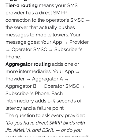
Tier-1 routing
 means your SMS 
provider has a direct SMPP 
connection to the operator's SMSC — 
the server that actually pushes 
messages to mobile towers. Your 
message goes: Your App → Provider 
→ Operator SMSC → Subscriber's 
Phone.
Aggregator routing
 adds one or 
more intermediaries: Your App → 
Provider → Aggregator A → 
Aggregator B → Operator SMSC → 
Subscriber's Phone. Each 
intermediary adds 1–5 seconds of 
latency and a failure point.
The question to ask every provider: 
"Do you have direct SMPP binds with 
Jio, Airtel, Vi, and BSNL — or do you 