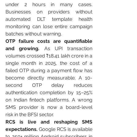
under 2 hours in many cases. 
Businesses on providers without 
automated DLT template health 
monitoring can lose entire campaign 
batches without warning.
OTP failure costs are quantifiable 
and growing.
 As UPI transaction 
volumes crossed ₹18.41 lakh crore in a 
single month in 2025, the cost of a 
failed OTP during a payment flow has 
become directly measurable. A 10-
second OTP delay reduces 
authentication completion by 15–25% 
on Indian fintech platforms. A wrong 
SMS provider is now a board-level 
risk in the BFSI sector.
RCS is live and reshaping SMS 
expectations.
 Google RCS is available 
to 350+ million Android subscribers in 