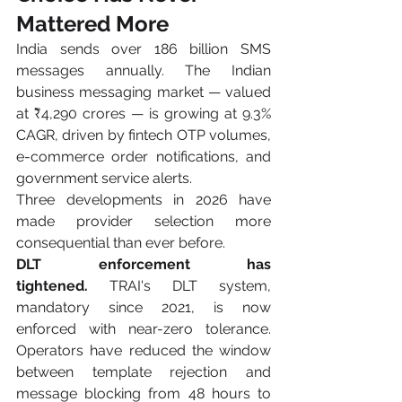
Mattered More
India sends over 186 billion SMS 
messages annually. The Indian 
business messaging market — valued 
at ₹4,290 crores — is growing at 9.3% 
CAGR, driven by fintech OTP volumes, 
e-commerce order notifications, and 
government service alerts.
Three developments in 2026 have 
made provider selection more 
consequential than ever before.
DLT enforcement has 
tightened.
 TRAI's DLT system, 
mandatory since 2021, is now 
enforced with near-zero tolerance. 
Operators have reduced the window 
between template rejection and 
message blocking from 48 hours to 