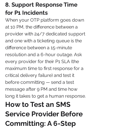
8. Support Response Time 
for P1 Incidents
When your OTP platform goes down 
at 10 PM, the difference between a 
provider with 24/7 dedicated support 
and one with a ticketing queue is the 
difference between a 15-minute 
resolution and a 6-hour outage. Ask 
every provider for their P1 SLA (the 
maximum time to first response for a 
critical delivery failure) and test it 
before committing — send a test 
message after 9 PM and time how 
long it takes to get a human response.
How to Test an SMS 
Service Provider Before 
Committing: A 6-Step 