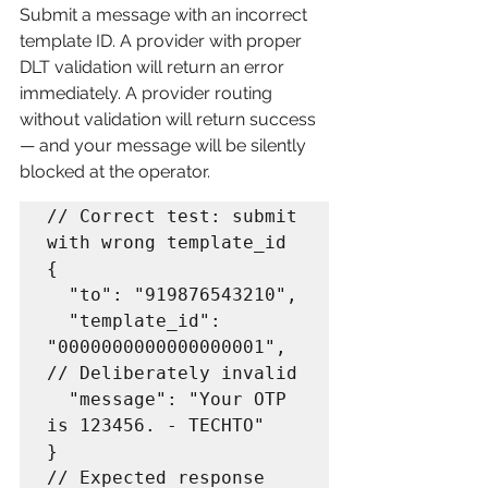
Submit a message with an incorrect 
template ID. A provider with proper 
DLT validation will return an error 
immediately. A provider routing 
without validation will return success 
— and your message will be silently 
blocked at the operator.
// Correct test: submit 
with wrong template_id

{

  "to": "919876543210",

  "template_id": 
"0000000000000000001",  
// Deliberately invalid

  "message": "Your OTP 
is 123456. - TECHTO"

}

// Expected response 