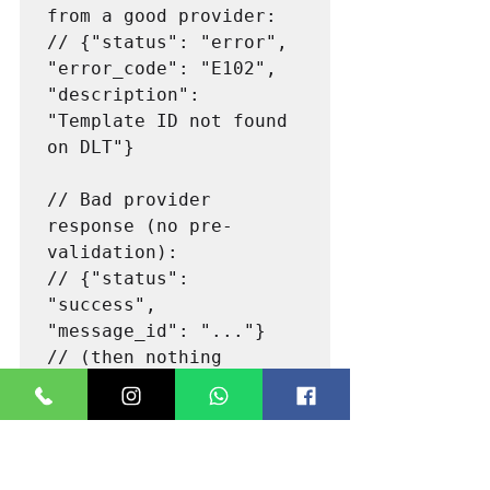
from a good provider:

// {"status": "error", 
"error_code": "E102", 
"description": 
"Template ID not found 
on DLT"}

// Bad provider 
response (no pre-
validation):

// {"status": 
"success", 
"message_id": "..."}

// (then nothing 
Step 4: Test Webhook 
Delivery Receipt Accuracy
Configure a webhook endpoint (use a 