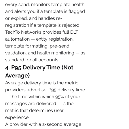
every send, monitors template health 
and alerts you if a template is flagged 
or expired, and handles re-
registration if a template is rejected.
TechTo Networks provides full DLT 
automation — entity registration, 
template formatting, pre-send 
validation, and health monitoring — as 
standard for all accounts.
4. P95 Delivery Time (Not 
Average)
Average delivery time is the metric 
providers advertise. P95 delivery time 
— the time within which 95% of your 
messages are delivered — is the 
metric that determines user 
experience.
A provider with a 2-second average 