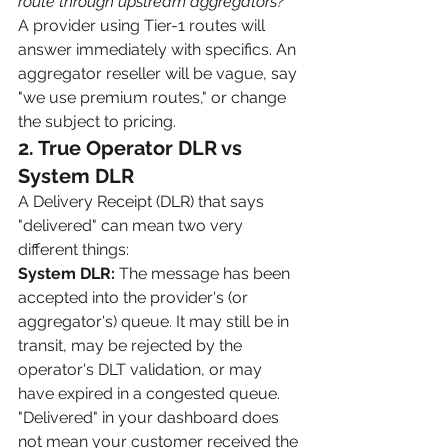
route through upstream aggregators?"
A provider using Tier-1 routes will 
answer immediately with specifics. An 
aggregator reseller will be vague, say 
"we use premium routes," or change 
the subject to pricing.
2. True Operator DLR vs 
System DLR
A Delivery Receipt (DLR) that says 
"delivered" can mean two very 
different things:
System DLR:
 The message has been 
accepted into the provider's (or 
aggregator's) queue. It may still be in 
transit, may be rejected by the 
operator's DLT validation, or may 
have expired in a congested queue. 
"Delivered" in your dashboard does 
not mean your customer received the 