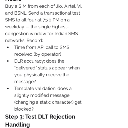
Buy a SIM from each of Jio, Airtel, Vi, 
and BSNL. Send a transactional test 
SMS to all four at 7:30 PM on a 
weekday — the single highest-
congestion window for Indian SMS 
networks. Record:
Time from API call to SMS 
received (by operator)
DLR accuracy: does the 
"delivered" status appear when 
you physically receive the 
message?
Template validation: does a 
slightly modified message 
(changing a static character) get 
blocked?
Step 3: Test DLT Rejection 
Handling