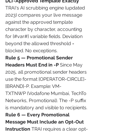
DLT-Approved Template Exactly
TRAI's AI scrubbing engine (updated 
2023) compares your live message 
against the approved template 
character by character, accounting 
for {#var#} variable fields. Deviation 
beyond the allowed threshold = 
blocked. No exceptions.
Rule 5 — Promotional Sender 
Headers Must End in -P
 Since May 
2025, all promotional sender headers 
use the format [OPERATOR-CIRCLE]-
[BRAND]-P. Example: VM-
TXTNWP (Vodafone Mumbai, TechTo 
Networks, Promotional). The -P suffix 
is mandatory and visible to recipients.
Rule 6 — Every Promotional 
Message Must Include an Opt-Out 
Instruction
 TRAI requires a clear opt-