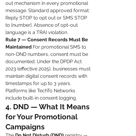
out mechanism in every promotional 
message. Standard approved format: 
Reply STOP to opt out or SMS STOP 
to [number]. Absence of opt-out 
language is a TRAI violation.
Rule 7 — Consent Records Must Be 
Maintained
 For promotional SMS to 
non-DND numbers, consent must be 
documented. Under the DPDP Act 
2023 (effective 2025), businesses must 
maintain digital consent records with 
timestamps for up to 3 years. 
Platforms like TechTo Networks 
include built-in consent logging.
4. DND — What It Means 
for Your Promotional 
Campaigns
The 
Do Not Disturb (DND)
 registry — 