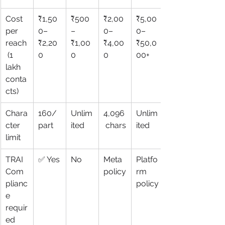
Cost 
₹1,50
₹500
₹2,00
₹5,00
per 
0–
–
0–
0–
reach
₹2,20
₹1,00
₹4,00
₹50,0
 (1 
0
0
0
00+
lakh 
conta
cts)
Chara
160/
Unlim
4,096
Unlim
cter 
part
ited
 chars
ited
limit
TRAI 
✅ Yes
No
Meta 
Platfo
Com
policy
rm 
plianc
policy
e 
requir
ed