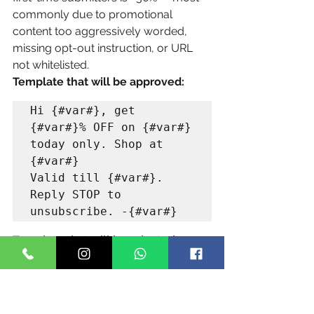
commonly due to promotional 
content too aggressively worded, 
missing opt-out instruction, or URL 
not whitelisted.
Template that will be approved:
Hi {#var#}, get 
{#var#}% OFF on {#var#} 
today only. Shop at 
{#var#} 

Valid till {#var#}. 
Reply STOP to 
Template that will be rejected:
URGENT!! You've been 
selected for EXCLUSIVE 
80% MEGA SALE. 
