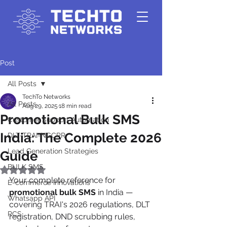
Post
All Posts
TechTo Networks
All Posts
Aug 29, 2025
18 min read
Promotional Bulk SMS
Customer Support Automation
India: The Complete 2026
DLT-TRAI-NCCPR
Lead Generation Strategies
Guide
BULK SMS
Rated NaN out of 5 stars.
Your complete reference for 
E-commerce Innovations
promotional bulk SMS
 in India — 
Whatsapp API
covering TRAI's 2026 regulations, DLT 
RCS
registration, DND scrubbing rules, 