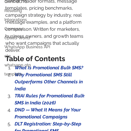
sender header formats, message 
CHAT BOTS
templates, pricing benchmarks, 
Reselling
campaign strategy by industry, real 
Integrations
message examples, and a platform 
Company
comparison. Written for marketers, 
business owners, and growth teams 
CpaaS World
who want campaigns that actually 
WhatsApp Business API
deliver.
otp
Table of Contents
whatsapp otp
What Is Promotional Bulk SMS?
template
Why Promotional SMS Still 
Outperforms Other Channels in 
India
TRAI Rules for Promotional Bulk 
SMS in India (2026)
DND — What It Means for Your 
Promotional Campaigns
DLT Registration: Step-by-Step 
for Promotional SMS