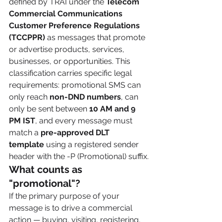
defined by TRAI under the 
Telecom 
Commercial Communications 
Customer Preference Regulations 
(TCCPPR)
 as messages that promote 
or advertise products, services, 
businesses, or opportunities. This 
classification carries specific legal 
requirements: promotional SMS can 
only reach 
non-DND numbers
, can 
only be sent between 
10 AM and 9 
PM IST
, and every message must 
match a 
pre-approved DLT 
template
 using a registered sender 
header with the -P (Promotional) suffix.
What counts as 
"promotional"?
If the primary purpose of your 
message is to drive a commercial 
action — buying, visiting, registering, 