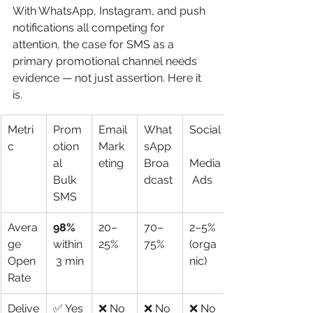
With WhatsApp, Instagram, and push 
notifications all competing for 
attention, the case for SMS as a 
primary promotional channel needs 
evidence — not just assertion. Here it 
is.
Metri
Prom
Email 
What
Social
c
otion
Mark
sApp 
al 
eting
Broa
Media
Bulk 
dcast
 Ads
SMS
Avera
98%
20–
70–
2–5% 
ge 
within
25%
75%
(orga
Open 
 3 min
nic)
Rate
Delive
✅ Yes
❌ No
❌ No
❌ No