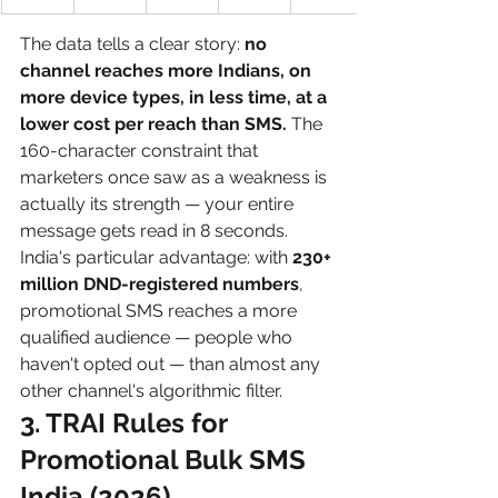
The data tells a clear story: 
no 
channel reaches more Indians, on 
more device types, in less time, at a 
lower cost per reach than SMS.
 The 
160-character constraint that 
marketers once saw as a weakness is 
actually its strength — your entire 
message gets read in 8 seconds.
India's particular advantage: with 
230+ 
million DND-registered numbers
, 
promotional SMS reaches a more 
qualified audience — people who 
haven't opted out — than almost any 
other channel's algorithmic filter.
3. TRAI Rules for 
Promotional Bulk SMS 
India (2026)