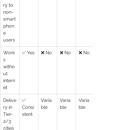
ry to 
non-
smart
phon
e 
users
Work
✅ Yes
❌ No
❌ No
❌ No
s 
witho
ut 
intern
et
Delive
✅ 
Varia
Varia
Varia
ry in 
Consi
ble
ble
ble
Tier-
stent
2/3 
cities