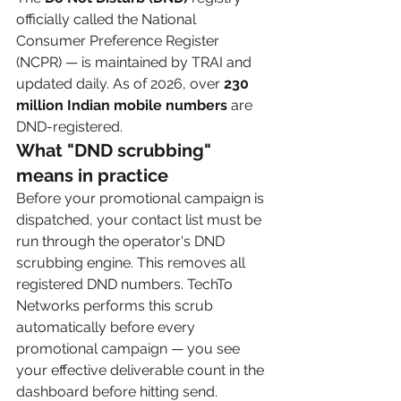
officially called the National 
Consumer Preference Register 
(NCPR) — is maintained by TRAI and 
updated daily. As of 2026, over 
230 
million Indian mobile numbers
 are 
DND-registered.
What "DND scrubbing" 
means in practice
Before your promotional campaign is 
dispatched, your contact list must be 
run through the operator's DND 
scrubbing engine. This removes all 
registered DND numbers. TechTo 
Networks performs this scrub 
automatically before every 
promotional campaign — you see 
your effective deliverable count in the 
dashboard before hitting send.