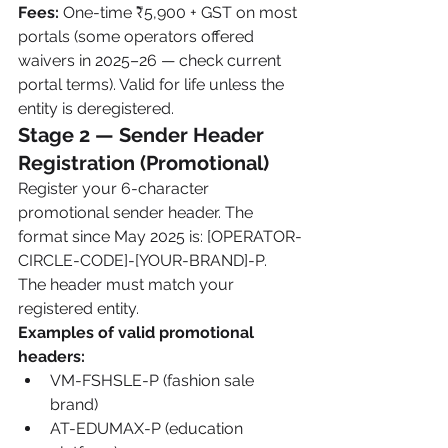
Fees:
 One-time ₹5,900 + GST on most 
portals (some operators offered 
waivers in 2025–26 — check current 
portal terms). Valid for life unless the 
entity is deregistered.
Stage 2 — Sender Header 
Registration (Promotional)
Register your 6-character 
promotional sender header. The 
format since May 2025 is: [OPERATOR-
CIRCLE-CODE]-[YOUR-BRAND]-P. 
The header must match your 
registered entity.
Examples of valid promotional 
headers:
VM-FSHSLE-P (fashion sale 
brand)
AT-EDUMAX-P (education 