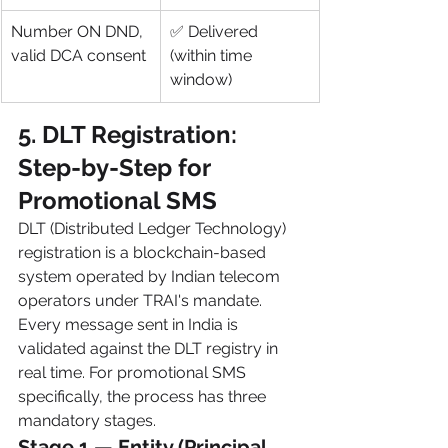
Number ON DND, 
✅ Delivered 
valid DCA consent
(within time 
window)
5. DLT Registration: 
Step-by-Step for 
Promotional SMS
DLT (Distributed Ledger Technology) 
registration is a blockchain-based 
system operated by Indian telecom 
operators under TRAI's mandate. 
Every message sent in India is 
validated against the DLT registry in 
real time. For promotional SMS 
specifically, the process has three 
mandatory stages.
Stage 1 — Entity (Principal 