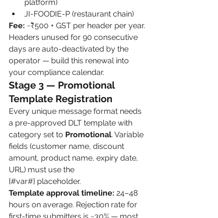
platform)
JI-FOODIE-P (restaurant chain)
Fee:
 ~₹500 + GST per header per year. 
Headers unused for 90 consecutive 
days are auto-deactivated by the 
operator — build this renewal into 
your compliance calendar.
Stage 3 — Promotional 
Template Registration
Every unique message format needs 
a pre-approved DLT template with 
category set to 
Promotional
. Variable 
fields (customer name, discount 
amount, product name, expiry date, 
URL) must use the 
{#var#} placeholder.
Template approval timeline:
 24–48 
hours on average. Rejection rate for 
first-time submitters is ~30% — most 