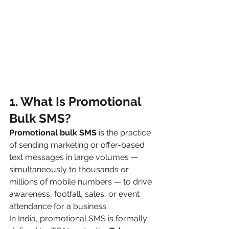
1. What Is Promotional 
Bulk SMS?
Promotional bulk SMS
 is the practice 
of sending marketing or offer-based 
text messages in large volumes — 
simultaneously to thousands or 
millions of mobile numbers — to drive 
awareness, footfall, sales, or event 
attendance for a business.
In India, promotional SMS is formally 