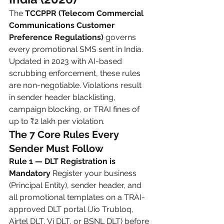
The 
TCCPPR (Telecom Commercial 
Communications Customer 
Preference Regulations)
 governs 
every promotional SMS sent in India. 
Updated in 2023 with AI-based 
scrubbing enforcement, these rules 
are non-negotiable. Violations result 
in sender header blacklisting, 
campaign blocking, or TRAI fines of 
up to ₹2 lakh per violation.
The 7 Core Rules Every 
Sender Must Follow
Rule 1 — DLT Registration is 
Mandatory
 Register your business 
(Principal Entity), sender header, and 
all promotional templates on a TRAI-
approved DLT portal (Jio Trubloq, 
Airtel DLT, Vi DLT, or BSNL DLT) before 