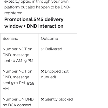
explicitly opted in through your own 
platform but also happen to be DND-
registered.
Promotional SMS delivery 
window + DND interaction
Scenario
Outcome
Number NOT on 
✅ Delivered
DND, message 
sent 10 AM–9 PM
Number NOT on 
❌ Dropped (not 
DND, message 
queued)
sent 9:01 PM–9:59 
AM
Number ON DND, 
❌ Silently blocked
no DCA consent