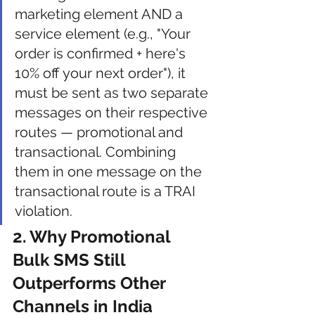
marketing element AND a 
service element (e.g., "Your 
order is confirmed + here's 
10% off your next order"), it 
must be sent as two separate 
messages on their respective 
routes — promotional and 
transactional. Combining 
them in one message on the 
transactional route is a TRAI 
violation.
2. Why Promotional 
Bulk SMS Still 
Outperforms Other 
Channels in India