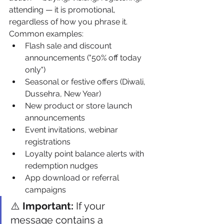
attending — it is promotional, 
regardless of how you phrase it. 
Common examples:
Flash sale and discount 
announcements ("50% off today 
only")
Seasonal or festive offers (Diwali, 
Dussehra, New Year)
New product or store launch 
announcements
Event invitations, webinar 
registrations
Loyalty point balance alerts with 
redemption nudges
App download or referral 
campaigns
⚠️ 
Important:
 If your 
message contains a 