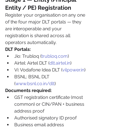
Entity / PE) Registration
Register your organisation on any one 
of the four major DLT portals — they 
are interoperable and your 
registration is shared across all 
operators automatically.
DLT Portals:
Jio: Trubloq (
trubloq.com
)
Airtel: Airtel DLT (
dlt.airtel.in
)
Vi: Vodafone Idea DLT (
vilpower.in
)
BSNL: BSNL DLT 
(
www.bsnl.co.in/dlt
)
Documents required:
GST registration certificate (most 
common) or CIN/PAN + business 
address proof
Authorised signatory ID proof
Business email address