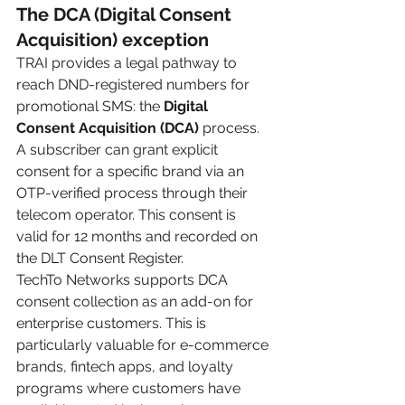
The DCA (Digital Consent 
Acquisition) exception
TRAI provides a legal pathway to 
reach DND-registered numbers for 
promotional SMS: the 
Digital 
Consent Acquisition (DCA)
 process. 
A subscriber can grant explicit 
consent for a specific brand via an 
OTP-verified process through their 
telecom operator. This consent is 
valid for 12 months and recorded on 
the DLT Consent Register.
TechTo Networks supports DCA 
consent collection as an add-on for 
enterprise customers. This is 
particularly valuable for e-commerce 
brands, fintech apps, and loyalty 
programs where customers have 