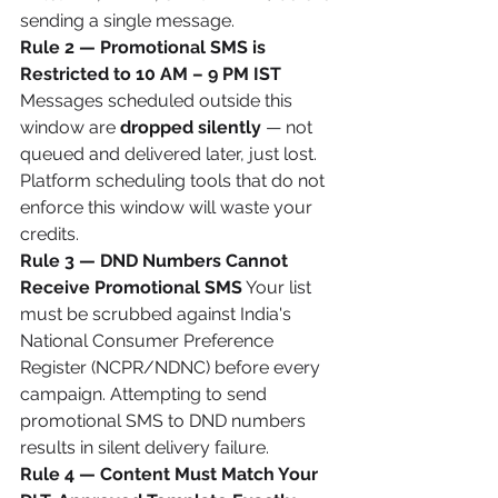
sending a single message.
Rule 2 — Promotional SMS is 
Restricted to 10 AM – 9 PM IST
Messages scheduled outside this 
window are 
dropped silently
 — not 
queued and delivered later, just lost. 
Platform scheduling tools that do not 
enforce this window will waste your 
credits.
Rule 3 — DND Numbers Cannot 
Receive Promotional SMS
 Your list 
must be scrubbed against India's 
National Consumer Preference 
Register (NCPR/NDNC) before every 
campaign. Attempting to send 
promotional SMS to DND numbers 
results in silent delivery failure.
Rule 4 — Content Must Match Your 