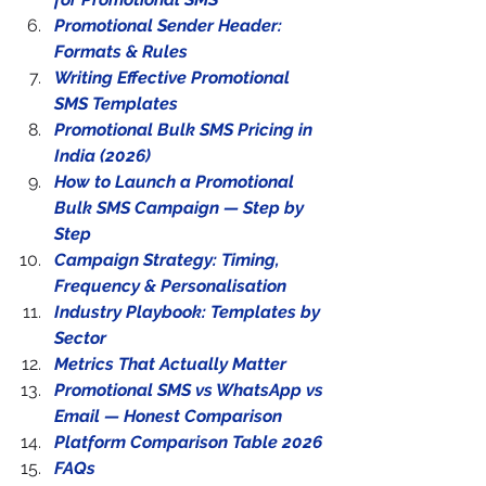
Promotional Sender Header: 
Formats & Rules
Writing Effective Promotional 
SMS Templates
Promotional Bulk SMS Pricing in 
India (2026)
How to Launch a Promotional 
Bulk SMS Campaign — Step by 
Step
Campaign Strategy: Timing, 
Frequency & Personalisation
Industry Playbook: Templates by 
Sector
Metrics That Actually Matter
Promotional SMS vs WhatsApp vs 
Email — Honest Comparison
Platform Comparison Table 2026
FAQs