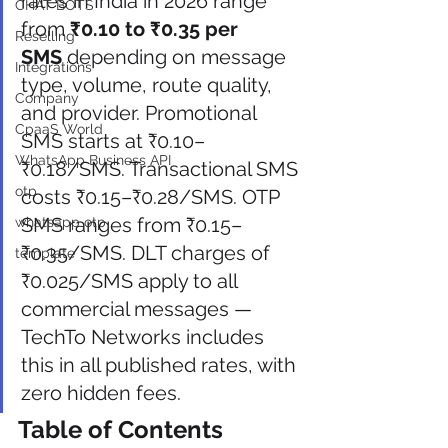
rates in India in 2026 range 
CHAT BOTS
from 
₹0.10 to ₹0.35 per 
Reselling
SMS
 depending on message 
Integrations
type, volume, route quality, 
Company
and provider. Promotional 
CpaaS World
SMS starts at ₹0.10–
WhatsApp Business API
₹0.18/SMS. Transactional SMS 
otp
costs ₹0.15–₹0.28/SMS. OTP 
SMS ranges from ₹0.15–
whatsapp otp
₹0.35/SMS. DLT charges of 
template
₹0.025/SMS apply to all 
commercial messages — 
TechTo Networks includes 
this in all published rates, with 
zero hidden fees.
Table of Contents