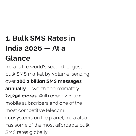
1. Bulk SMS Rates in 
India 2026 — At a 
Glance
India is the world's second-largest 
bulk SMS market by volume, sending 
over 
186.2 billion SMS messages 
annually
 — worth approximately 
₹4,290 crores
. With over 1.2 billion 
mobile subscribers and one of the 
most competitive telecom 
ecosystems on the planet, India also 
has some of the most affordable bulk 
SMS rates globally.