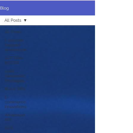
Blog
All Posts
All Posts
Customer
Support
Automation
DLT-TRAI-
NCCPR
Lead
Generation
Strategies
BULK SMS
E-
commerce
Innovations
Whatsapp
API
RCS