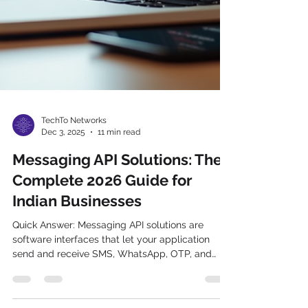
TechTo Networks
Dec 3, 2025
11 min read
Messaging API Solutions: The
Complete 2026 Guide for
Indian Businesses
Quick Answer: Messaging API solutions are