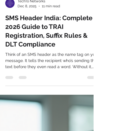
TechTo Networks
Dec 8, 2025
11 min read
SMS Header India: Complete
2026 Guide to TRAI
Registration, Suffix Rules &
DLT Compliance
Think of an SMS header as the name tag on your
message. It tells the recipient who’s sending the
text before they even read a word. Without it,
your message might look like spam or get lost in
the shuffle. For businesses, especially startups,
enterprises, retail, healthcare, fintech, and e-
commerce brands, this is a game-changer.
What Is an SMS Header in India? An SMS header
— officially called a Sender ID until TRAI's
TCCCPR regulations renamed it "Header" — is