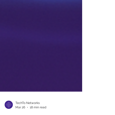
TechTo Networks