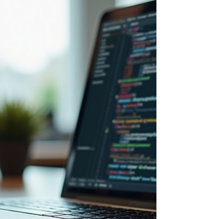
the 6-charact