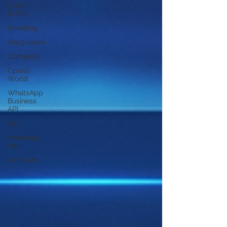
CHAT
BOTS
Reselling
Integrations
Company
CpaaS
World
WhatsApp
Business
API
otp
whatsapp
otp
template