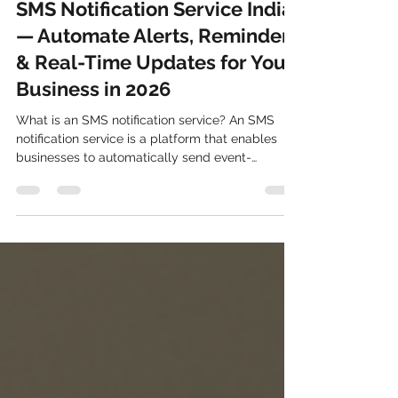
Mar 26
18 min read
SMS Notification Service India
— Automate Alerts, Reminders
& Real-Time Updates for Your
Business in 2026
What is an SMS notification service? An SMS
notification service is a platform that enables
businesses to automatically send event-
triggered text message alerts, updates, and
reminders to customers or employees —
including OTPs, delivery updates, appointment
reminders, payment alerts, and system
notifications. Messages are delivered directly to
any Indian mobile number in under 5 seconds,
with no internet connection required on the
recipient's device, 24/7 to all numbers incl