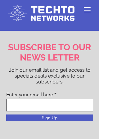
SUBSCRIBE TO OUR
NEWS LETTER
Join our email list and get access to
specials deals exclusive to our
subscribers.
Enter your email here
Sign Up