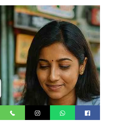
software interfaces that let your application
send and receive SMS, WhatsApp, OTP, and
RCS messages programmatically — without
building telecom infrastructure from scratch. In
India, they must be DLT-compliant under TRAI
regulations. Integrating messaging API solutions
in business applications What Are Messaging
API Solutions? (And Why Indian Businesses Can't
Afford to Ignore Them) India sends over 186.2
billion commercial messages ev