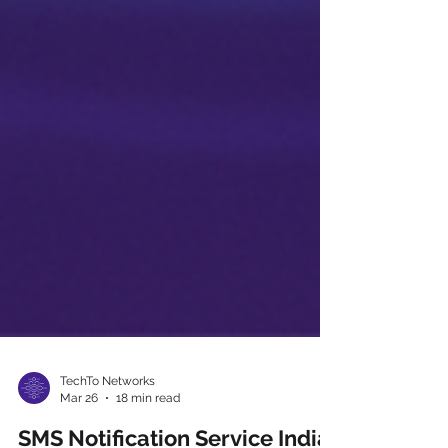
TechTo Networks
Mar 26
18 min read