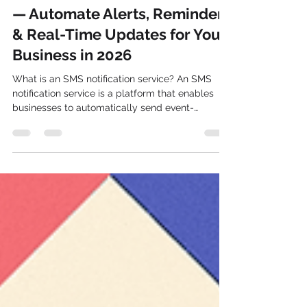
SMS Notification Service India
— Automate Alerts, Reminders
& Real-Time Updates for Your
Business in 2026
What is an SMS notification service? An SMS
notification service is a platform that enables
businesses to automatically send event-
triggered text message alerts, updates, and
reminders to customers or employees —
including OTPs, delivery updates, appointment
reminders, payment alerts, and system
notifications. Messages are delivered directly to
any Indian mobile number in under 5 seconds,
with no internet connection required on the
recipient's device, 24/7 to all numbers incl