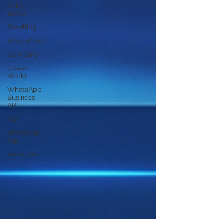
CHAT
BOTS
Reselling
Integrations
Company
CpaaS
World
WhatsApp
Business
API
otp
whatsapp
otp
template