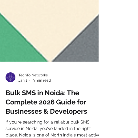
TechTo Networks
Jan 1
9 min read
Bulk SMS in Noida: The
Complete 2026 Guide for
Businesses & Developers