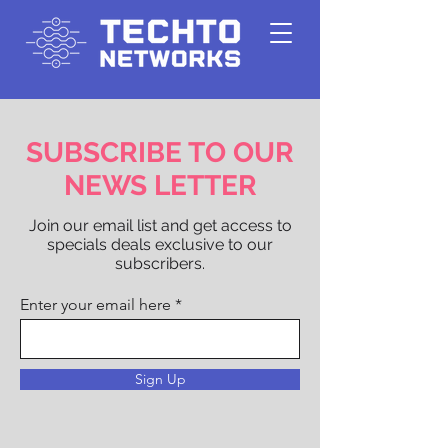
SUBSCRIBE TO OUR
NEWS LETTER
Join our email list and get access to
specials deals exclusive to our
subscribers.
Enter your email here
Sign Up