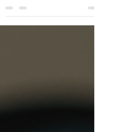
If you're searching for a reliable bulk SMS
service in Noida, you've landed in the right
place. Noida is one of North India's most active
commercial hubs — home to IT parks, fintech
startups, real estate giants, logistics companies,
healthcare chains, and thousands of SMEs. All of
them share one need: fast, compliant, and
affordable business SMS. At TechTo Networks,
we provide enterprise-grade bulk SMS services
in Noida with direct carrier connectivity, full DLT
compliance, a