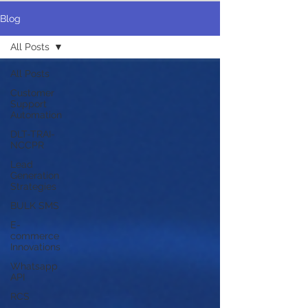
Blog
All Posts
All Posts
Customer
Support
Automation
DLT-TRAI-
NCCPR
Lead
Generation
Strategies
BULK SMS
E-
commerce
Innovations
Whatsapp
API
RCS