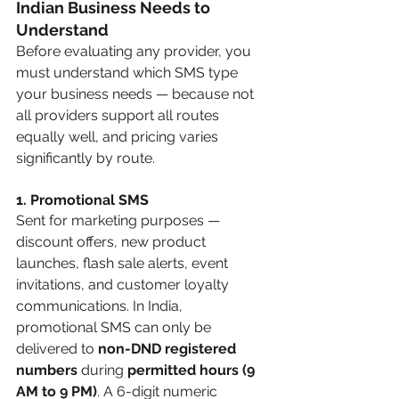
Indian Business Needs to 
Understand
Before evaluating any provider, you 
must understand which SMS type 
your business needs — because not 
all providers support all routes 
equally well, and pricing varies 
significantly by route.
1. Promotional SMS
Sent for marketing purposes — 
discount offers, new product 
launches, flash sale alerts, event 
invitations, and customer loyalty 
communications. In India, 
promotional SMS can only be 
delivered to 
non-DND registered 
numbers
 during 
permitted hours (9 
AM to 9 PM)
. A 6-digit numeric 