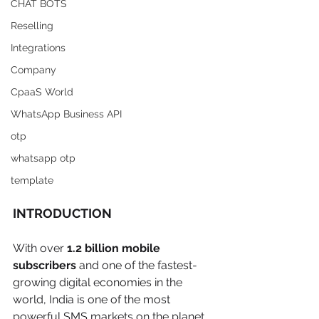
CHAT BOTS
Reselling
Integrations
Company
CpaaS World
WhatsApp Business API
otp
whatsapp otp
template
INTRODUCTION 
With over 
1.2 billion mobile 
subscribers
 and one of the fastest-
growing digital economies in the 
world, India is one of the most 
powerful SMS markets on the planet. 