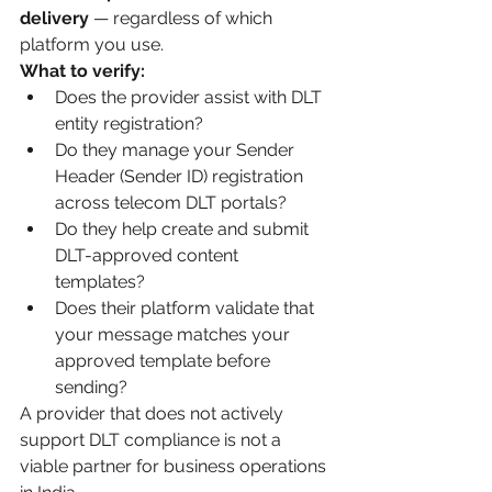
delivery
 — regardless of which 
platform you use.
What to verify:
Does the provider assist with DLT 
entity registration?
Do they manage your Sender 
Header (Sender ID) registration 
across telecom DLT portals?
Do they help create and submit 
DLT-approved content 
templates?
Does their platform validate that 
your message matches your 
approved template before 
sending?
A provider that does not actively 
support DLT compliance is not a 
viable partner for business operations 