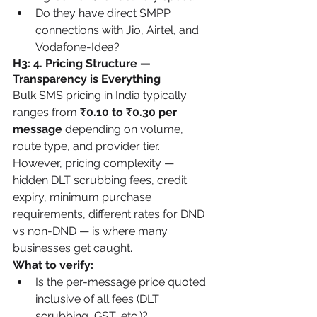
Do they have direct SMPP 
connections with Jio, Airtel, and 
Vodafone-Idea?
H3: 4. Pricing Structure — 
Transparency is Everything
Bulk SMS pricing in India typically 
ranges from 
₹0.10 to ₹0.30 per 
message
 depending on volume, 
route type, and provider tier. 
However, pricing complexity — 
hidden DLT scrubbing fees, credit 
expiry, minimum purchase 
requirements, different rates for DND 
vs non-DND — is where many 
businesses get caught.
What to verify:
Is the per-message price quoted 
inclusive of all fees (DLT 
scrubbing, GST, etc.)?