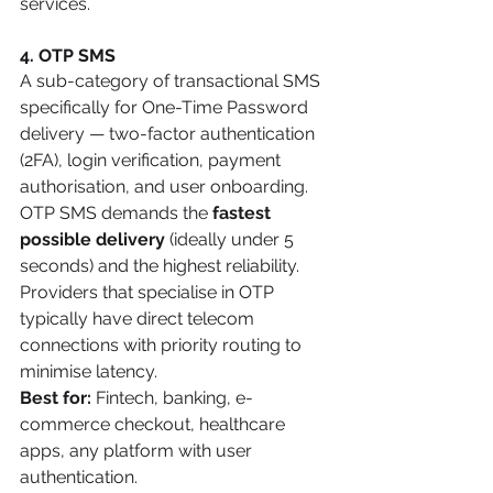
services.
4. OTP SMS
A sub-category of transactional SMS 
specifically for One-Time Password 
delivery — two-factor authentication 
(2FA), login verification, payment 
authorisation, and user onboarding. 
OTP SMS demands the 
fastest 
possible delivery
 (ideally under 5 
seconds) and the highest reliability. 
Providers that specialise in OTP 
typically have direct telecom 
connections with priority routing to 
minimise latency.
Best for:
 Fintech, banking, e-
commerce checkout, healthcare 
apps, any platform with user 
authentication.