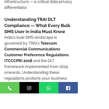
infrastructure — a critical data privacy 
differentiator.
Understanding TRAI DLT 
Compliance — What Every Bulk 
SMS User in India Must Know
India's bulk SMS landscape is 
governed by TRAI's 
Telecom 
Commercial Communications 
Customer Preference Regulations 
(TCCCPR) 2018
 and the DLT 
framework implemented from 2019 
onwards. Understanding these 
regulations protects your business 
from delivery failures, blacklisting, 
and financial penalties.
What is DLT?
 DLT (Distributed Ledger 
Technology) is TRAI's blockchain-
based regulatory framework for 