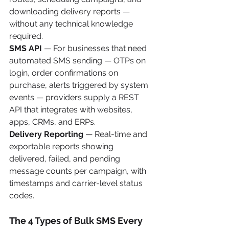
downloading delivery reports — 
without any technical knowledge 
required.
SMS API
 — For businesses that need 
automated SMS sending — OTPs on 
login, order confirmations on 
purchase, alerts triggered by system 
events — providers supply a REST 
API that integrates with websites, 
apps, CRMs, and ERPs.
Delivery Reporting
 — Real-time and 
exportable reports showing 
delivered, failed, and pending 
message counts per campaign, with 
timestamps and carrier-level status 
codes.
The 4 Types of Bulk SMS Every 