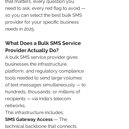
that matters, every question you 
need to ask, every red flag to avoid — 
so you can select the best bulk SMS 
provider for your specific business 
needs in 2025.
What Does a Bulk SMS Service 
Provider Actually Do?
A bulk SMS service provider gives 
businesses the infrastructure, 
platform, and regulatory compliance 
tools needed to send large volumes 
of text messages simultaneously — to 
hundreds, thousands, or millions of 
recipients — via India's telecom 
networks.
This infrastructure includes:
SMS Gateway Access
 — The 
technical backbone that connects 