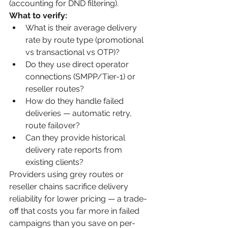
(accounting for DND filtering).
What to verify:
What is their average delivery 
rate by route type (promotional 
vs transactional vs OTP)?
Do they use direct operator 
connections (SMPP/Tier-1) or 
reseller routes?
How do they handle failed 
deliveries — automatic retry, 
route failover?
Can they provide historical 
delivery rate reports from 
existing clients?
Providers using grey routes or 
reseller chains sacrifice delivery 
reliability for lower pricing — a trade-
off that costs you far more in failed 
campaigns than you save on per-