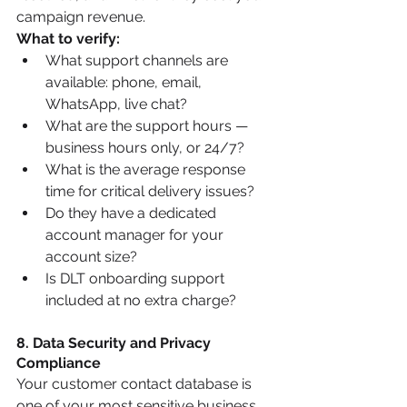
campaign revenue.
What to verify:
What support channels are 
available: phone, email, 
WhatsApp, live chat?
What are the support hours — 
business hours only, or 24/7?
What is the average response 
time for critical delivery issues?
Do they have a dedicated 
account manager for your 
account size?
Is DLT onboarding support 
included at no extra charge?
8. Data Security and Privacy 
Compliance
Your customer contact database is 
one of your most sensitive business 