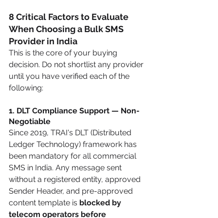
8 Critical Factors to Evaluate 
When Choosing a Bulk SMS 
Provider in India
This is the core of your buying 
decision. Do not shortlist any provider 
until you have verified each of the 
following:
1. DLT Compliance Support — Non-
Negotiable
Since 2019, TRAI's DLT (Distributed 
Ledger Technology) framework has 
been mandatory for all commercial 
SMS in India. Any message sent 
without a registered entity, approved 
Sender Header, and pre-approved 
content template is 
blocked by 
telecom operators before 