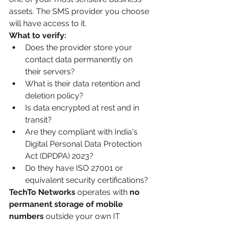
assets. The SMS provider you choose 
will have access to it.
What to verify:
Does the provider store your 
contact data permanently on 
their servers?
What is their data retention and 
deletion policy?
Is data encrypted at rest and in 
transit?
Are they compliant with India's 
Digital Personal Data Protection 
Act (DPDPA) 2023?
Do they have ISO 27001 or 
equivalent security certifications?
TechTo Networks
 operates with 
no 
permanent storage of mobile 
numbers
 outside your own IT 