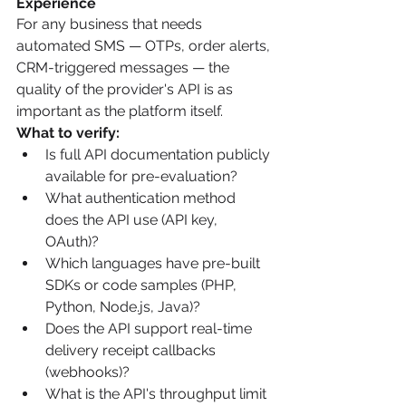
Experience
For any business that needs 
automated SMS — OTPs, order alerts, 
CRM-triggered messages — the 
quality of the provider's API is as 
important as the platform itself.
What to verify:
Is full API documentation publicly 
available for pre-evaluation?
What authentication method 
does the API use (API key, 
OAuth)?
Which languages have pre-built 
SDKs or code samples (PHP, 
Python, Node.js, Java)?
Does the API support real-time 
delivery receipt callbacks 
(webhooks)?
What is the API's throughput limit 