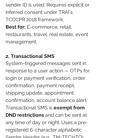
sender ID is used. Requires explicit or 
inferred consent under TRAI's 
TCCCPR 2018 framework.
Best for:
 E-commerce, retail, 
restaurants, travel, real estate, event 
management.
2. Transactional SMS
System-triggered messages sent in 
response to a user action — OTPs for 
login or payment verification, order 
confirmation, payment receipt, 
shipping update, appointment 
confirmation, account balance alert. 
Transactional SMS is 
exempt from 
DND restrictions
 and can be sent at 
any time of day or night. Uses a pre-
registered 6-character alphabetic 
Sender Header (e.g., TM-TECHTO).