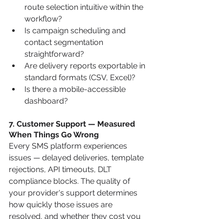
route selection intuitive within the 
workflow?
Is campaign scheduling and 
contact segmentation 
straightforward?
Are delivery reports exportable in 
standard formats (CSV, Excel)?
Is there a mobile-accessible 
dashboard?
7. Customer Support — Measured 
When Things Go Wrong
Every SMS platform experiences 
issues — delayed deliveries, template 
rejections, API timeouts, DLT 
compliance blocks. The quality of 
your provider's support determines 
how quickly those issues are 
resolved, and whether they cost you 