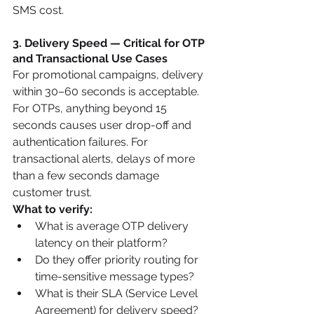
SMS cost.
3. Delivery Speed — Critical for OTP 
and Transactional Use Cases
For promotional campaigns, delivery 
within 30–60 seconds is acceptable. 
For OTPs, anything beyond 15 
seconds causes user drop-off and 
authentication failures. For 
transactional alerts, delays of more 
than a few seconds damage 
customer trust.
What to verify:
What is average OTP delivery 
latency on their platform?
Do they offer priority routing for 
time-sensitive message types?
What is their SLA (Service Level 
Agreement) for delivery speed?