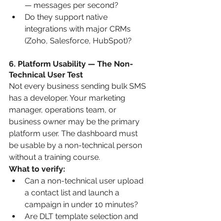
— messages per second?
Do they support native 
integrations with major CRMs 
(Zoho, Salesforce, HubSpot)?
6. Platform Usability — The Non-
Technical User Test
Not every business sending bulk SMS 
has a developer. Your marketing 
manager, operations team, or 
business owner may be the primary 
platform user. The dashboard must 
be usable by a non-technical person 
without a training course.
What to verify:
Can a non-technical user upload 
a contact list and launch a 
campaign in under 10 minutes?
Are DLT template selection and 