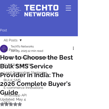
Post
All Posts
TechTo Networks
All Posts
Jun 29, 2025
12 min read
How to Choose the Best
Customer Support Automation
Bulk SMS Service
DLT-TRAI-NCCPR
Lead Generation Strategies
Provider in India: The
BULK SMS
2026 Complete Buyer's
E-commerce Innovations
Guide
Whatsapp API
Updated:
May 4
RCS
Rated NaN out of 5 stars.