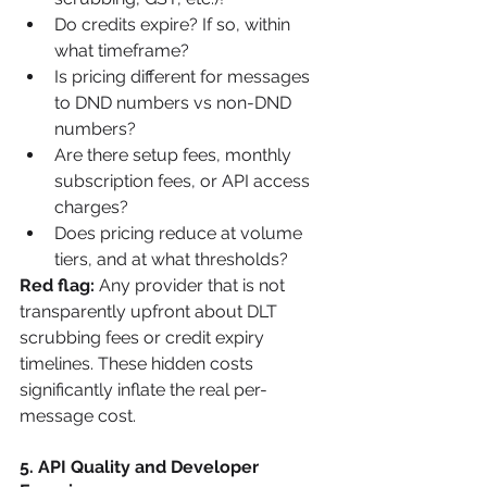
Do credits expire? If so, within 
what timeframe?
Is pricing different for messages 
to DND numbers vs non-DND 
numbers?
Are there setup fees, monthly 
subscription fees, or API access 
charges?
Does pricing reduce at volume 
tiers, and at what thresholds?
Red flag:
 Any provider that is not 
transparently upfront about DLT 
scrubbing fees or credit expiry 
timelines. These hidden costs 
significantly inflate the real per-
message cost.
5. API Quality and Developer 