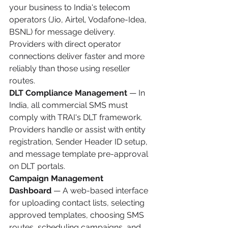
your business to India's telecom 
operators (Jio, Airtel, Vodafone-Idea, 
BSNL) for message delivery. 
Providers with direct operator 
connections deliver faster and more 
reliably than those using reseller 
routes.
DLT Compliance Management
 — In 
India, all commercial SMS must 
comply with TRAI's DLT framework. 
Providers handle or assist with entity 
registration, Sender Header ID setup, 
and message template pre-approval 
on DLT portals.
Campaign Management 
Dashboard
 — A web-based interface 
for uploading contact lists, selecting 
approved templates, choosing SMS 
routes, scheduling campaigns, and 