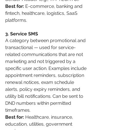
Best for:
 E-commerce, banking and 
fintech, healthcare, logistics, SaaS 
platforms.
3. Service SMS
A category between promotional and 
transactional — used for service-
related communications that are not 
marketing and not triggered by a 
specific user action. Examples include 
appointment reminders, subscription 
renewal notices, exam schedule 
alerts, policy expiry reminders, and 
utility bill notifications. Can be sent to 
DND numbers within permitted 
timeframes.
Best for:
 Healthcare, insurance, 
education, utilities, government 