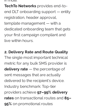
in India.
TechTo Networks
 provides end-to-
end DLT onboarding support — entity 
registration, header approval, 
template management — with a 
dedicated onboarding team that gets 
your first campaign compliant and 
live within hours.
2. Delivery Rate and Route Quality
The single most important technical 
metric for any bulk SMS provider is 
delivery rate
 — the percentage of 
sent messages that are actually 
delivered to the recipient's device.
Industry benchmark: Top-tier 
providers achieve 
97–99% delivery 
rates
 on transactional routes and 
85–
95%
 on promotional routes 