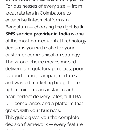
For businesses of every size — from 
local retailers in Coimbatore to 
enterprise fintech platforms in 
Bengaluru — choosing the right 
bulk 
SMS service provider in India
 is one 
of the most consequential technology 
decisions you will make for your 
customer communication strategy.
The wrong choice means missed 
deliveries, regulatory penalties, poor 
support during campaign failures, 
and wasted marketing budget. The 
right choice means instant reach, 
near-perfect delivery rates, full TRAI 
DLT compliance, and a platform that 
grows with your business.
This guide gives you the complete 
decision framework — every feature 