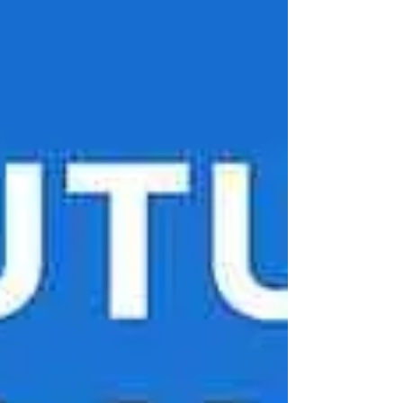
Afford to Ignore Them) India sends over 186.2
billion commercial messages ev