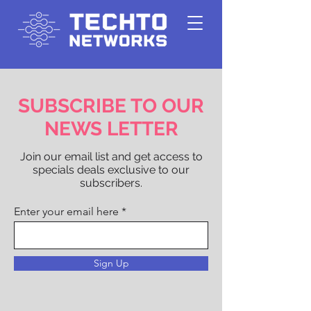
SUBSCRIBE TO OUR
NEWS LETTER
Join our email list and get access to
specials deals exclusive to our
subscribers.
Enter your email here
Sign Up