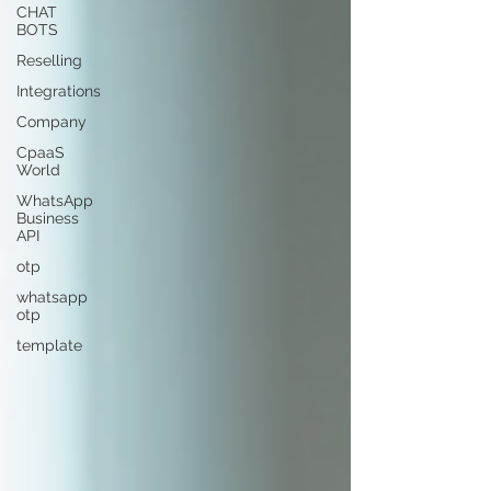
CHAT
BOTS
Reselling
Integrations
Company
CpaaS
World
WhatsApp
Business
API
otp
whatsapp
otp
template