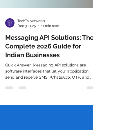
TechTo Networks
Dec 3, 2025
11 min read
Messaging API Solutions: The
Complete 2026 Guide for
Indian Businesses
Quick Answer: Messaging API solutions are
software interfaces that let your application
send and receive SMS, WhatsApp, OTP, and
RCS messages programmatically — without
building telecom infrastructure from scratch. In
India, they must be DLT-compliant under TRAI
regulations. Integrating messaging API solutions
in business applications What Are Messaging
API Solutions? (And Why Indian Businesses Can't