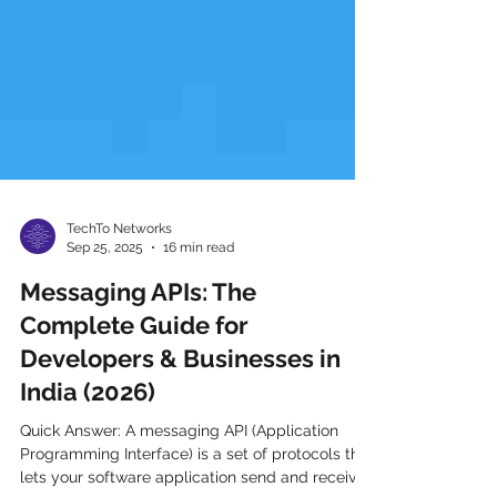
TechTo Networks
Sep 25, 2025
16 min read
Messaging APIs: The
Complete Guide for
Developers & Businesses in
India (2026)