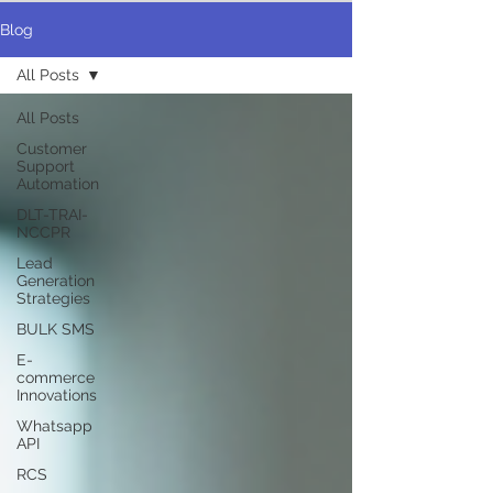
Blog
All Posts
All Posts
Customer
Support
Automation
DLT-TRAI-
NCCPR
Lead
Generation
Strategies
BULK SMS
E-
commerce
Innovations
Whatsapp
API
RCS