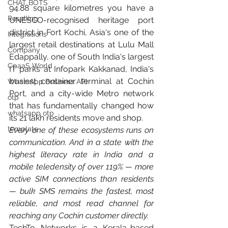
CHAT BOTS
94.88 square kilometres you have a 
Reselling
UNESCO-recognised heritage port 
district in Fort Kochi, Asia's one of the 
Integrations
largest retail destinations at Lulu Mall 
Company
Edappally, one of South India's largest 
CpaaS World
IT parks at Infopark Kakkanad, India's 
busiest container terminal at Cochin 
WhatsApp Business API
Port, and a city-wide Metro network 
otp
that has fundamentally changed how 
whatsapp otp
its 21 lakh residents move and shop.
template
Every one of these ecosystems runs on 
communication. And in a state with the 
highest literacy rate in India and a 
mobile teledensity of over 119% — more 
active SIM connections than residents 
— bulk SMS remains the fastest, most 
reliable, and most read channel for 
reaching any Cochin customer directly.
TechTo Networks is a Kerala-based 