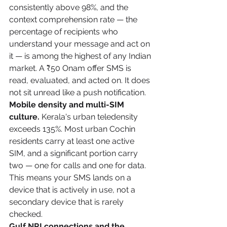
consistently above 98%, and the 
context comprehension rate — the 
percentage of recipients who 
understand your message and act on 
it — is among the highest of any Indian 
market. A ₹50 Onam offer SMS is 
read, evaluated, and acted on. It does 
not sit unread like a push notification.
Mobile density and multi-SIM 
culture.
 Kerala's urban teledensity 
exceeds 135%. Most urban Cochin 
residents carry at least one active 
SIM, and a significant portion carry 
two — one for calls and one for data. 
This means your SMS lands on a 
device that is actively in use, not a 
secondary device that is rarely 
checked.
Gulf NRI connections and the 