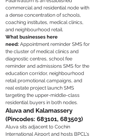
Palarivattom is an established 
commercial and residential node with 
a dense concentration of schools, 
coaching institutes, medical clinics, 
and neighbourhood retail.
What businesses here 
need:
 Appointment reminder SMS for 
the cluster of medical clinics and 
diagnostic centres, school fee 
reminder and admissions SMS for the 
education corridor, neighbourhood 
retail promotional campaigns, and 
real estate project launch SMS 
targeting the upper-middle-class 
residential buyers in both nodes.
Aluva and Kalamassery 
(Pincodes: 683101, 683503)
Aluva sits adjacent to Cochin 
International Airport and hosts BPCL's 