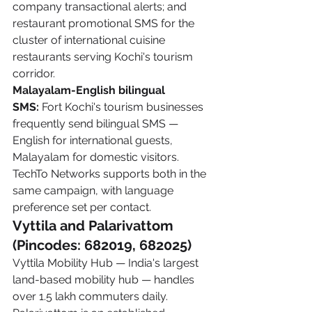
company transactional alerts; and 
restaurant promotional SMS for the 
cluster of international cuisine 
restaurants serving Kochi's tourism 
corridor.
Malayalam-English bilingual 
SMS:
 Fort Kochi's tourism businesses 
frequently send bilingual SMS — 
English for international guests, 
Malayalam for domestic visitors. 
TechTo Networks supports both in the 
same campaign, with language 
preference set per contact.
Vyttila and Palarivattom 
(Pincodes: 682019, 682025)
Vyttila Mobility Hub — India's largest 
land-based mobility hub — handles 
over 1.5 lakh commuters daily. 