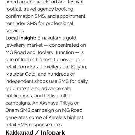
timed around weekend and festival 
footfall, travel agency booking 
confirmation SMS, and appointment 
reminder SMS for professional 
services.
Local insight:
 Ernakulam's gold 
jewellery market — concentrated on 
MG Road and Joolery Junction — is 
one of India's highest-turnover gold 
retail corridors. Jewellers like Kalyan, 
Malabar Gold, and hundreds of 
independent shops use SMS for daily 
gold rate alerts, advance sale 
notifications, and festival offer 
campaigns. An Akshaya Tritiya or 
Onam SMS campaign on MG Road 
generates some of Kerala's highest 
retail SMS response rates.
Kakkanad / Infopark 