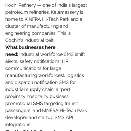
Kochi Refinery — one of India's largest 
petroleum refineries. Kalamassery is 
home to KINFRA Hi-Tech Park and a 
cluster of manufacturing and 
engineering companies. This is 
Cochin's industrial belt.
What businesses here 
need:
 Industrial workforce SMS (shift 
alerts, safety notifications, HR 
communications for large 
manufacturing workforces), logistics 
and dispatch notification SMS for 
industrial supply chain, airport 
proximity hospitality business 
promotional SMS targeting transit 
passengers, and KINFRA Hi-Tech Park 
developer and startup SMS API 
integrations.