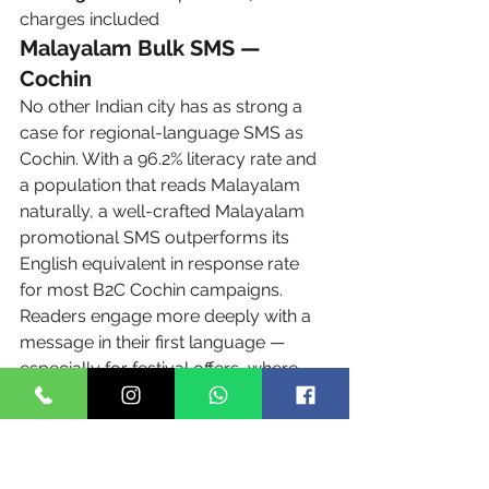
charges included
Malayalam Bulk SMS — 
Cochin
No other Indian city has as strong a 
case for regional-language SMS as 
Cochin. With a 96.2% literacy rate and 
a population that reads Malayalam 
naturally, a well-crafted Malayalam 
promotional SMS outperforms its 
English equivalent in response rate 
for most B2C Cochin campaigns. 
Readers engage more deeply with a 
message in their first language — 
especially for festival offers, where 
the cultural resonance of Malayalam 
text is irreplaceable.
ഉദാഹരണം (Example 