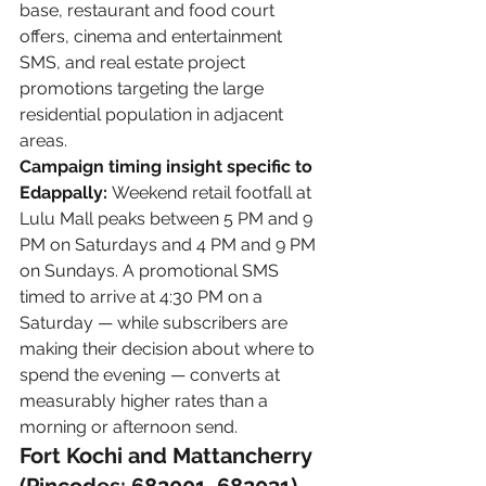
base, restaurant and food court 
offers, cinema and entertainment 
SMS, and real estate project 
promotions targeting the large 
residential population in adjacent 
areas.
Campaign timing insight specific to 
Edappally:
 Weekend retail footfall at 
Lulu Mall peaks between 5 PM and 9 
PM on Saturdays and 4 PM and 9 PM 
on Sundays. A promotional SMS 
timed to arrive at 4:30 PM on a 
Saturday — while subscribers are 
making their decision about where to 
spend the evening — converts at 
measurably higher rates than a 
morning or afternoon send.
Fort Kochi and Mattancherry 