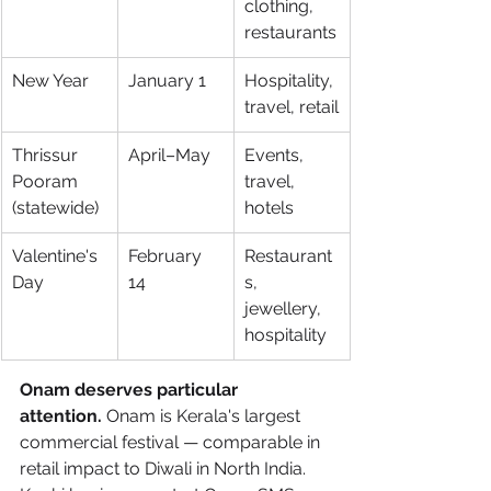
clothing, 
restaurants
New Year
January 1
Hospitality, 
travel, retail
Thrissur 
April–May
Events, 
Pooram 
travel, 
(statewide)
hotels
Valentine's 
February 
Restaurant
Day
14
s, 
jewellery, 
hospitality
Onam deserves particular 
attention.
 Onam is Kerala's largest 
commercial festival — comparable in 
retail impact to Diwali in North India. 