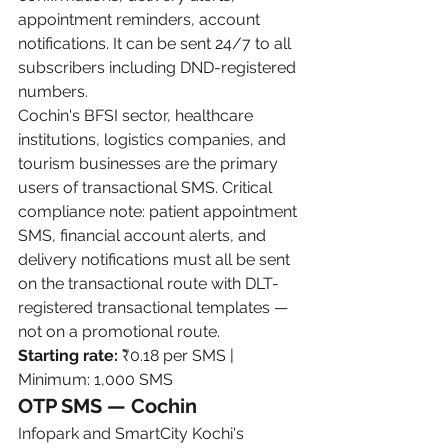
appointment reminders, account 
notifications. It can be sent 24/7 to all 
subscribers including DND-registered 
numbers.
Cochin's BFSI sector, healthcare 
institutions, logistics companies, and 
tourism businesses are the primary 
users of transactional SMS. Critical 
compliance note: patient appointment 
SMS, financial account alerts, and 
delivery notifications must all be sent 
on the transactional route with DLT-
registered transactional templates — 
not on a promotional route.
Starting rate:
 ₹0.18 per SMS | 
Minimum: 1,000 SMS
OTP SMS — Cochin
Infopark and SmartCity Kochi's 