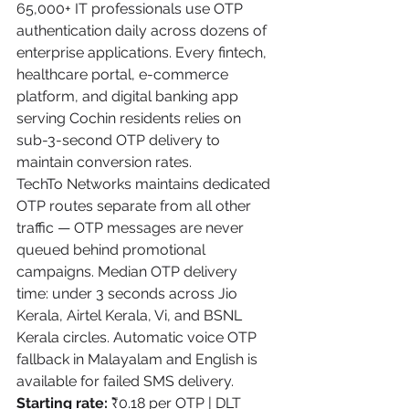
65,000+ IT professionals use OTP 
authentication daily across dozens of 
enterprise applications. Every fintech, 
healthcare portal, e-commerce 
platform, and digital banking app 
serving Cochin residents relies on 
sub-3-second OTP delivery to 
maintain conversion rates.
TechTo Networks maintains dedicated 
OTP routes separate from all other 
traffic — OTP messages are never 
queued behind promotional 
campaigns. Median OTP delivery 
time: under 3 seconds across Jio 
Kerala, Airtel Kerala, Vi, and BSNL 
Kerala circles. Automatic voice OTP 
fallback in Malayalam and English is 
available for failed SMS delivery.
Starting rate:
 ₹0.18 per OTP | DLT 