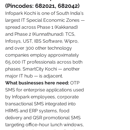
(Pincodes: 682021, 682042)
Infopark Kochi is one of South India's 
largest IT Special Economic Zones — 
spread across Phase 1 (Kakkanad) 
and Phase 2 (Kunnathunad). TCS, 
Infosys, UST, IBS Software, Wipro, 
and over 300 other technology 
companies employ approximately 
65,000 IT professionals across both 
phases. SmartCity Kochi — another 
major IT hub — is adjacent.
What businesses here need:
 OTP 
SMS for enterprise applications used 
by Infopark employees, corporate 
transactional SMS integrated into 
HRMS and ERP systems, food 
delivery and QSR promotional SMS 
targeting office-hour lunch windows, 