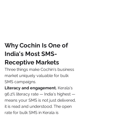
Why Cochin Is One of 
India's Most SMS-
Receptive Markets
Three things make Cochin's business 
market uniquely valuable for bulk 
SMS campaigns.
Literacy and engagement.
 Kerala's 
96.2% literacy rate — India's highest — 
means your SMS is not just delivered, 
it is read and understood. The open 
rate for bulk SMS in Kerala is 