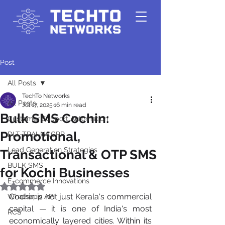
Post
All Posts
TechTo Networks
All Posts
Jul 17, 2025
16 min read
Bulk SMS Cochin:
Customer Support Automation
Promotional,
DLT-TRAI-NCCPR
Lead Generation Strategies
Transactional & OTP SMS
BULK SMS
for Kochi Businesses
E-commerce Innovations
Rated NaN out of 5 stars.
Cochin is not just Kerala's commercial 
Whatsapp API
capital — it is one of India's most 
RCS
economically layered cities. Within its 