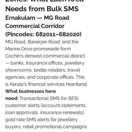
Needs from Bulk SMS
Ernakulam — MG Road 
Commercial Corridor 
(Pincodes: 682011–682020)
MG Road, Banerjee Road, and the 
Marine Drive promenade form 
Cochin's densest commercial district 
— banks, insurance offices, jewellery 
showrooms, textile retailers, travel 
agencies, and corporate offices. This 
is Kerala's financial services heartland.
What businesses here 
need:
 Transactional SMS for BFSI 
customer alerts (account statements, 
loan approvals, insurance renewals), 
gold rate SMS alerts for jewellery 
buyers, retail promotional campaigns 