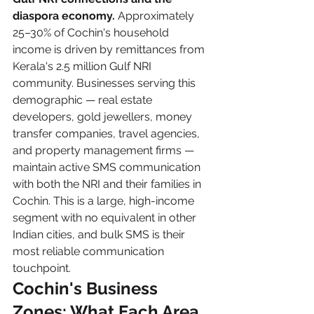
diaspora economy.
 Approximately 
25–30% of Cochin's household 
income is driven by remittances from 
Kerala's 2.5 million Gulf NRI 
community. Businesses serving this 
demographic — real estate 
developers, gold jewellers, money 
transfer companies, travel agencies, 
and property management firms — 
maintain active SMS communication 
with both the NRI and their families in 
Cochin. This is a large, high-income 
segment with no equivalent in other 
Indian cities, and bulk SMS is their 
most reliable communication 
touchpoint.
Cochin's Business 
Zones: What Each Area 