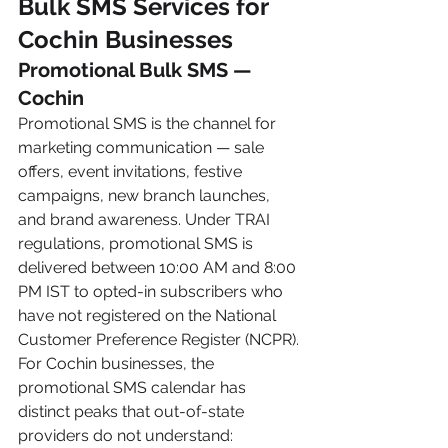
Bulk SMS Services for 
Cochin Businesses
Promotional Bulk SMS — 
Cochin
Promotional SMS is the channel for 
marketing communication — sale 
offers, event invitations, festive 
campaigns, new branch launches, 
and brand awareness. Under TRAI 
regulations, promotional SMS is 
delivered between 10:00 AM and 8:00 
PM IST to opted-in subscribers who 
have not registered on the National 
Customer Preference Register (NCPR).
For Cochin businesses, the 
promotional SMS calendar has 
distinct peaks that out-of-state 
providers do not understand: