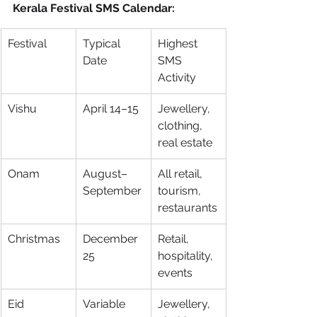
Kerala Festival SMS Calendar:
Festival
Typical 
Highest 
Date
SMS 
Activity
Vishu
April 14–15
Jewellery, 
clothing, 
real estate
Onam
August–
All retail, 
September
tourism, 
restaurants
Christmas
December 
Retail, 
25
hospitality, 
events
Eid
Variable
Jewellery, 