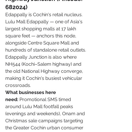
682024)
Edappally is Cochin's retail nucleus. 
Lulu Mall Edappally — one of Asia's 
largest shopping malls at 17 lakh 
square feet — anchors this node, 
alongside Centre Square Mall and 
hundreds of standalone retail outlets. 
Edappally Junction is also where 
NH544 (Kochi–Salem highway) and 
the old National Highway converge, 
making it Cochin's busiest vehicular 
crossroads.
What businesses here 
need:
 Promotional SMS timed 
around Lulu Mall footfall peaks 
(evenings and weekends), Onam and 
Christmas sale campaigns targeting 
the Greater Cochin urban consumer 