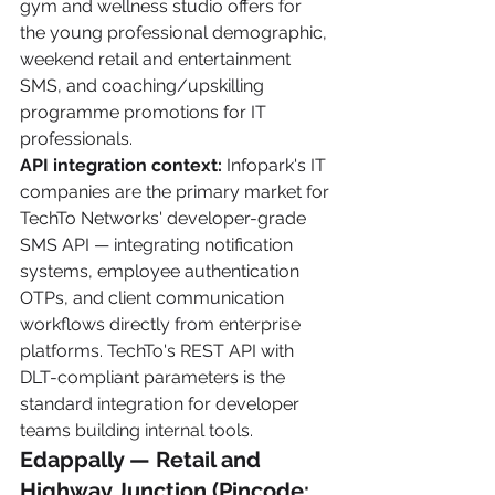
gym and wellness studio offers for 
the young professional demographic, 
weekend retail and entertainment 
SMS, and coaching/upskilling 
programme promotions for IT 
professionals.
API integration context:
 Infopark's IT 
companies are the primary market for 
TechTo Networks' developer-grade 
SMS API — integrating notification 
systems, employee authentication 
OTPs, and client communication 
workflows directly from enterprise 
platforms. TechTo's REST API with 
DLT-compliant parameters is the 
standard integration for developer 
teams building internal tools.
Edappally — Retail and 
Highway Junction (Pincode: 