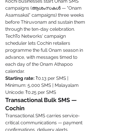
Kochi businesses start Onam SMS 
campaigns (ആശംസകൾ — "Onam 
Asamsakal" campaigns) three weeks 
before Thiruvonam and sustain them 
through the ten-day celebration. 
TechTo Networks' campaign 
scheduler lets Cochin retailers 
programme the full Onam season in 
advance, with messages timed to 
each day of the Onam Athapoo 
calendar.
Starting rate:
 ₹0.13 per SMS | 
Minimum: 5,000 SMS | Malayalam 
Unicode: ₹0.25 per SMS
Transactional Bulk SMS — 
Cochin
Transactional SMS carries service-
critical communications — payment 
confirmations, delivery alerts, 