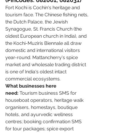
(Pincodes: 682001, 682031)
Fort Kochi is Cochin's heritage and 
tourism face. The Chinese fishing nets, 
the Dutch Palace, the Jewish 
Synagogue, St. Francis Church (the 
oldest European church in India), and 
the Kochi-Muziris Biennale all draw 
domestic and international visitors 
year-round. Mattancherry's spice 
market and wholesale trading district 
is one of India's oldest intact 
commercial ecosystems.
What businesses here 
need:
 Tourism business SMS for 
houseboat operators, heritage walk 
organisers, homestays, boutique 
hotels, and ayurvedic wellness 
centres; booking confirmation SMS 
for tour packages; spice export 