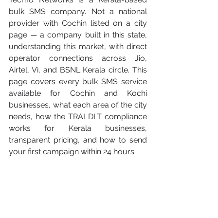
bulk SMS company. Not a national 
provider with Cochin listed on a city 
page — a company built in this state, 
understanding this market, with direct 
operator connections across Jio, 
Airtel, Vi, and BSNL Kerala circle. This 
page covers every bulk SMS service 
available for Cochin and Kochi 
businesses, what each area of the city 
needs, how the TRAI DLT compliance 
works for Kerala businesses, 
transparent pricing, and how to send 
your first campaign within 24 hours.