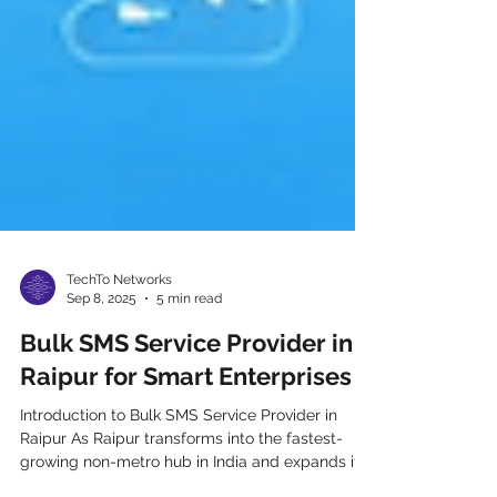
TechTo Networks
Sep 8, 2025
5 min read
Bulk SMS Service Provider in
Raipur for Smart Enterprises
Introduction to Bulk SMS Service Provider in
Raipur As Raipur transforms into the fastest-