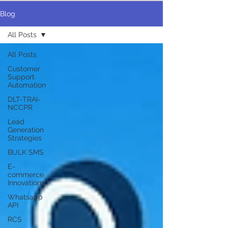
Blog
All Posts
All Posts
Customer
Support
Automation
DLT-TRAI-
NCCPR
Lead
Generation
Strategies
BULK SMS
E-
commerce
Innovations
Whatsapp
API
RCS