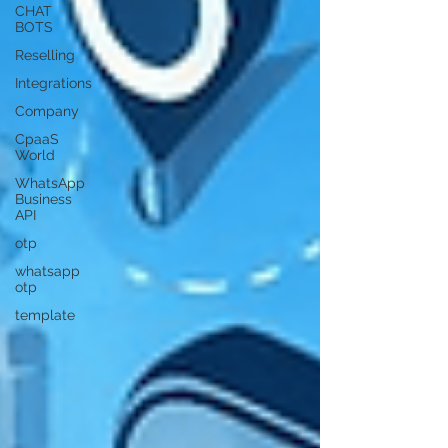
CHAT
BOTS
Reselling
Integrations
Company
CpaaS
World
WhatsApp
Business
API
otp
whatsapp
otp
template