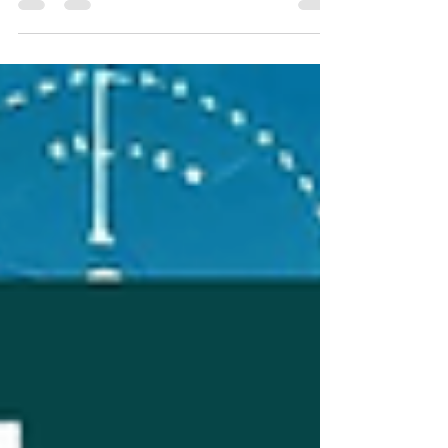
growing non-metro hub in India and expands its
service economy, businesses require reliable,
scalable, and compliance-ready messaging
infrastructure. That makes a bulk SMS service
provider in Raipur not just a vendor, but a
strategic partner for smart, technology-savvy
enterprises seeking instant communication,
customer engagement, and operational
efficiency. Raipur’s Mobile Growth & Co