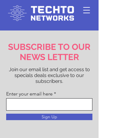
SUBSCRIBE TO OUR
NEWS LETTER
Join our email list and get access to
specials deals exclusive to our
subscribers.
Enter your email here
Sign Up