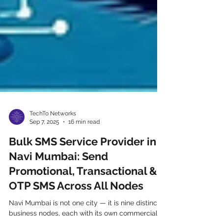
TechTo Networks
Sep 7, 2025
16 min read
Bulk SMS Service Provider in
Navi Mumbai: Send
Promotional, Transactional &