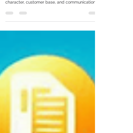
OTP SMS Across All Nodes
Navi Mumbai is not one city — it is nine distinct
business nodes, each with its own commercial
character, customer base, and communication
need. The IT campuses of Airoli need OTP SMS
and transactional alerts for enterprise
applications. The financial institutions of CBD
Belapur need RBI-compliant transactional SMS
for customer notifications. The retail corridors of
Vashi need promotional bulk SMS timed around
weekend footfall. The logistics belts of Panvel
need real-time del