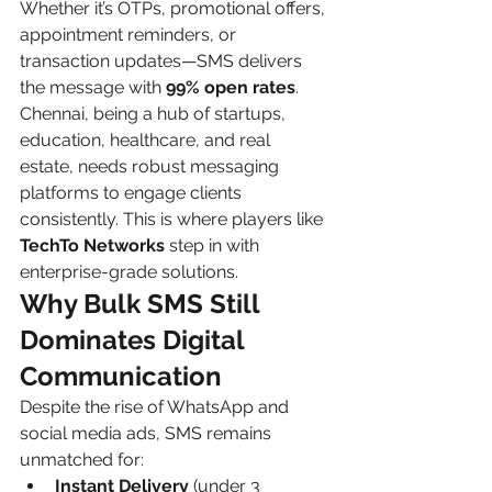
Whether it’s OTPs, promotional offers, 
appointment reminders, or 
transaction updates—SMS delivers 
the message with 
99% open rates
.
Chennai, being a hub of startups, 
education, healthcare, and real 
estate, needs robust messaging 
platforms to engage clients 
consistently. This is where players like 
TechTo Networks
 step in with 
enterprise-grade solutions.
Why Bulk SMS Still 
Dominates Digital 
Communication
Despite the rise of WhatsApp and 
social media ads, SMS remains 
unmatched for:
Instant Delivery
 (under 3 