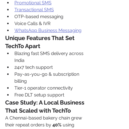
Promotional SMS
Transactional SMS
OTP-based messaging
Voice Calls & IVR
WhatsApp Business Messaging
Unique Features That Set 
TechTo Apart
Blazing fast SMS delivery across 
India
24x7 tech support
Pay-as-you-go & subscription 
billing
Tier-1 operator connectivity
Free DLT setup support
Case Study: A Local Business 
That Scaled with TechTo
A Chennai-based bakery chain grew 
their repeat orders by 
40%
 using 