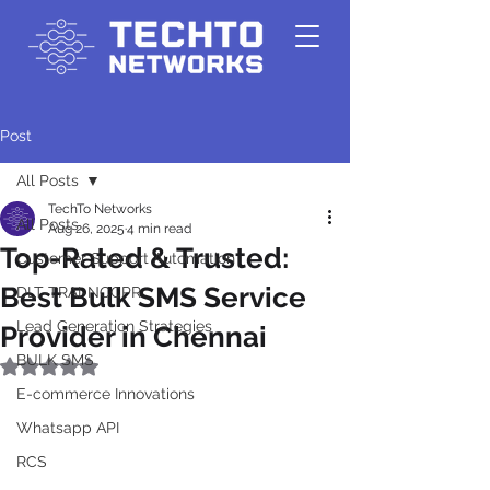
Post
All Posts
TechTo Networks
All Posts
Aug 26, 2025
4 min read
Top-Rated & Trusted:
Customer Support Automation
Best Bulk SMS Service
DLT-TRAI-NCCPR
Lead Generation Strategies
Provider in Chennai
BULK SMS
Rated NaN out of 5 stars.
E-commerce Innovations
Whatsapp API
RCS