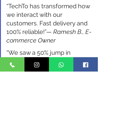
“TechTo has transformed how 
we interact with our 
customers. Fast delivery and 
100% reliable!”— 
Ramesh B., E-
commerce Owner
“We saw a 50% jump in 
appointment confirmations 
after switching to TechTo’s 
SMS system.”— 
Dr. Priya, Clinic 
Owner
FAQs on Bulk SMS and 
TechTo Networks
1. Is TechTo Networks DLT 
compliant? 
Yes, TechTo helps with 
DLT registration and ensures full 