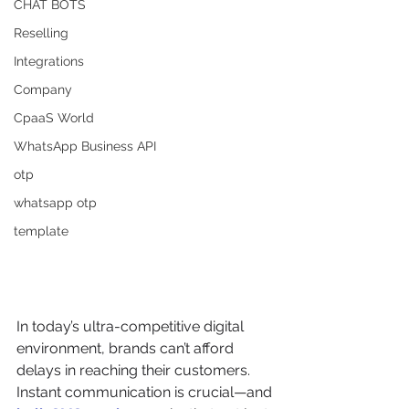
CHAT BOTS
Reselling
Integrations
Company
CpaaS World
WhatsApp Business API
otp
whatsapp otp
template
In today’s ultra-competitive digital 
environment, brands can’t afford 
delays in reaching their customers. 
Instant communication is crucial—and 