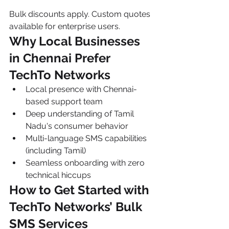
Bulk discounts apply. Custom quotes 
available for enterprise users.
Why Local Businesses 
in Chennai Prefer 
TechTo Networks
Local presence with Chennai-
based support team
Deep understanding of Tamil 
Nadu's consumer behavior
Multi-language SMS capabilities 
(including Tamil)
Seamless onboarding with zero 
technical hiccups
How to Get Started with 
TechTo Networks’ Bulk 
SMS Services