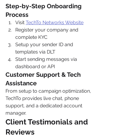
Step-by-Step Onboarding 
Process
Visit 
TechTo Networks Website
Register your company and 
complete KYC
Setup your sender ID and 
templates via DLT
Start sending messages via 
dashboard or API
Customer Support & Tech 
Assistance
From setup to campaign optimization, 
TechTo provides live chat, phone 
support, and a dedicated account 
manager.
Client Testimonials and 
Reviews