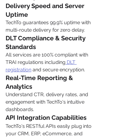
Delivery Speed and Server 
Uptime
TechTo guarantees 99.9% uptime with 
multi-route delivery for zero delay.
DLT Compliance & Security 
Standards
All services are 100% compliant with 
TRAI regulations including
 DLT 
registration
 and secure encryption.
Real-Time Reporting & 
Analytics
Understand CTR, delivery rates, and 
engagement with TechTo's intuitive 
dashboards.
API Integration Capabilities
TechTo's RESTful APIs easily plug into 
your CRM, ERP, eCommerce, and 