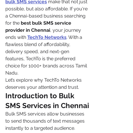
bulk SMS services
 make that not just 
possible, but also affordable. If you're 
a Chennai-based business searching 
for the 
best bulk SMS service 
provider in Chennai
, your journey 
ends with 
TechTo Networks
. With a 
flawless blend of affordability, 
delivery speed, and next-gen 
features, TechTo is the preferred 
choice for 1000+ brands across Tamil 
Nadu.
Let’s explore why TechTo Networks 
deserves your attention and trust.
Introduction to Bulk 
SMS Services in Chennai
Bulk SMS services allow businesses 
to send thousands of text messages 
instantly to a targeted audience. 