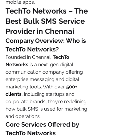
mobile apps.
TechTo Networks – The 
Best Bulk SMS Service 
Provider in Chennai
Company Overview: Who is 
TechTo Networks?
Founded in Chennai, 
TechTo 
Networks
 is a next-gen digital 
communication company offering 
enterprise messaging and digital 
marketing tools. With over 
500+ 
clients
, including startups and 
corporate brands, they’re redefining 
how bulk SMS is used for marketing 
and operations.
Core Services Offered by 
TechTo Networks