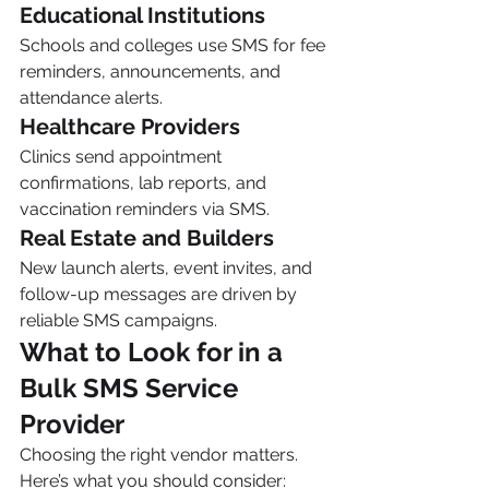
Educational Institutions
Schools and colleges use SMS for fee 
reminders, announcements, and 
attendance alerts.
Healthcare Providers
Clinics send appointment 
confirmations, lab reports, and 
vaccination reminders via SMS.
Real Estate and Builders
New launch alerts, event invites, and 
follow-up messages are driven by 
reliable SMS campaigns.
What to Look for in a 
Bulk SMS Service 
Provider
Choosing the right vendor matters. 
Here’s what you should consider: