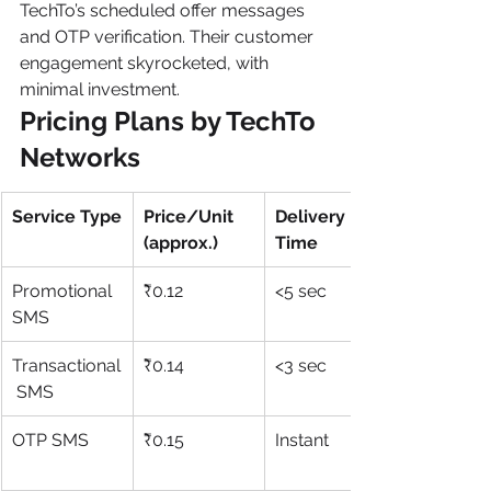
TechTo’s scheduled offer messages 
and OTP verification. Their customer 
engagement skyrocketed, with 
minimal investment.
Pricing Plans by TechTo 
Networks
Service Type
Price/Unit 
Delivery 
(approx.)
Time
Promotional 
₹0.12
<5 sec
SMS
Transactional
₹0.14
<3 sec
 SMS
OTP SMS
₹0.15
Instant