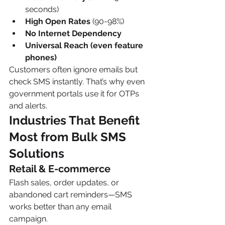
seconds)
High Open Rates
 (90-98%)
No Internet Dependency
Universal Reach (even feature 
phones)
Customers often ignore emails but 
check SMS instantly. That’s why even 
government portals use it for OTPs 
and alerts.
Industries That Benefit 
Most from Bulk SMS 
Solutions
Retail & E-commerce
Flash sales, order updates, or 
abandoned cart reminders—SMS 
works better than any email 
campaign.