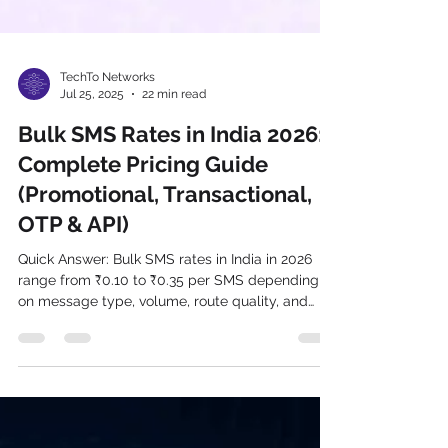
TechTo Networks
Jul 25, 2025
22 min read
Bulk SMS Rates in India 2026:
Complete Pricing Guide
(Promotional, Transactional,
OTP & API)
Quick Answer: Bulk SMS rates in India in 2026
range from ₹0.10 to ₹0.35 per SMS depending
on message type, volume, route quality, and
provider. Promotional SMS starts at ₹0.10–
₹0.18/SMS. Transactional SMS costs ₹0.15–
₹0.28/SMS. OTP SMS ranges from ₹0.15–
₹0.35/SMS. DLT charges of ₹0.025/SMS apply