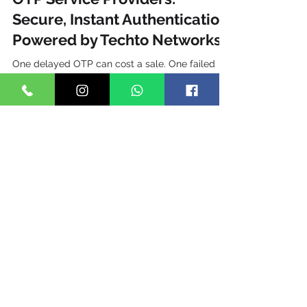
TechTo Networks
Jul 5, 2025
16 min read
OTP Service Providers:
Secure, Instant Authentication
Powered by Techto Networks
One delayed OTP can cost a sale. One failed
OTP can lose a customer forever. In 2026, India
processes over 186.2 billion SMS messages
annually, and a significant portion of those are
transactional OTPs powering logins, payment
confirmations, and identity verification across
fintech, e-commerce, healthcare, and
government platforms. With the Indian digital
payments market crossing ₹200 lakh crore in
UPI transaction value this year alone, the OTP
delivery window has become a ma