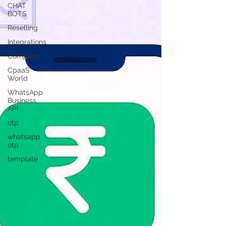
CHAT
BOTS
Reselling
Integrations
Company
CpaaS
World
WhatsApp
Business
API
otp
whatsapp
otp
template