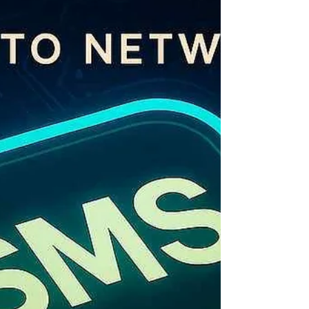
to all commercial messages — TechTo Networks
includes this in all published rates, with zero
hidden fees. Table of Contents Bulk SMS Rates
in India 2026 — At a Glance What Determines