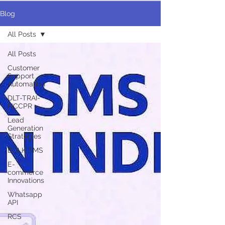
Blog
All Posts
All Posts
Customer
Support
Automation
DLT-TRAI-
NCCPR
Lead
Generation
Strategies
BULK SMS
E-
commerce
Innovations
Whatsapp
API
RCS