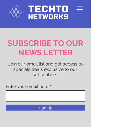
SUBSCRIBE TO OUR
NEWS LETTER
Join our email list and get access to
specials deals exclusive to our
subscribers.
Enter your email here
Sign Up