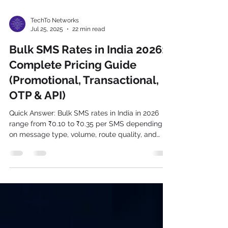
TechTo Networks
Jul 25, 2025
22 min read
Bulk SMS Rates in India 2026:
Complete Pricing Guide
(Promotional, Transactional,
OTP & API)
Quick Answer: Bulk SMS rates in India in 2026
range from ₹0.10 to ₹0.35 per SMS depending
on message type, volume, route quality, and
provider. Promotional SMS starts at ₹0.10–
₹0.18/SMS. Transactional SMS costs ₹0.15–
₹0.28/SMS. OTP SMS ranges from ₹0.15–
₹0.35/SMS. DLT charges of ₹0.025/SMS apply
to all commercial messages — TechTo Networks
includes this in all published rates, with zero