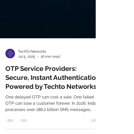
TechTo Networks
Jul 5, 2025
16 min read
OTP Service Providers:
Secure, Instant Authentication
Powered by Techto Networks
One delayed OTP can cost a sale. One failed
OTP can lose a customer forever. In 2026, India
processes over 186.2 billion SMS messages