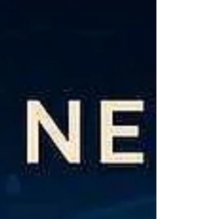
hidden fees. Table of Contents Bulk SMS Rates
in India 2026 — At a Glance What Determines