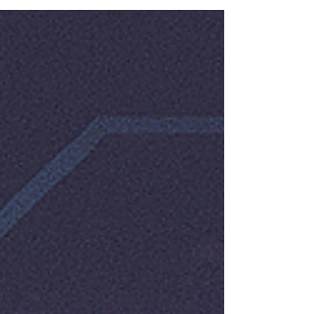
annually, and a significant portion of those are
transactional OTPs powering logins, payment
confirmations, and identity verification across
fintech, e-commerce, healthcare, and
government platforms. With the Indian digital
payments market crossing ₹200 lakh crore in
UPI transaction value this year alone, the OTP
delivery window has become a ma