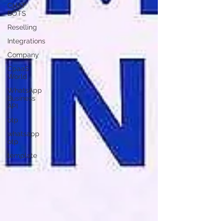
CHAT
BOTS
Reselling
Integrations
Company
CpaaS
World
WhatsApp
Business
API
otp
whatsapp
otp
template