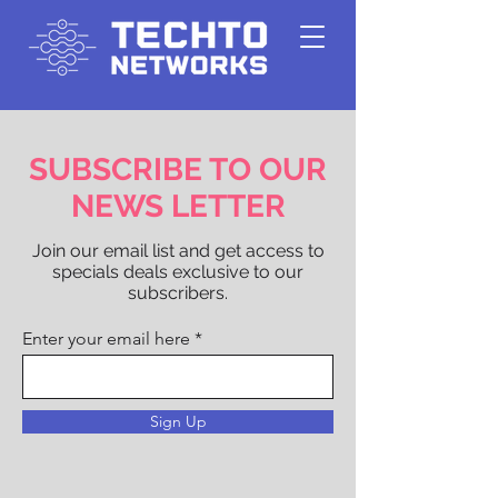
SUBSCRIBE TO OUR
NEWS LETTER
Join our email list and get access to
specials deals exclusive to our
subscribers.
Enter your email here
Sign Up