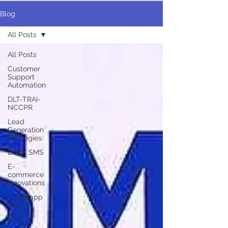
Blog
All Posts
All Posts
Customer
Support
Automation
DLT-TRAI-
NCCPR
Lead
Generation
Strategies
BULK SMS
E-
commerce
Innovations
Whatsapp
API
RCS