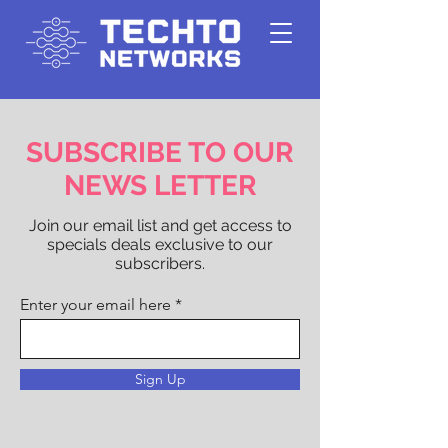
SUBSCRIBE TO OUR
NEWS LETTER
Join our email list and get access to
specials deals exclusive to our
subscribers.
Enter your email here
Sign Up