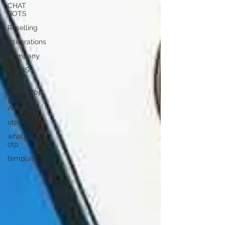
CHAT
BOTS
Reselling
Integrations
Company
CpaaS
World
WhatsApp
Business
API
otp
whatsapp
otp
template