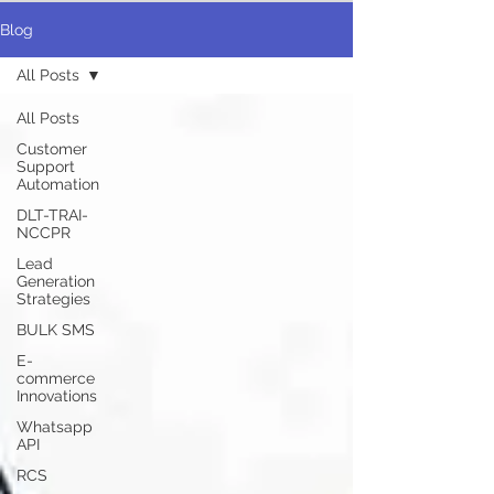
Blog
All Posts
All Posts
Customer
Support
Automation
DLT-TRAI-
NCCPR
Lead
Generation
Strategies
BULK SMS
E-
commerce
Innovations
Whatsapp
API
RCS