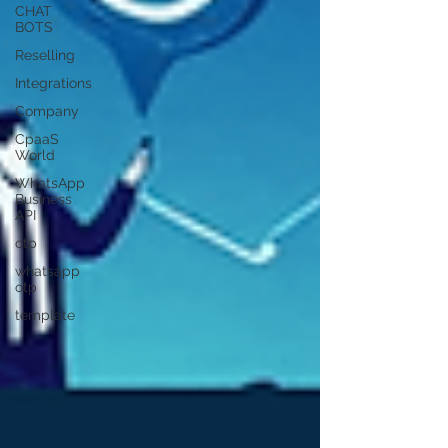
CHAT
BOTS
Reselling
Integrations
Company
CpaaS
World
WhatsApp
Business
API
otp
whatsapp
otp
template