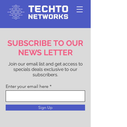
SUBSCRIBE TO OUR
NEWS LETTER
Join our email list and get access to
specials deals exclusive to our
subscribers.
Enter your email here
Sign Up