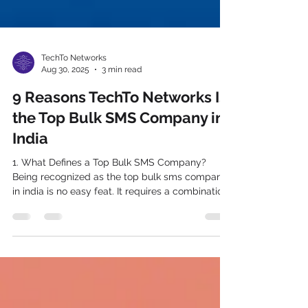
TechTo Networks
Aug 30, 2025
3 min read
9 Reasons TechTo Networks Is
the Top Bulk SMS Company in
India
1. What Defines a Top Bulk SMS Company?
Being recognized as the top bulk sms company
in india is no easy feat. It requires a combination
of cutting-edge technology, 24/7 reliability,
compliance with stringent regulations, and the
ability to scale across sectors. From OTP
messages to promotional blasts, the right SMS
provider must offer both breadth and depth of
functionality. What sets the best apart? Delivery