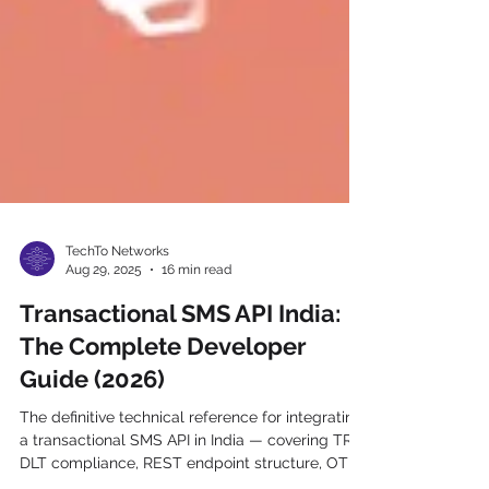
TechTo Networks
Aug 29, 2025
16 min read
Transactional SMS API India:
The Complete Developer
Guide (2026)
The definitive technical reference for integrating