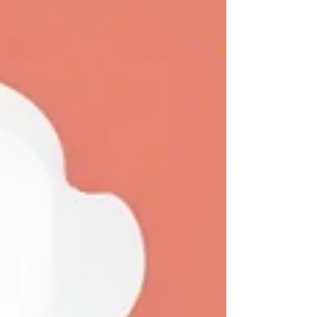
Speed Message Customization Regulatory
Compliance Robust API Su