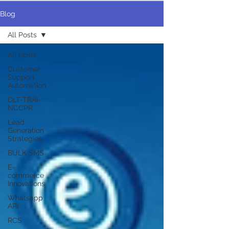
Blog
All Posts
All Posts
Customer
Support
Automation
DLT-TRAI-
NCCPR
Lead
Generation
Strategies
BULK SMS
E-
commerce
Innovations
Whatsapp
API
RCS