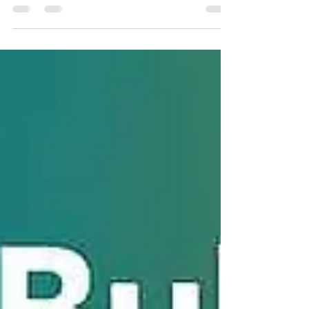
a transactional SMS API in India — covering TRAI
DLT compliance, REST endpoint structure, OTP
delivery benchmarks, error handling patterns,
webhook setup, multi-language SDK examples,
and a frank comparison of every major provider.
Written by engineers who run SMS
infrastructure, for engineers who build on it.
Table of Contents What Is a Transactional SMS
API? Transactional vs Promotional SMS —
Technical Differences TRAI DLT