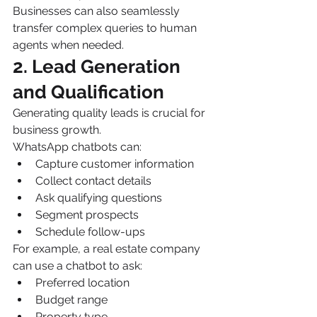
Businesses can also seamlessly 
transfer complex queries to human 
agents when needed.
2. Lead Generation 
and Qualification
Generating quality leads is crucial for 
business growth.
WhatsApp chatbots can:
Capture customer information
Collect contact details
Ask qualifying questions
Segment prospects
Schedule follow-ups
For example, a real estate company 
can use a chatbot to ask:
Preferred location
Budget range
Property type