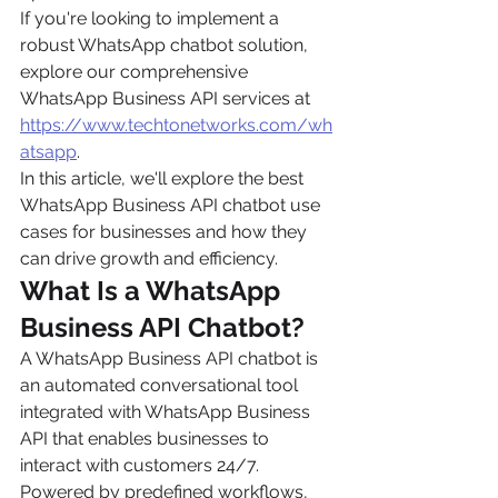
If you're looking to implement a 
robust WhatsApp chatbot solution, 
explore our comprehensive 
WhatsApp Business API services at 
https://www.techtonetworks.com/wh
atsapp
.
In this article, we'll explore the best 
WhatsApp Business API chatbot use 
cases for businesses and how they 
can drive growth and efficiency.
What Is a WhatsApp 
Business API Chatbot?
A WhatsApp Business API chatbot is 
an automated conversational tool 
integrated with WhatsApp Business 
API that enables businesses to 
interact with customers 24/7. 
Powered by predefined workflows, 