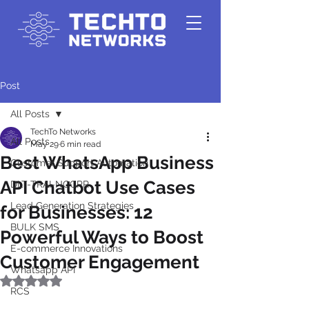
Post
All Posts
TechTo Networks
All Posts
May 29
6 min read
Best WhatsApp Business
Customer Support Automation
API Chatbot Use Cases
DLT-TRAI-NCCPR
Lead Generation Strategies
for Businesses: 12
BULK SMS
Powerful Ways to Boost
E-commerce Innovations
Customer Engagement
Whatsapp API
Rated NaN out of 5 stars.
RCS