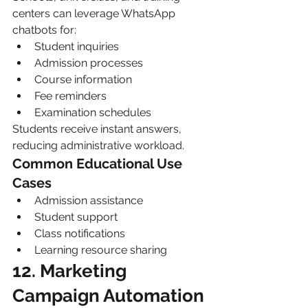
centers can leverage WhatsApp 
chatbots for:
Student inquiries
Admission processes
Course information
Fee reminders
Examination schedules
Students receive instant answers, 
reducing administrative workload.
Common Educational Use 
Cases
Admission assistance
Student support
Class notifications
Learning resource sharing
12. Marketing 
Campaign Automation