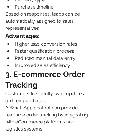
Purchase timeline
Based on responses, leads can be 
automatically assigned to sales 
representatives.
Advantages
Higher lead conversion rates
Faster qualification process
Reduced manual data entry
Improved sales efficiency
3. E-commerce Order 
Tracking
Customers frequently want updates 
on their purchases.
A WhatsApp chatbot can provide 
real-time order tracking by integrating 
with eCommerce platforms and 
logistics systems.