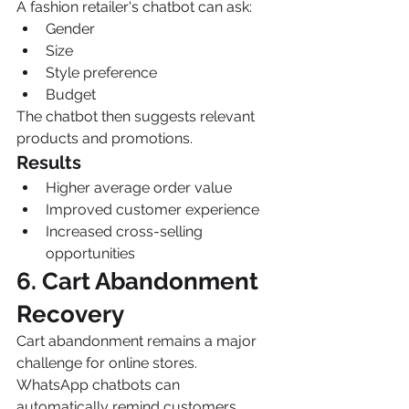
A fashion retailer's chatbot can ask:
Gender
Size
Style preference
Budget
The chatbot then suggests relevant 
products and promotions.
Results
Higher average order value
Improved customer experience
Increased cross-selling 
opportunities
6. Cart Abandonment 
Recovery
Cart abandonment remains a major 
challenge for online stores.
WhatsApp chatbots can 
automatically remind customers 