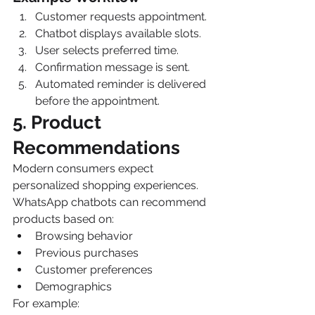
Customer requests appointment.
Chatbot displays available slots.
User selects preferred time.
Confirmation message is sent.
Automated reminder is delivered 
before the appointment.
5. Product 
Recommendations
Modern consumers expect 
personalized shopping experiences.
WhatsApp chatbots can recommend 
products based on:
Browsing behavior
Previous purchases
Customer preferences
Demographics
For example: