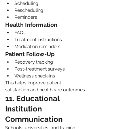
Scheduling
Rescheduling
Reminders
Health Information
FAQs
Treatment instructions
Medication reminders
Patient Follow-Up
Recovery tracking
Post-treatment surveys
Wellness check-ins
This helps improve patient 
satisfaction and healthcare outcomes.
11. Educational 
Institution 
Communication
Schools, universities, and training 