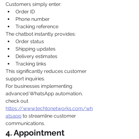
Customers simply enter:
Order ID
Phone number
Tracking reference
The chatbot instantly provides:
Order status
Shipping updates
Delivery estimates
Tracking links
This significantly reduces customer 
support inquiries.
For businesses implementing 
advanced WhatsApp automation, 
check out 
https://www.techtonetworks.com/wh
atsapp
 to streamline customer 
communications.
4. Appointment 