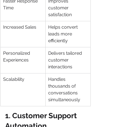
Faster Response 
Improves 
Time
customer 
satisfaction
Increased Sales
Helps convert 
leads more 
efficiently
Personalized 
Delivers tailored 
Experiences
customer 
interactions
Scalability
Handles 
thousands of 
conversations 
simultaneously
1. Customer Support 
Automation