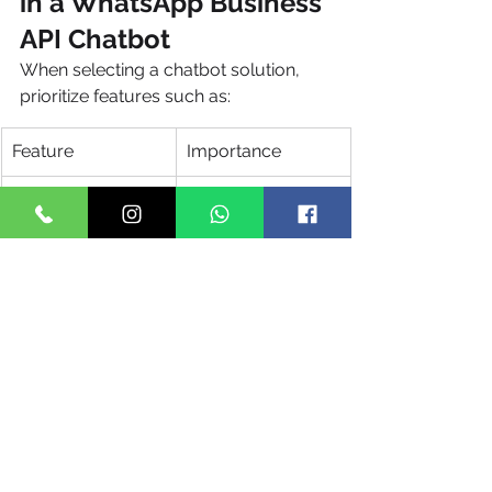
in a WhatsApp Business 
API Chatbot
When selecting a chatbot solution, 
prioritize features such as:
Feature
Importance
AI & NLP Support
Improves 
conversation 
quality
CRM Integration
Enables 
personalization
Analytics 
Tracks 
Dashboard
performance
Multi-Agent 
Seamless 
Support
escalation