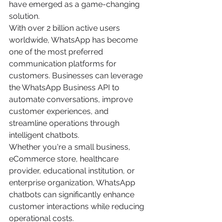
have emerged as a game-changing 
solution.
With over 2 billion active users 
worldwide, WhatsApp has become 
one of the most preferred 
communication platforms for 
customers. Businesses can leverage 
the WhatsApp Business API to 
automate conversations, improve 
customer experiences, and 
streamline operations through 
intelligent chatbots.
Whether you're a small business, 
eCommerce store, healthcare 
provider, educational institution, or 
enterprise organization, WhatsApp 
chatbots can significantly enhance 
customer interactions while reducing 
operational costs.