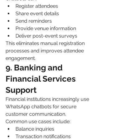
Register attendees
Share event details
Send reminders
Provide venue information
Deliver post-event surveys
This eliminates manual registration 
processes and improves attendee 
engagement.
9. Banking and 
Financial Services 
Support
Financial institutions increasingly use 
WhatsApp chatbots for secure 
customer communication.
Common use cases include:
Balance inquiries
Transaction notifications