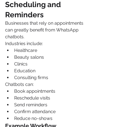
Scheduling and 
Reminders
Businesses that rely on appointments 
can greatly benefit from WhatsApp 
chatbots.
Industries include:
Healthcare
Beauty salons
Clinics
Education
Consulting firms
Chatbots can:
Book appointments
Reschedule visits
Send reminders
Confirm attendance
Reduce no-shows
Example Workflow