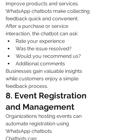
improve products and services.
WhatsApp chatbots make collecting 
feedback quick and convenient.
After a purchase or service 
interaction, the chatbot can ask:
Rate your experience
Was the issue resolved?
Would you recommend us?
Additional comments
Businesses gain valuable insights 
while customers enjoy a simple 
feedback process.
8. Event Registration 
and Management
Organizations hosting events can 
automate registration using 
WhatsApp chatbots.
Chatbots can: