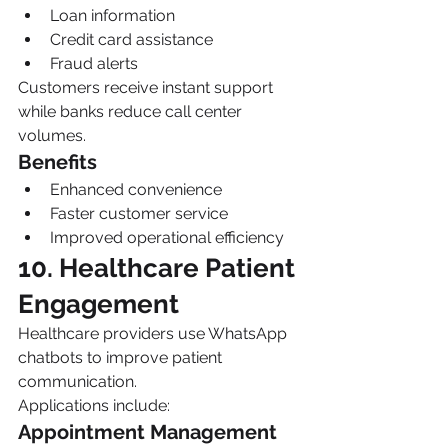
Loan information
Credit card assistance
Fraud alerts
Customers receive instant support 
while banks reduce call center 
volumes.
Benefits
Enhanced convenience
Faster customer service
Improved operational efficiency
10. Healthcare Patient 
Engagement
Healthcare providers use WhatsApp 
chatbots to improve patient 
communication.
Applications include:
Appointment Management