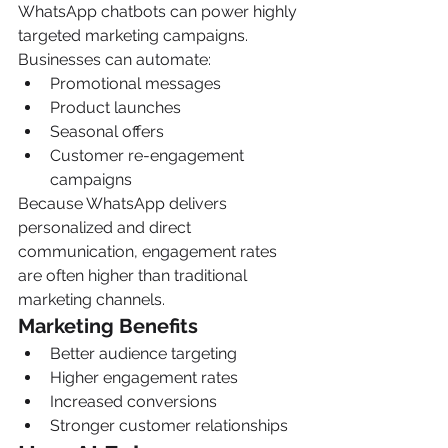
WhatsApp chatbots can power highly 
targeted marketing campaigns.
Businesses can automate:
Promotional messages
Product launches
Seasonal offers
Customer re-engagement 
campaigns
Because WhatsApp delivers 
personalized and direct 
communication, engagement rates 
are often higher than traditional 
marketing channels.
Marketing Benefits
Better audience targeting
Higher engagement rates
Increased conversions
Stronger customer relationships