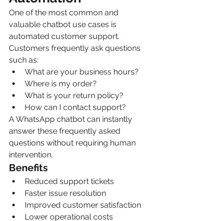
One of the most common and 
valuable chatbot use cases is 
automated customer support.
Customers frequently ask questions 
such as:
What are your business hours?
Where is my order?
What is your return policy?
How can I contact support?
A WhatsApp chatbot can instantly 
answer these frequently asked 
questions without requiring human 
intervention.
Benefits
Reduced support tickets
Faster issue resolution
Improved customer satisfaction
Lower operational costs