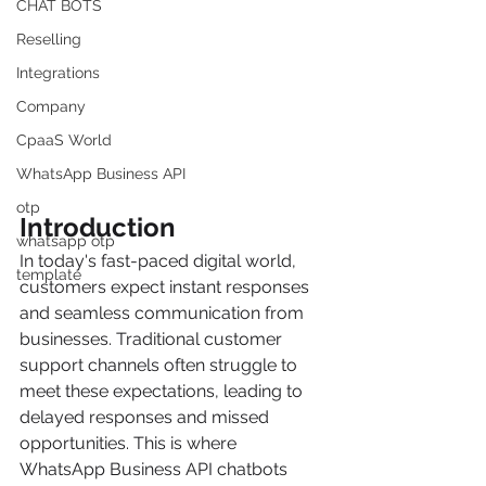
CHAT BOTS
Reselling
Integrations
Company
CpaaS World
WhatsApp Business API
otp
Introduction
whatsapp otp
In today's fast-paced digital world, 
template
customers expect instant responses 
and seamless communication from 
businesses. Traditional customer 
support channels often struggle to 
meet these expectations, leading to 
delayed responses and missed 
opportunities. This is where 
WhatsApp Business API chatbots 