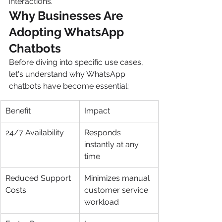
interactions.
Why Businesses Are 
Adopting WhatsApp 
Chatbots
Before diving into specific use cases, 
let's understand why WhatsApp 
chatbots have become essential:
Benefit
Impact
24/7 Availability
Responds 
instantly at any 
time
Reduced Support 
Minimizes manual 
Costs
customer service 
workload