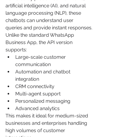
artificial intelligence (AI), and natural 
language processing (NLP), these 
chatbots can understand user 
queries and provide instant responses.
Unlike the standard WhatsApp 
Business App, the API version 
supports:
Large-scale customer 
communication
Automation and chatbot 
integration
CRM connectivity
Multi-agent support
Personalized messaging
Advanced analytics
This makes it ideal for medium-sized 
businesses and enterprises handling 
high volumes of customer 