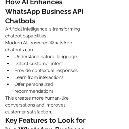
How AI Enhances 
WhatsApp Business API 
Chatbots
Artificial Intelligence is transforming 
chatbot capabilities.
Modern AI-powered WhatsApp 
chatbots can:
Understand natural language
Detect customer intent
Provide contextual responses
Learn from interactions
Offer personalized 
recommendations
This creates more human-like 
conversations and improves 
customer satisfaction.
Key Features to Look for 