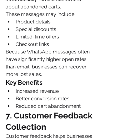
about abandoned carts.
These messages may include:
Product details
Special discounts
Limited-time offers
Checkout links
Because WhatsApp messages often 
have significantly higher open rates 
than email, businesses can recover 
more lost sales.
Key Benefits
Increased revenue
Better conversion rates
Reduced cart abandonment
7. Customer Feedback 
Collection
Customer feedback helps businesses 