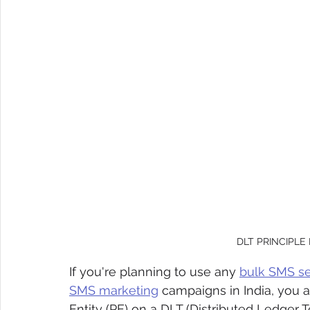
DLT PRINCIPLE
If you're planning to use any 
bulk SMS se
SMS marketing
 campaigns in India, you ar
Entity (PE) on a DLT (Distributed Ledger 