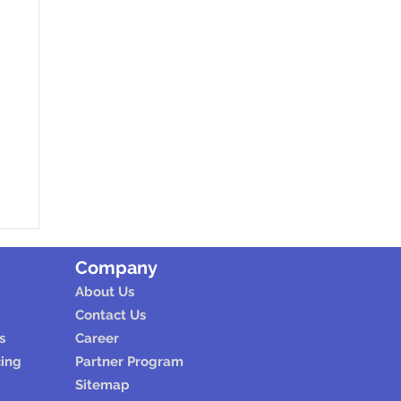
Company
About Us
Contact Us
s
Career
cing
Partner Program
Sitemap