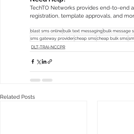
TechTO Networks provides end-to-end as
registration, template approvals, and mor
blast sms online
bulk text messaging
bulk message 
sms gateway provider
cheap sms
cheap bulk sms
sms
DLT-TRAI-NCCPR
Related Posts