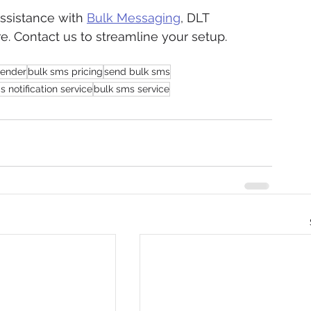
sistance with 
Bulk Messaging
, DLT 
e. Contact us to streamline your setup.
sender
bulk sms pricing
send bulk sms
 notification service
bulk sms service