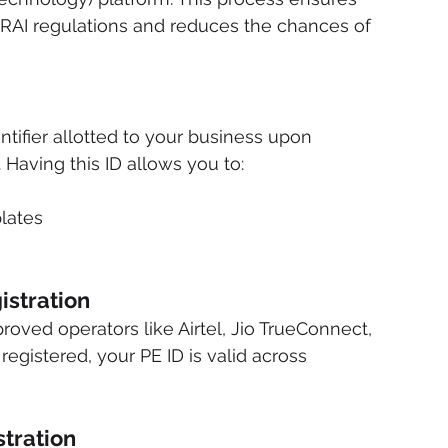
RAI regulations and reduces the chances of 
dentifier allotted to your business upon 
 Having this ID allows you to:
lates
istration
roved operators like Airtel, Jio TrueConnect, 
gistered, your PE ID is valid across 
tration