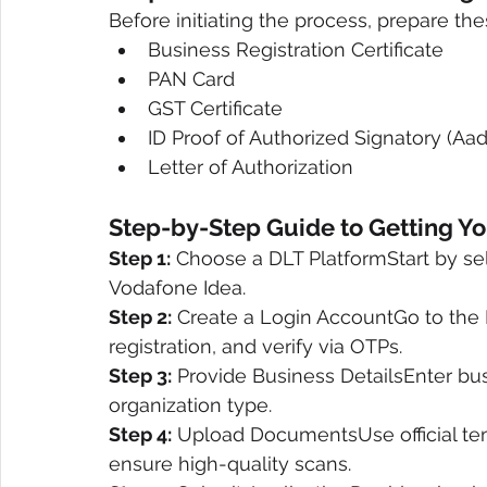
Before initiating the process, prepare 
Business Registration Certificate
PAN Card
GST Certificate
ID Proof of Authorized Signatory (Aa
Letter of Authorization
Step-by-Step Guide to Getting Yo
Step 1:
 Choose a DLT PlatformStart by sele
Vodafone Idea.
Step 2:
 Create a Login AccountGo to the D
registration, and verify via OTPs.
Step 3:
 Provide Business DetailsEnter bus
organization type.
Step 4:
 Upload DocumentsUse official tem
ensure high-quality scans.