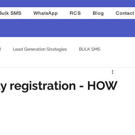
Bulk SMS
WhatsApp
RCS
Blog
Contact
R
Lead Generation Strategies
BULK SMS
CHAT BOTS
Reselling
Integrations
Company
ty registration - HOW
atsapp otp
template