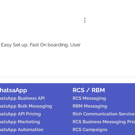
sy Set up, Fast On boarding, User 
hatsaApp
RCS / RBM
atsApp Business API
RCS Messaging
atsApp Bulk Messaging
RBM Messaging
atsApp API Pricing
Rich Communication Service
atsApp Marketing
RCS Business Messaging Pri
atsApp Automation
RCS Campaigns