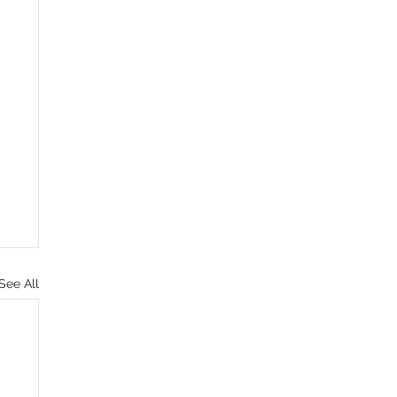
See All