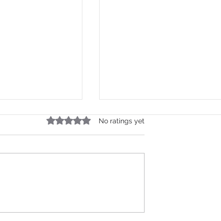
Rated 0 out of 5 stars.
No ratings yet
d Text
SMS Gateway API India: T
ia API — Step-
Complete Developer
ide
Integration Guide 2026