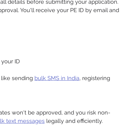
l details before submitting your application.
pproval. You'll receive your PE ID by email and 
 your ID
 like sending 
bulk SMS in India
, registering 
ates won't be approved, and you risk non-
lk text messages
 legally and efficiently.