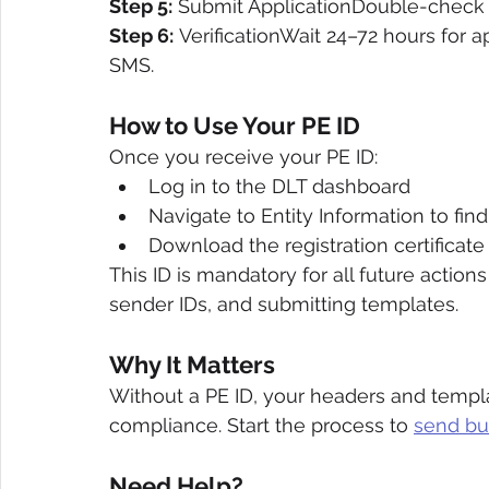
Step 5:
 Submit ApplicationDouble-check al
Step 6:
 VerificationWait 24–72 hours for a
SMS.
How to Use Your PE ID
Once you receive your PE ID:
Log in to the DLT dashboard
Navigate to Entity Information to find
Download the registration certificate
This ID is mandatory for all future actions
sender IDs, and submitting templates.
Why It Matters
Without a PE ID, your headers and templ
compliance. Start the process to 
send bu
Need Help?