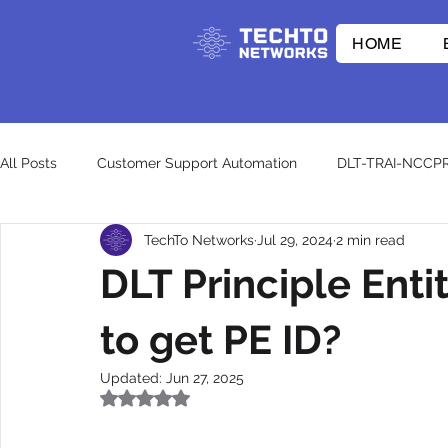
HOME
All Posts
Customer Support Automation
DLT-TRAI-NCCP
TechTo Networks
Jul 29, 2024
2 min read
E-commerce Innovations
Whatsapp API
RCS
DLT Principle Enti
CpaaS World
WhatsApp Business API
otp
wh
to get PE ID?
Updated:
Jun 27, 2025
Rated NaN out of 5 stars.