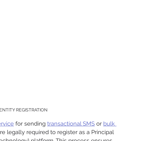
 ENTITY REGISTRATION
rvice
 for sending 
transactional SMS
 or 
bulk 
e legally required to register as a Principal 
Technology) platform. This process ensures 