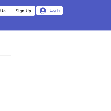
 Us
Sign Up
Log In