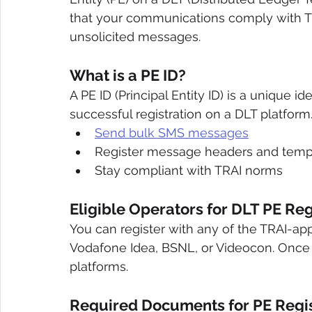
that your communications comply with T
unsolicited messages.
What is a PE ID?
A PE ID (Principal Entity ID) is a unique i
successful registration on a DLT platform.
Send bulk SMS messages
Register message headers and temp
Stay compliant with TRAI norms
Eligible Operators for DLT PE Reg
You can register with any of the TRAI-app
Vodafone Idea, BSNL, or Videocon. Once re
platforms.
Required Documents for PE Regis