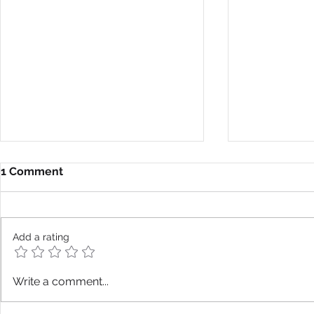
1 Comment
Add a rating
SMS Software for Business
How to Sen
Write a comment...
— Manage Campaigns, OTP
Messages v
& Alerts | Techto Networks
by-Step Gu