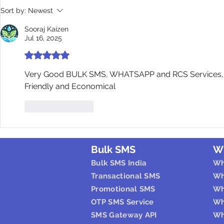
Sort by:
Newest
Sooraj Kaizen
Jul 16, 2025
Rated 5 out of 5 stars.
Very Good BULK SMS, WHATSAPP and RCS Services, Ea
Friendly and Economical
Like
Reply
Bulk SMS
W
Bulk SMS India
Wh
Transactional SMS
Wh
Promotional SMS
Wh
OTP SMS Service
Wh
SMS Gateway API
Wh