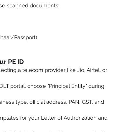
these scanned documents:
dhaar/Passport)
ur PE ID
cting a telecom provider like Jio, Airtel, or 
LT portal, choose "Principal Entity" during 
iness type, official address, PAN, GST, and 
plates for your Letter of Authorization and 