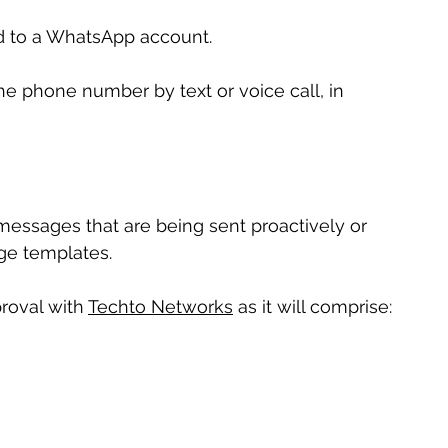
ed to a WhatsApp account.
he phone number by text or voice call, in 
ssages that are being sent proactively or 
ge templates.
roval with 
Techto Networks
 as it will comprise: