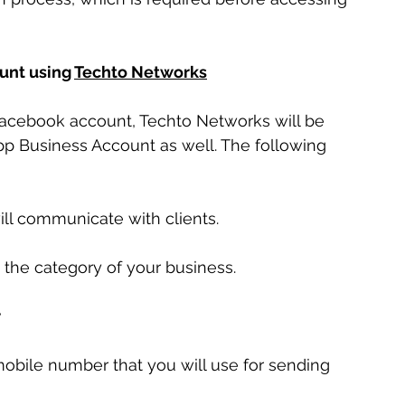
unt using 
Techto Networks
 Facebook account, Techto Networks will be 
pp Business Account as well. The following 
ll communicate with clients.
 the category of your business.
r
obile number that you will use for sending 