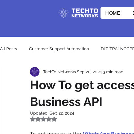
HOME
All Posts
Customer Support Automation
DLT-TRAI-NCCP
TechTo Networks
Sep 20, 2024
3 min read
E-commerce Innovations
Whatsapp API
RCS
How To get acces
CpaaS World
WhatsApp Business API
otp
wh
Business API
Updated:
Sep 22, 2024
Rated NaN out of 5 stars.
To get access to the 
WhatsApp Business