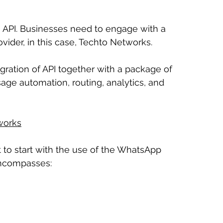
 API. Businesses need to engage with a 
ider, in this case, Techto Networks.
ration of API together with a package of 
ge automation, routing, analytics, and 
works
to start with the use of the WhatsApp 
encompasses: