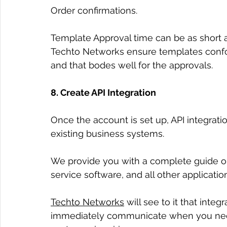
Order confirmations.
Template Approval time can be as short a
Techto Networks ensure templates confo
and that bodes well for the approvals.
8. Create API Integration
Once the account is set up, API integration
existing business systems.
We provide you with a complete guide o
service software, and all other applicatio
Techto Networks
 will see to it that int
immediately communicate when you nee