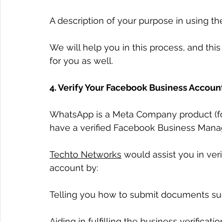
A description of your purpose in using th
We will help you in this process, and th
for you as well.
4. Verify Your Facebook Business Accoun
WhatsApp is a Meta Company product (fo
have a verified Facebook Business Mana
Techto Networks
 would assist you in ve
account by:
Telling you how to submit documents suc
Aiding in fulfilling the business verifica