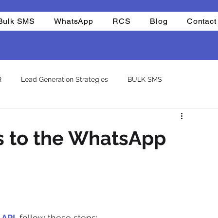
Bulk SMS
WhatsApp
RCS
Blog
Contact
R
Lead Generation Strategies
BULK SMS
CHAT BOTS
Reselling
Integrations
Company
s to the WhatsApp
atsapp otp
template
 API
, follow these steps: