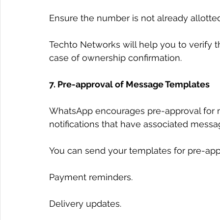
Ensure the number is not already allott
Techto Networks will help you to verify t
case of ownership confirmation.
7. Pre-approval of Message Templates
WhatsApp encourages pre-approval for me
notifications that have associated messa
You can send your templates for pre-app
Payment reminders.
Delivery updates.