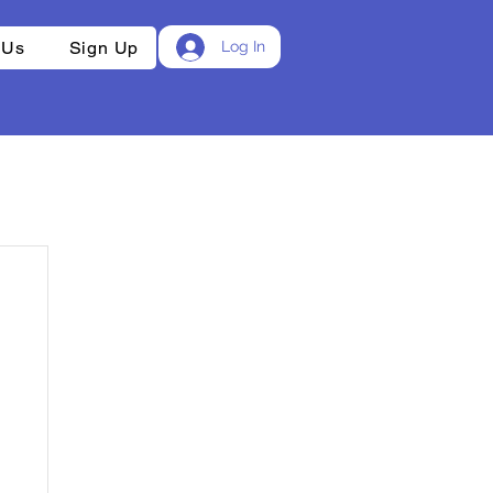
 Us
Sign Up
Log In