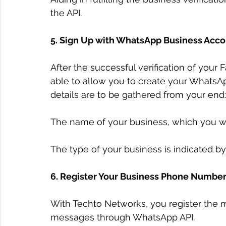
the API.
5. Sign Up with WhatsApp Business Acco
After the successful verification of your
able to allow you to create your WhatsA
details are to be gathered from your end:
The name of your business, which you wi
The type of your business is indicated by
6. Register Your Business Phone Numbe
With Techto Networks, you register the m
messages through WhatsApp API.