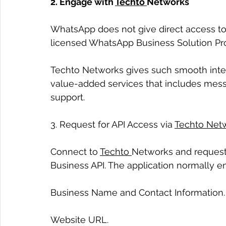
2. Engage with 
Techto 
Networks
WhatsApp does not give direct access to
licensed WhatsApp Business Solution Prov
Techto Networks gives such smooth integ
value-added services that includes messa
support.
3. Request for API Access via 
Techto Net
Connect to 
Techto 
Networks and request 
Business API. The application normally 
Business Name and Contact Information.
Website URL.