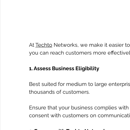
At 
Techto
 Networks, we make it easier t
you can reach customers more effectively
1. Assess Business Eligibility
Best suited for medium to large enterpr
thousands of customers.
Ensure that your business complies with W
consent with customers on communicat