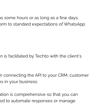
s some hours or as long as a few days. 
rm to standard expectations of WhatsApp 
 is facilitated by Techto with the client's 
n connecting the API to your CRM, customer 
ns in your business.
egration is comprehensive so that you can 
d to automate responses or manage 