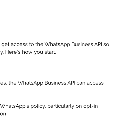
o get access to the WhatsApp Business API so 
. Here's how you start.
ises, the WhatsApp Business API can access 
hatsApp's policy, particularly on opt-in 
ion