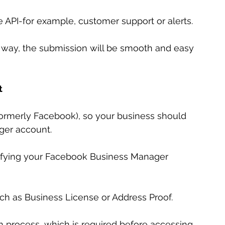
e API-for example, customer support or alerts.
is way, the submission will be smooth and easy 
t
rmerly Facebook), so your business should 
ger account.
rifying your Facebook Business Manager 
h as Business License or Address Proof.
tion process, which is required before accessing 