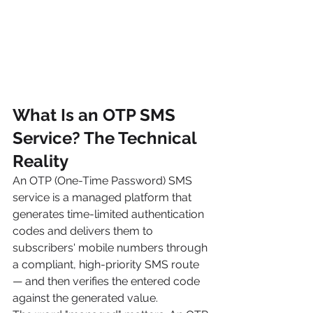
What Is an OTP SMS 
Service? The Technical 
Reality
An OTP (One-Time Password) SMS 
service is a managed platform that 
generates time-limited authentication 
codes and delivers them to 
subscribers' mobile numbers through 
a compliant, high-priority SMS route 
— and then verifies the entered code 
against the generated value.