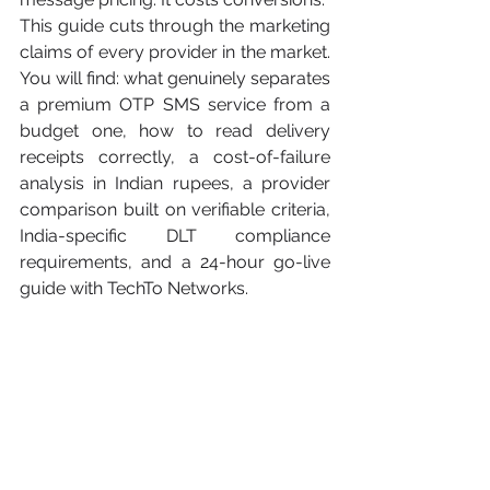
This guide cuts through the marketing 
claims of every provider in the market. 
You will find: what genuinely separates 
a premium OTP SMS service from a 
budget one, how to read delivery 
receipts correctly, a cost-of-failure 
analysis in Indian rupees, a provider 
comparison built on verifiable criteria, 
India-specific DLT compliance 
requirements, and a 24-hour go-live 
guide with TechTo Networks.