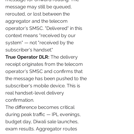
message may still be queued, 
rerouted, or lost between the 
aggregator and the telecom 
operator's SMSC. "Delivered" in this 
context means "received by our 
system" — not "received by the 
subscriber's handset."
True Operator DLR:
 The delivery 
receipt originates from the telecom 
operator's SMSC and confirms that 
the message has been pushed to the 
subscriber's mobile device. This is 
real handset-level delivery 
confirmation.
The difference becomes critical 
during peak traffic — IPL evenings, 
budget day, Diwali sale launches, 
exam results. Aggregator routes 