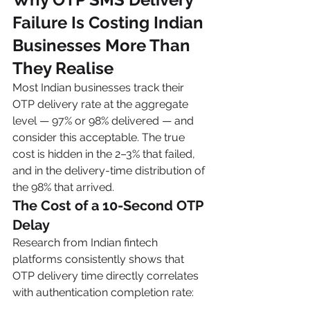
Failure Is Costing Indian 
Businesses More Than 
They Realise
Most Indian businesses track their 
OTP delivery rate at the aggregate 
level — 97% or 98% delivered — and 
consider this acceptable. The true 
cost is hidden in the 2–3% that failed, 
and in the delivery-time distribution of 
the 98% that arrived.
The Cost of a 10-Second OTP 
Delay
Research from Indian fintech 
platforms consistently shows that 
OTP delivery time directly correlates 
with authentication completion rate: