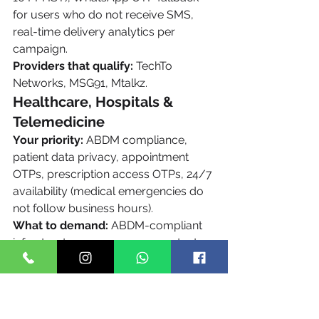
for users who do not receive SMS, 
real-time delivery analytics per 
campaign.
Providers that qualify:
 TechTo 
Networks, MSG91, Mtalkz.
Healthcare, Hospitals & 
Telemedicine
Your priority:
 ABDM compliance, 
patient data privacy, appointment 
OTPs, prescription access OTPs, 24/7 
availability (medical emergencies do 
not follow business hours).
What to demand:
 ABDM-compliant 
infrastructure, no message content 
retention, 24/7 support, transactional 
route classification for all OTPs, high 
delivery rate to elderly users on Vi 
and BSNL networks.