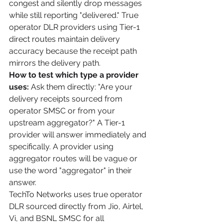
congest and silently drop messages 
while still reporting "delivered." True 
operator DLR providers using Tier-1 
direct routes maintain delivery 
accuracy because the receipt path 
mirrors the delivery path.
How to test which type a provider 
uses:
 Ask them directly: "Are your 
delivery receipts sourced from 
operator SMSC or from your 
upstream aggregator?" A Tier-1 
provider will answer immediately and 
specifically. A provider using 
aggregator routes will be vague or 
use the word "aggregator" in their 
answer.
TechTo Networks uses true operator 
DLR sourced directly from Jio, Airtel, 
Vi, and BSNL SMSC for all 