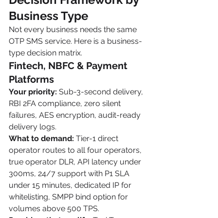
Business Type
Not every business needs the same 
OTP SMS service. Here is a business-
type decision matrix.
Fintech, NBFC & Payment 
Platforms
Your priority:
 Sub-3-second delivery, 
RBI 2FA compliance, zero silent 
failures, AES encryption, audit-ready 
delivery logs.
What to demand:
 Tier-1 direct 
operator routes to all four operators, 
true operator DLR, API latency under 
300ms, 24/7 support with P1 SLA 
under 15 minutes, dedicated IP for 
whitelisting, SMPP bind option for 
volumes above 500 TPS.