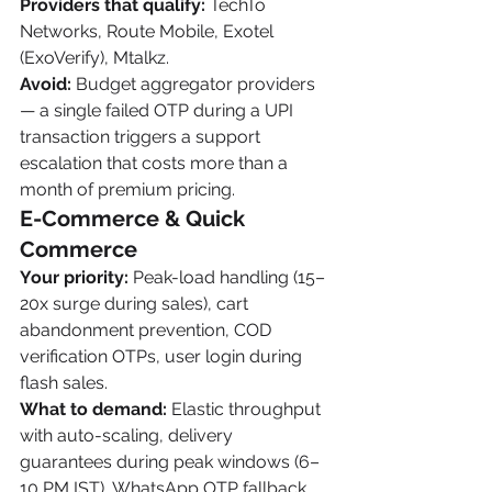
Providers that qualify:
 TechTo 
Networks, Route Mobile, Exotel 
(ExoVerify), Mtalkz.
Avoid:
 Budget aggregator providers 
— a single failed OTP during a UPI 
transaction triggers a support 
escalation that costs more than a 
month of premium pricing.
E-Commerce & Quick 
Commerce
Your priority:
 Peak-load handling (15–
20x surge during sales), cart 
abandonment prevention, COD 
verification OTPs, user login during 
flash sales.
What to demand:
 Elastic throughput 
with auto-scaling, delivery 
guarantees during peak windows (6–
10 PM IST), WhatsApp OTP fallback 