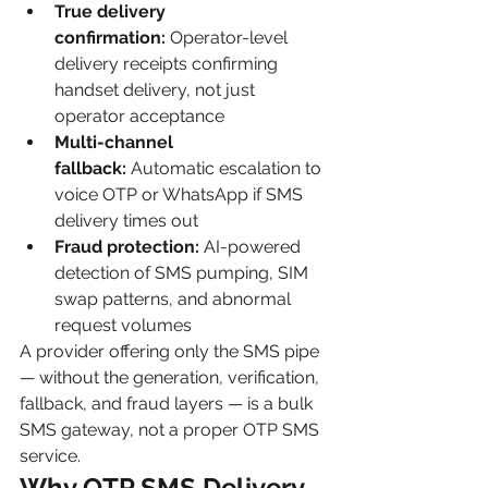
True delivery 
confirmation:
 Operator-level 
delivery receipts confirming 
handset delivery, not just 
operator acceptance
Multi-channel 
fallback:
 Automatic escalation to 
voice OTP or WhatsApp if SMS 
delivery times out
Fraud protection:
 AI-powered 
detection of SMS pumping, SIM 
swap patterns, and abnormal 
request volumes
A provider offering only the SMS pipe 
— without the generation, verification, 
fallback, and fraud layers — is a bulk 
SMS gateway, not a proper OTP SMS 
service.
Why OTP SMS Delivery 