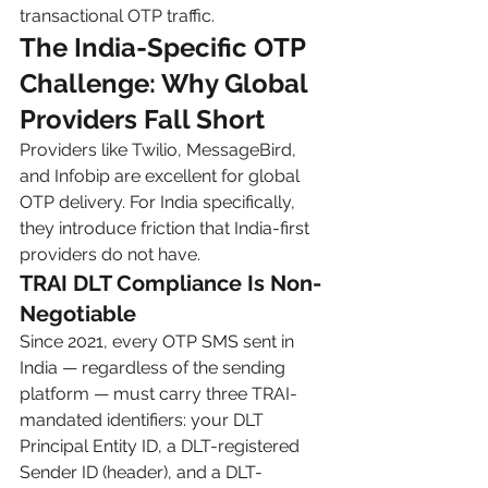
transactional OTP traffic.
The India-Specific OTP 
Challenge: Why Global 
Providers Fall Short
Providers like Twilio, MessageBird, 
and Infobip are excellent for global 
OTP delivery. For India specifically, 
they introduce friction that India-first 
providers do not have.
TRAI DLT Compliance Is Non-
Negotiable
Since 2021, every OTP SMS sent in 
India — regardless of the sending 
platform — must carry three TRAI-
mandated identifiers: your DLT 
Principal Entity ID, a DLT-registered 
Sender ID (header), and a DLT-