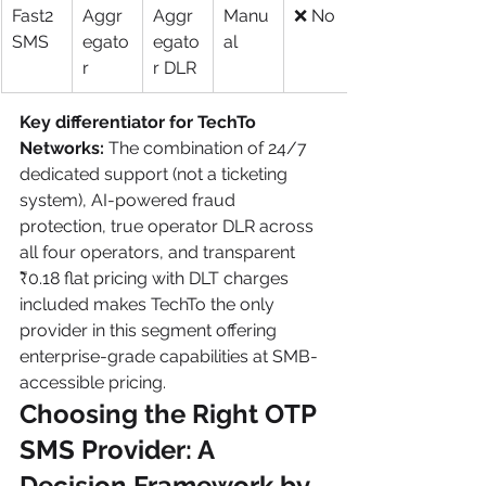
Fast2
Aggr
Aggr
Manu
❌ No
SMS
egato
egato
al
r
r DLR
Key differentiator for TechTo 
Networks:
 The combination of 24/7 
dedicated support (not a ticketing 
system), AI-powered fraud 
protection, true operator DLR across 
all four operators, and transparent 
₹0.18 flat pricing with DLT charges 
included makes TechTo the only 
provider in this segment offering 
enterprise-grade capabilities at SMB-
accessible pricing.
Choosing the Right OTP 
SMS Provider: A 
Decision Framework by 