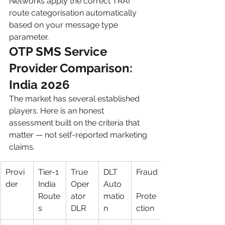
Networks apply the correct TRAI 
route categorisation automatically 
based on your message type 
parameter.
OTP SMS Service 
Provider Comparison: 
India 2026
The market has several established 
players. Here is an honest 
assessment built on the criteria that 
matter — not self-reported marketing 
claims.
Provi
Tier-1 
True 
DLT 
Fraud
der
India 
Oper
Auto
Route
ator 
matio
Prote
s
DLR
n
ction