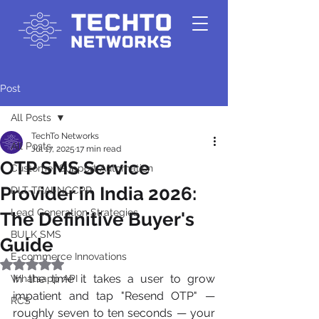
Post
All Posts
TechTo Networks
All Posts
Jul 17, 2025
17 min read
OTP SMS Service
Customer Support Automation
Provider in India 2026:
DLT-TRAI-NCCPR
Lead Generation Strategies
The Definitive Buyer's
BULK SMS
Guide
E-commerce Innovations
Rated NaN out of 5 stars.
In the time it takes a user to grow 
Whatsapp API
impatient and tap "Resend OTP" — 
RCS
roughly seven to ten seconds — your 