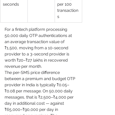
seconds
per 100 
transaction
s
For a fintech platform processing 
50,000 daily OTP authentications at 
an average transaction value of 
₹1,500, moving from a 10-second 
provider to a 3-second provider is 
worth ₹20–₹27 lakhs in recovered 
revenue per month.
The per-SMS price difference 
between a premium and budget OTP 
provider in India is typically ₹0.05–
₹0.08 per message. On 50,000 daily 
messages, that is ₹2,500–₹4,000 per 
day in additional cost — against 
₹65,000–₹90,000 per day in 