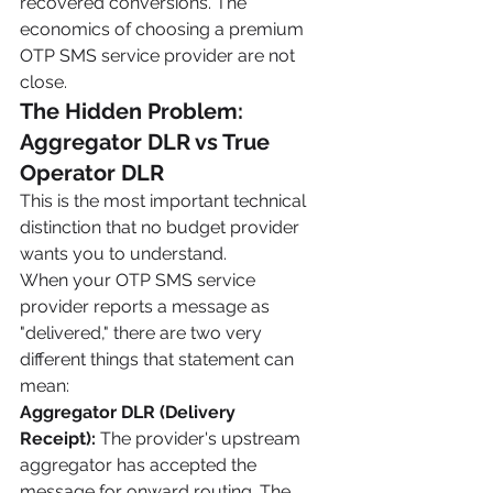
recovered conversions. The 
economics of choosing a premium 
OTP SMS service provider are not 
close.
The Hidden Problem: 
Aggregator DLR vs True 
Operator DLR
This is the most important technical 
distinction that no budget provider 
wants you to understand.
When your OTP SMS service 
provider reports a message as 
"delivered," there are two very 
different things that statement can 
mean:
Aggregator DLR (Delivery 
Receipt):
 The provider's upstream 
aggregator has accepted the 
message for onward routing. The 