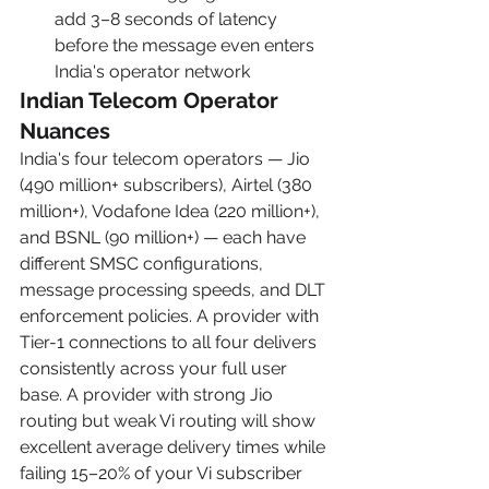
add 3–8 seconds of latency 
before the message even enters 
India's operator network
Indian Telecom Operator 
Nuances
India's four telecom operators — Jio 
(490 million+ subscribers), Airtel (380 
million+), Vodafone Idea (220 million+), 
and BSNL (90 million+) — each have 
different SMSC configurations, 
message processing speeds, and DLT 
enforcement policies. A provider with 
Tier-1 connections to all four delivers 
consistently across your full user 
base. A provider with strong Jio 
routing but weak Vi routing will show 
excellent average delivery times while 
failing 15–20% of your Vi subscriber 