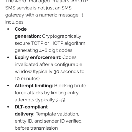
The word "managed" matters. An OTP 
SMS service is not just an SMS 
gateway with a numeric message. It 
includes:
Code 
generation:
 Cryptographically 
secure TOTP or HOTP algorithm 
generating 4–6 digit codes
Expiry enforcement:
 Codes 
invalidated after a configurable 
window (typically 30 seconds to 
10 minutes)
Attempt limiting:
 Blocking brute-
force attacks by limiting entry 
attempts (typically 3–5)
DLT-compliant 
delivery:
 Template validation, 
entity ID, and sender ID verified 
before transmission