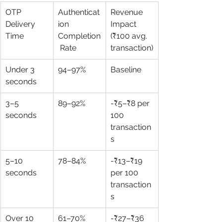
OTP 
Authenticat
Revenue 
Delivery 
ion 
Impact 
Time
Completion
(₹100 avg. 
 Rate
transaction)
Under 3 
94–97%
Baseline
seconds
3–5 
89–92%
-₹5–₹8 per 
seconds
100 
transaction
s
5–10 
78–84%
-₹13–₹19 
seconds
per 100 
transaction
s
Over 10 
61–70%
-₹27–₹36 