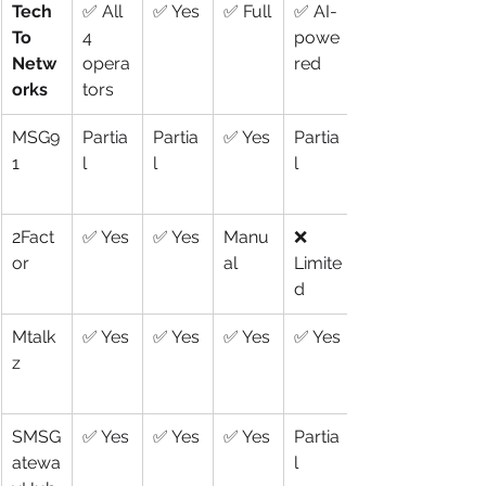
Tech
✅ All 
✅ Yes
✅ Full
✅ AI-
To 
4 
powe
Netw
opera
red
orks
tors
MSG9
Partia
Partia
✅ Yes
Partia
1
l
l
l
2Fact
✅ Yes
✅ Yes
Manu
❌ 
or
al
Limite
d
Mtalk
✅ Yes
✅ Yes
✅ Yes
✅ Yes
z
SMSG
✅ Yes
✅ Yes
✅ Yes
Partia
atewa
l