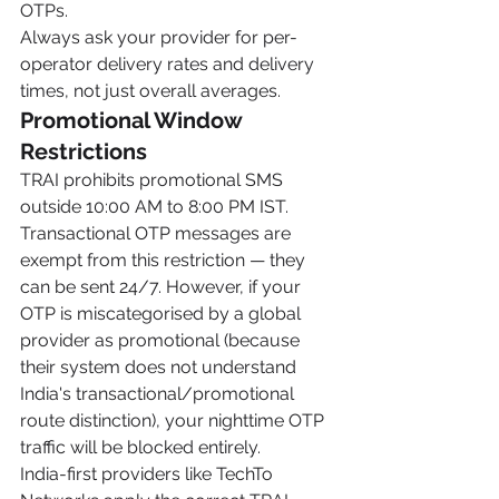
OTPs.
Always ask your provider for per-
operator delivery rates and delivery 
times, not just overall averages.
Promotional Window 
Restrictions
TRAI prohibits promotional SMS 
outside 10:00 AM to 8:00 PM IST. 
Transactional OTP messages are 
exempt from this restriction — they 
can be sent 24/7. However, if your 
OTP is miscategorised by a global 
provider as promotional (because 
their system does not understand 
India's transactional/promotional 
route distinction), your nighttime OTP 
traffic will be blocked entirely.
India-first providers like TechTo 