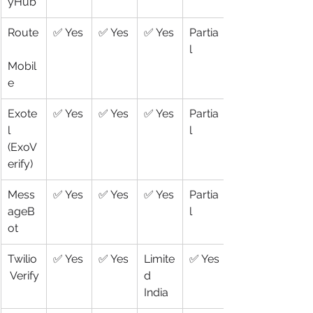
yHub
Route
✅ Yes
✅ Yes
✅ Yes
Partia
l
Mobil
e
Exote
✅ Yes
✅ Yes
✅ Yes
Partia
l 
l
(ExoV
erify)
Mess
✅ Yes
✅ Yes
✅ Yes
Partia
ageB
l
ot
Twilio
✅ Yes
✅ Yes
Limite
✅ Yes
 Verify
d 
India