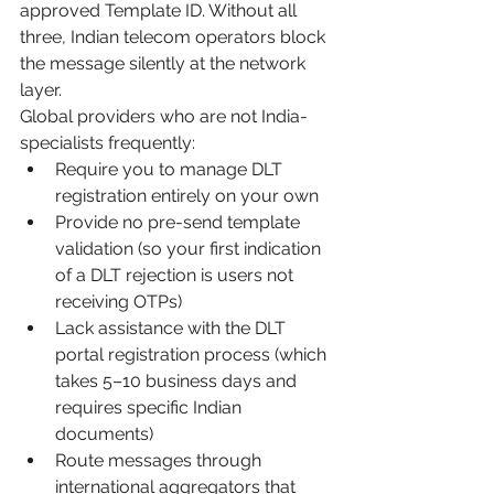
approved Template ID. Without all 
three, Indian telecom operators block 
the message silently at the network 
layer.
Global providers who are not India-
specialists frequently:
Require you to manage DLT 
registration entirely on your own
Provide no pre-send template 
validation (so your first indication 
of a DLT rejection is users not 
receiving OTPs)
Lack assistance with the DLT 
portal registration process (which 
takes 5–10 business days and 
requires specific Indian 
documents)
Route messages through 
international aggregators that 