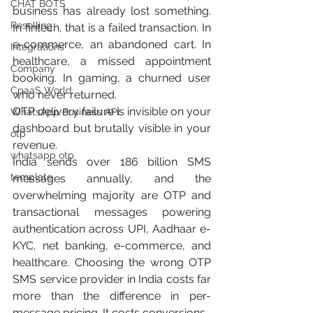
CHAT BOTS
business has already lost something. 
Reselling
In fintech, that is a failed transaction. In 
e-commerce, an abandoned cart. In 
Integrations
healthcare, a missed appointment 
Company
booking. In gaming, a churned user 
CpaaS World
who never returned.
OTP delivery failure is invisible on your 
WhatsApp Business API
dashboard but brutally visible in your 
otp
revenue.
whatsapp otp
India sends over 186 billion SMS 
template
messages annually, and the 
overwhelming majority are OTP and 
transactional messages powering 
authentication across UPI, Aadhaar e-
KYC, net banking, e-commerce, and 
healthcare. Choosing the wrong OTP 
SMS service provider in India costs far 
more than the difference in per-
message pricing. It costs conversions.