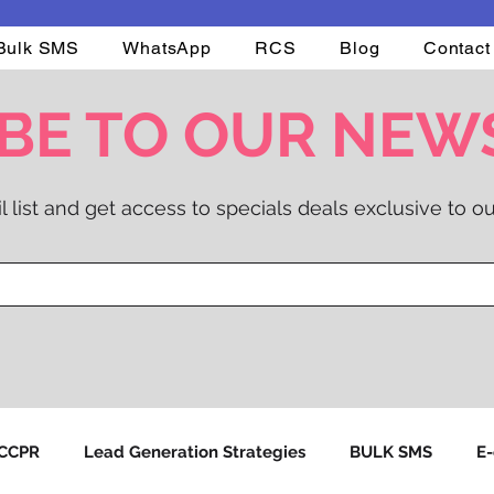
Bulk SMS
WhatsApp
RCS
Blog
Contact
BE TO OUR NEW
l list and get access to specials deals exclusive to ou
NCCPR
Lead Generation Strategies
BULK SMS
E