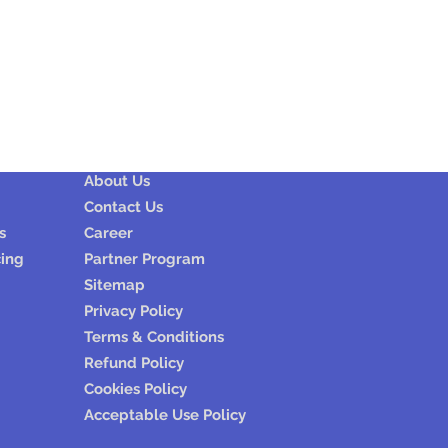
Company
About Us
Contact Us
s
Career
cing
Partner Program
Sitemap
Privacy Policy
Terms & Conditions
Refund Policy
Cookies Policy
Acceptable Use Policy