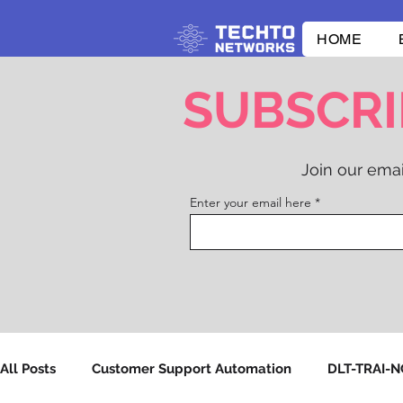
HOME
SUBSCRI
Join our emai
Enter your email here
All Posts
Customer Support Automation
DLT-TRAI-