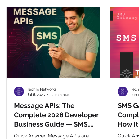
CHAT BOTS
Reselling
Integrations
Compa
TechTo Networks
Tech
Jul 6, 2025
32 min read
Jun 
Message APIs: The
SMS G
Complete 2026 Developer &
Compl
Business Guide — SMS,
How It
WhatsApp, RCS, Voice &
Integr
Quick Answer: Message APIs are
Quick An