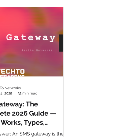
ny
CpaaS World
WhatsApp Business API
otp
To Networks
14, 2025
32 min read
ateway: The
ete 2026 Guide —
 Works, Types,
ation & Choosing the
swer: An SMS gateway is the