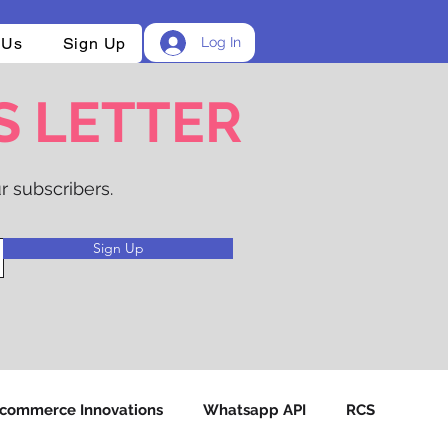
 Us
Sign Up
Log In
S LETTER
r subscribers.
Sign Up
-commerce Innovations
Whatsapp API
RCS