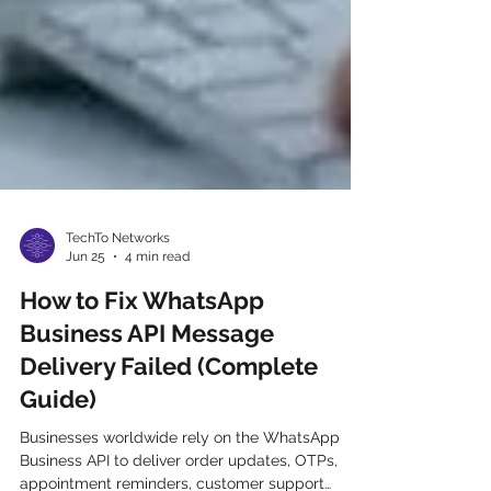
TechTo Networks
Jun 25
4 min read
How to Fix WhatsApp
Business API Message
Delivery Failed (Complete
Guide)
Businesses worldwide rely on the WhatsApp