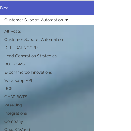
Blog
Customer Support Automation
All Posts
Customer Support Automation
DLT-TRAI-NCCPR
Lead Generation Strategies
BULK SMS
E-commerce Innovations
Whatsapp API
RCS
CHAT BOTS
Reselling
Integrations
Company
CpaaS World