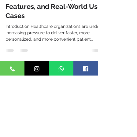
TechTo Networks
Jun 23
7 min read
WhatsApp Business API for
Healthcare: Benefits,
Features, and Real-World Use
Cases
Introduction Healthcare organizations are under
increasing pressure to deliver faster, more
personalized, and more convenient patient
experiences. Patients today expect the same
level of communication they receive from banks,
e-commerce brands, and service providers—
instant, mobile-first, and accessible anytime. As
one of the world's most widely used messaging
platforms, WhatsApp has emerged as a
powerful communication channel for hospitals,
clinics, diagnostic centers, pharm