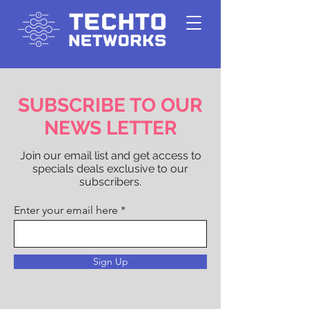
SUBSCRIBE TO OUR
NEWS LETTER
Join our email list and get access to
specials deals exclusive to our
subscribers.
Enter your email here
Sign Up