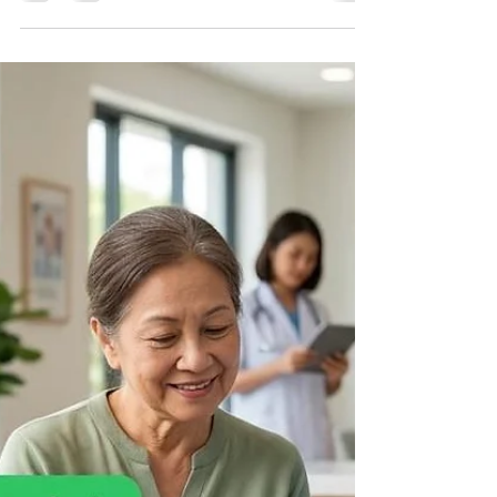
WhatsApp Business API, you've probably
encountered one of the most frustrating issues—
your message template gets rejected by Meta.
Template rejection delays marketing campaigns,
transactional notifications, customer support
automation, and authentication messages.
Fortunately, most rejections happen because of
avoidable mistakes. In this guide, we'll explain
why Meta rejects WhatsApp Business API
templates, the most common reason