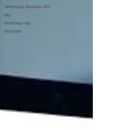
WhatsApp Business API
otp
whatsapp otp
template