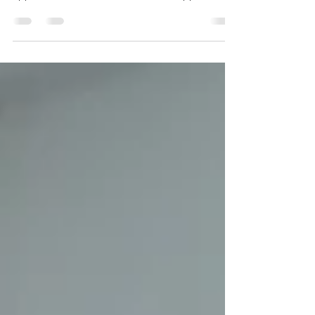
Business API to deliver order updates, OTPs,
appointment reminders, customer support
messages, and marketing campaigns. When
messages fail to reach customers, it can lead to
missed opportunities, reduced customer
satisfaction, and lower conversion rates.
Fortunately, most delivery failures can be
resolved by identifying the underlying cause—
whether it's an authentication issue, an
unapproved template, rate limiting, or recipient-
relat