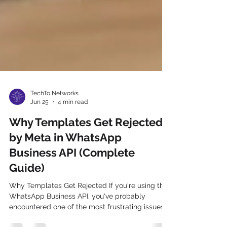
TechTo Networks
Jun 25
4 min read
Why Templates Get Rejected
by Meta in WhatsApp
Business API (Complete
Guide)
Why Templates Get Rejected If you're using the