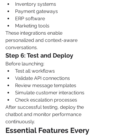
Inventory systems
Payment gateways
ERP software
Marketing tools
These integrations enable 
personalized and context-aware 
conversations.
Step 6: Test and Deploy
Before launching:
Test all workflows
Validate API connections
Review message templates
Simulate customer interactions
Check escalation processes
After successful testing, deploy the 
chatbot and monitor performance 
continuously.
Essential Features Every 