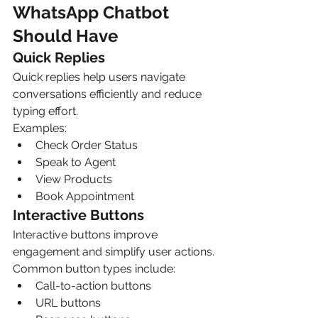
WhatsApp Chatbot 
Should Have
Quick Replies
Quick replies help users navigate 
conversations efficiently and reduce 
typing effort.
Examples:
Check Order Status
Speak to Agent
View Products
Book Appointment
Interactive Buttons
Interactive buttons improve 
engagement and simplify user actions.
Common button types include:
Call-to-action buttons
URL buttons