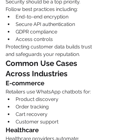
Security should be a top priority.
Follow best practices including:
End-to-end encryption
Secure API authentication
GDPR compliance
Access controls
Protecting customer data builds trust 
and safeguards your reputation.
Common Use Cases 
Across Industries
E-commerce
Retailers use WhatsApp chatbots for:
Product discovery
Order tracking
Cart recovery
Customer support
Healthcare
Healthcare providers automate: