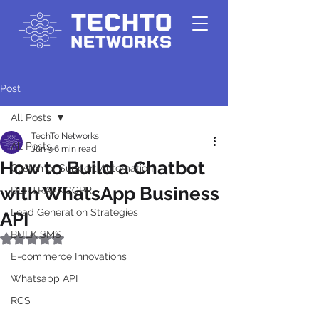
Post
All Posts
TechTo Networks
All Posts
Jun 9
6 min read
How to Build a Chatbot
Customer Support Automation
with WhatsApp Business
DLT-TRAI-NCCPR
Lead Generation Strategies
API
BULK SMS
Rated NaN out of 5 stars.
E-commerce Innovations
Whatsapp API
RCS