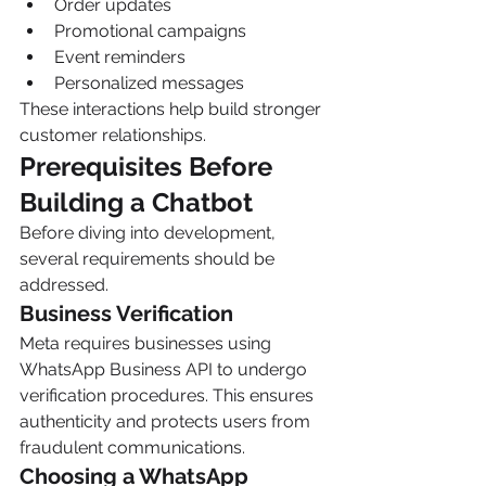
Order updates
Promotional campaigns
Event reminders
Personalized messages
These interactions help build stronger 
customer relationships.
Prerequisites Before 
Building a Chatbot
Before diving into development, 
several requirements should be 
addressed.
Business Verification
Meta requires businesses using 
WhatsApp Business API to undergo 
verification procedures. This ensures 
authenticity and protects users from 
fraudulent communications.
Choosing a WhatsApp 