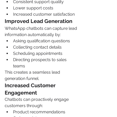
Consistent support quality
Lower support costs
Increased customer satisfaction
Improved Lead Generation
WhatsApp chatbots can capture lead 
information automatically by:
Asking qualification questions
Collecting contact details
Scheduling appointments
Directing prospects to sales 
teams
This creates a seamless lead 
generation funnel.
Increased Customer 
Engagement
Chatbots can proactively engage 
customers through:
Product recommendations