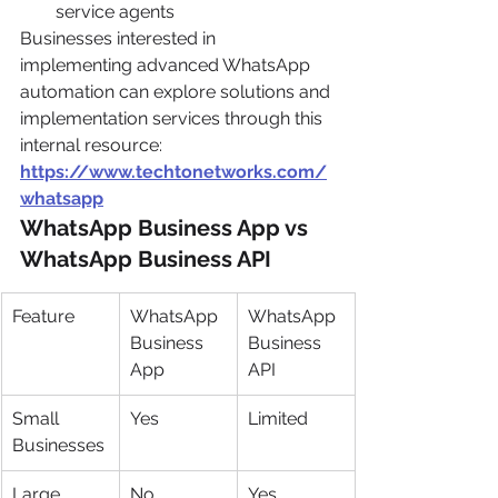
service agents
Businesses interested in 
implementing advanced WhatsApp 
automation can explore solutions and 
implementation services through this 
internal resource:
https://www.techtonetworks.com/
whatsapp
WhatsApp Business App vs 
WhatsApp Business API
Feature
WhatsApp 
WhatsApp 
Business 
Business 
App
API
Small 
Yes
Limited
Businesses
Large 
No
Yes