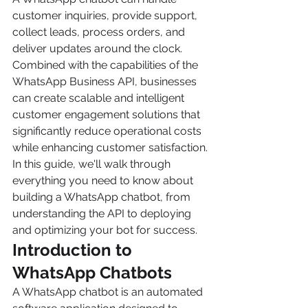
customer inquiries, provide support, 
collect leads, process orders, and 
deliver updates around the clock. 
Combined with the capabilities of the 
WhatsApp Business API, businesses 
can create scalable and intelligent 
customer engagement solutions that 
significantly reduce operational costs 
while enhancing customer satisfaction.
In this guide, we'll walk through 
everything you need to know about 
building a WhatsApp chatbot, from 
understanding the API to deploying 
and optimizing your bot for success.
Introduction to 
WhatsApp Chatbots
A WhatsApp chatbot is an automated 