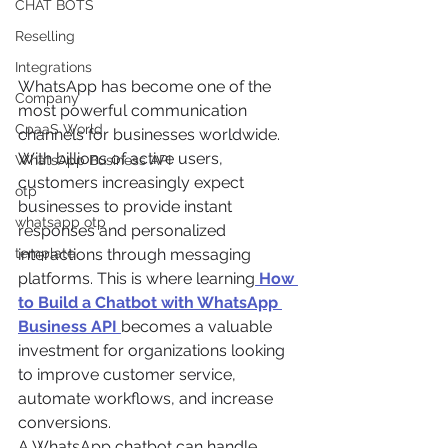
CHAT BOTS
Reselling
Integrations
WhatsApp has become one of the 
Company
most powerful communication 
CpaaS World
channels for businesses worldwide. 
With billions of active users, 
WhatsApp Business API
customers increasingly expect 
otp
businesses to provide instant 
whatsapp otp
responses and personalized 
template
interactions through messaging 
platforms. This is where learning
How 
to Build a Chatbot with WhatsApp 
Business API
becomes a valuable 
investment for organizations looking 
to improve customer service, 
automate workflows, and increase 
conversions.
A WhatsApp chatbot can handle 