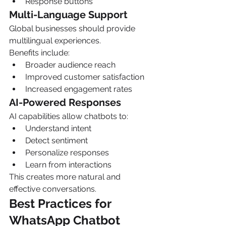
Response buttons
Multi-Language Support
Global businesses should provide 
multilingual experiences.
Benefits include:
Broader audience reach
Improved customer satisfaction
Increased engagement rates
AI-Powered Responses
AI capabilities allow chatbots to:
Understand intent
Detect sentiment
Personalize responses
Learn from interactions
This creates more natural and 
effective conversations.
Best Practices for 
WhatsApp Chatbot 