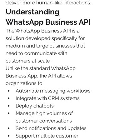
deliver more human-like interactions.
Understanding 
WhatsApp Business API
The WhatsApp Business API is a 
solution developed specifically for 
medium and large businesses that 
need to communicate with 
customers at scale.
Unlike the standard WhatsApp 
Business App, the API allows 
organizations to:
Automate messaging workflows
Integrate with CRM systems
Deploy chatbots
Manage high volumes of 
customer conversations
Send notifications and updates
Support multiple customer 