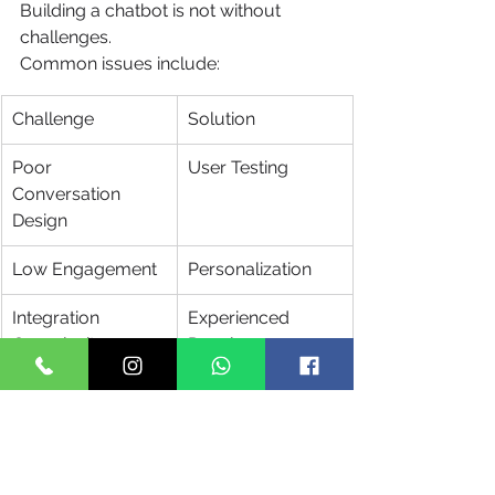
Building a chatbot is not without 
challenges.
Common issues include:
Challenge
Solution
Poor 
User Testing
Conversation 
Design
Low Engagement
Personalization
Integration 
Experienced 
Complexity
Developers
Security Risks
Strong 
Compliance 
Policies
Limited 
AI and NLP 