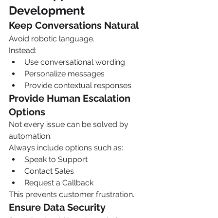
Development
Keep Conversations Natural
Avoid robotic language.
Instead:
Use conversational wording
Personalize messages
Provide contextual responses
Provide Human Escalation 
Options
Not every issue can be solved by 
automation.
Always include options such as:
Speak to Support
Contact Sales
Request a Callback
This prevents customer frustration.
Ensure Data Security