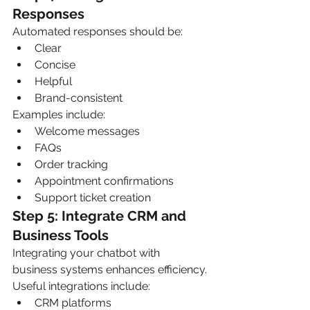
Responses
Automated responses should be:
Clear
Concise
Helpful
Brand-consistent
Examples include:
Welcome messages
FAQs
Order tracking
Appointment confirmations
Support ticket creation
Step 5: Integrate CRM and 
Business Tools
Integrating your chatbot with 
business systems enhances efficiency.
Useful integrations include:
CRM platforms