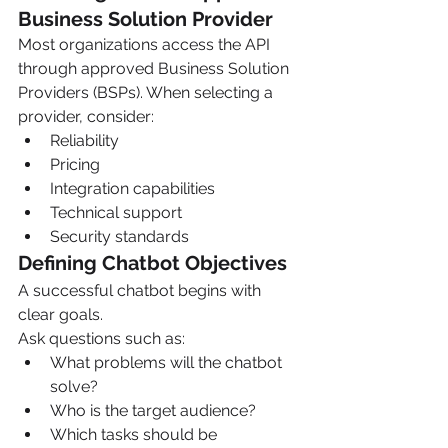
Business Solution Provider
Most organizations access the API 
through approved Business Solution 
Providers (BSPs). When selecting a 
provider, consider:
Reliability
Pricing
Integration capabilities
Technical support
Security standards
Defining Chatbot Objectives
A successful chatbot begins with 
clear goals.
Ask questions such as:
What problems will the chatbot 
solve?
Who is the target audience?
Which tasks should be 