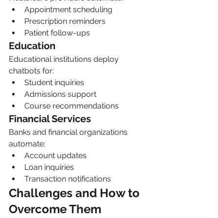
Appointment scheduling
Prescription reminders
Patient follow-ups
Education
Educational institutions deploy 
chatbots for:
Student inquiries
Admissions support
Course recommendations
Financial Services
Banks and financial organizations 
automate:
Account updates
Loan inquiries
Transaction notifications
Challenges and How to 
Overcome Them