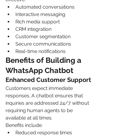
Automated conversations
Interactive messaging
Rich media support
CRM integration
Customer segmentation
Secure communications
Real-time notifications
Benefits of Building a 
WhatsApp Chatbot
Enhanced Customer Support
Customers expect immediate 
responses. A chatbot ensures that 
inquiries are addressed 24/7 without 
requiring human agents to be 
available at all times.
Benefits include:
Reduced response times