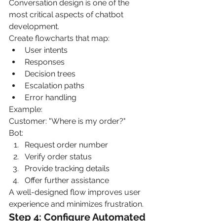
Conversation design is one of the 
most critical aspects of chatbot 
development.
Create flowcharts that map:
User intents
Responses
Decision trees
Escalation paths
Error handling
Example:
Customer: "Where is my order?"
Bot:
Request order number
Verify order status
Provide tracking details
Offer further assistance
A well-designed flow improves user 
experience and minimizes frustration.
Step 4: Configure Automated 