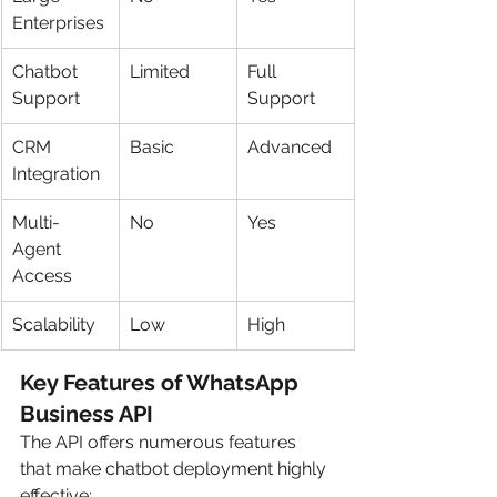
Enterprises
Chatbot 
Limited
Full 
Support
Support
CRM 
Basic
Advanced
Integration
Multi-
No
Yes
Agent 
Access
Scalability
Low
High
Key Features of WhatsApp 
Business API
The API offers numerous features 
that make chatbot deployment highly 
effective: