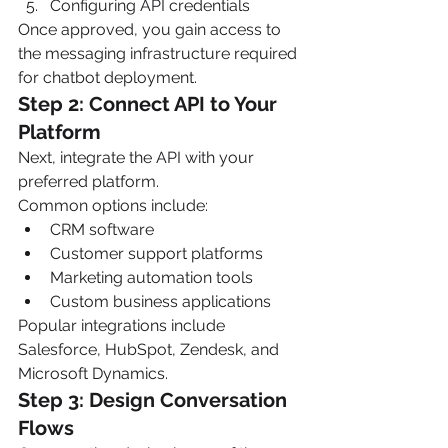
Configuring API credentials
Once approved, you gain access to 
the messaging infrastructure required 
for chatbot deployment.
Step 2: Connect API to Your 
Platform
Next, integrate the API with your 
preferred platform.
Common options include:
CRM software
Customer support platforms
Marketing automation tools
Custom business applications
Popular integrations include 
Salesforce, HubSpot, Zendesk, and 
Microsoft Dynamics.
Step 3: Design Conversation 
Flows