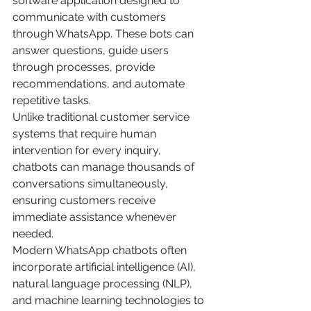
software application designed to 
communicate with customers 
through WhatsApp. These bots can 
answer questions, guide users 
through processes, provide 
recommendations, and automate 
repetitive tasks.
Unlike traditional customer service 
systems that require human 
intervention for every inquiry, 
chatbots can manage thousands of 
conversations simultaneously, 
ensuring customers receive 
immediate assistance whenever 
needed.
Modern WhatsApp chatbots often 
incorporate artificial intelligence (AI), 
natural language processing (NLP), 
and machine learning technologies to 