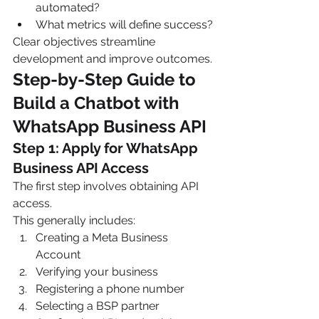
automated?
What metrics will define success?
Clear objectives streamline 
development and improve outcomes.
Step-by-Step Guide to 
Build a Chatbot with 
WhatsApp Business API
Step 1: Apply for WhatsApp 
Business API Access
The first step involves obtaining API 
access.
This generally includes:
Creating a Meta Business 
Account
Verifying your business
Registering a phone number
Selecting a BSP partner