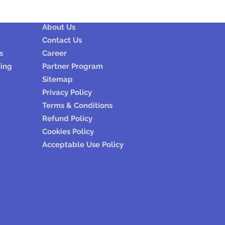
Company
About Us
Contact Us
s
Career
cing
Partner Program
Sitemap
Privacy Policy
Terms & Conditions
Refund Policy
Cookies Policy
Acceptable Use Policy