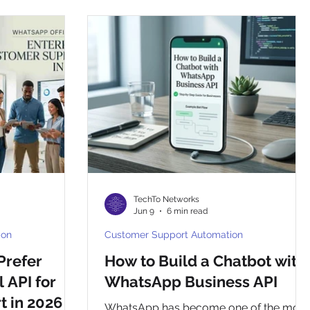
whatsapp otp
template
TechTo Networks
Jun 9
6 min read
ion
Customer Support Automation
Prefer
How to Build a Chatbot with
 API for
WhatsApp Business API
 in 2026
WhatsApp has become one of the most