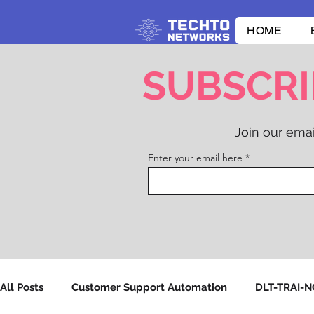
HOME
SUBSCRI
Join our emai
Enter your email here
All Posts
Customer Support Automation
DLT-TRAI-