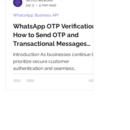
TechTo Networks
Jun 3
4 min read
WhatsApp Business API
WhatsApp OTP Verification:
How to Send OTP and
Transactional Messages
Using WhatsApp Official API
Introduction As businesses continue to
prioritize secure customer
authentication and seamless
communication, WhatsApp OTP
verification has emerged as a powerful
alternative to traditional SMS-based
verification methods. With billions of
active users worldwide, WhatsApp
provides a trusted and highly engaging
platform for delivering one-time
passwords (OTPs), authentication codes,