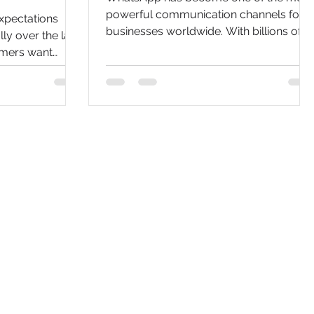
powerful communication channels for
xpectations
businesses worldwide. With billions of
y over the last
active users, customers increasingly
omers want
expect businesses to provide instant
alized
responses and personalized interactions
ss
through messaging platforms. This is
eir preferred
where learning How to Build a Chatbot
upport methods
with WhatsApp Business API becomes 
ls, and website
valuable investment for organizations
ggle to meet
looking to improve customer service,
o delays, high
automate workflows, and increase
ited scalability.
conversions. A WhatsApp chatbot can
eir digital
one