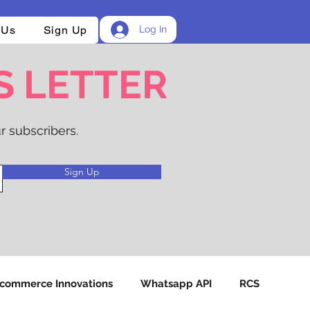
 Us
Sign Up
Log In
S LETTER
r subscribers.
Sign Up
-commerce Innovations
Whatsapp API
RCS