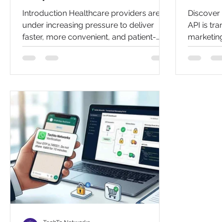
Scheduling in 2026
Introduction Healthcare providers are
Discover
under increasing pressure to deliver
API is tr
faster, more convenient, and patient-
marketing
centric services. As digital
open rate
communication becomes the preferred
learn the
method for patients, clinics and hospitals
bulk mes
are seeking smarter ways to manage
appointments while enhancing the
overall patient experience. WhatsApp
appointment booking has emerged as
one of the most effective solutions for
modern healthcare organizations. With
billions of users worldwide and a familiar