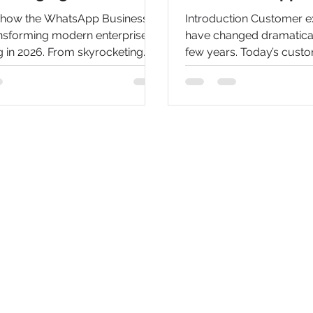
 how the WhatsApp Business
Introduction Customer e
ansforming modern enterprise
have changed dramaticall
 in 2026. From skyrocketing
few years. Today’s cust
s to automated AI chatbots,
quick responses, person
 top benefits of scaling your
interactions, and seamle
saging campaigns effectively.
communication across th
channels. Traditional s
such as email, phone cal
contact forms often stru
these expectations due t
operational costs, and lim
As businesses continue th
transformation journey, 
communication