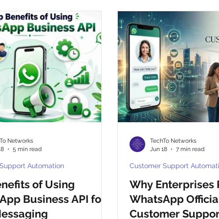
ny
CpaaS World
WhatsApp Business API
otp
To Networks
TechTo Networks
18
5 min read
Jun 18
7 min read
Support Automation
Customer Support Automat
nefits of Using
Why Enterprises 
pp Business API for
WhatsApp Official
Messaging
Customer Support