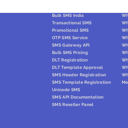
Bulk SMS
W
Bulk SMS India
Wh
Transactional SMS
Wh
Promotional SMS
Wh
OTP SMS Service
Wh
SMS Gateway API
Wh
Bulk SMS Pricing
Wh
DLT Registration
Wh
DLT Template Approval
Wh
SMS Header Registration
Wh
SMS Template Registration
Me
Unicode SMS
SMS API Documentation
SMS Reseller Panel