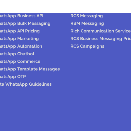
hatsaApp
RCS / RBM
atsApp Business API
RCS Messaging
atsApp Bulk Messaging
RBM Messaging
atsApp API Pricing
Rich Communication Service
atsApp Marketing
RCS Business Messaging Pri
atsApp Automation
RCS Campaigns
atsApp Chatbot
atsApp Commerce
atsApp Template Messages
atsApp OTP
ta WhatsApp Guidelines