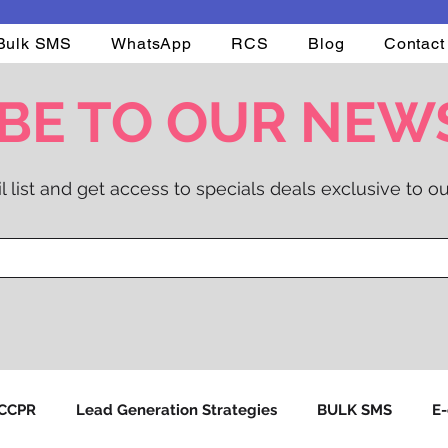
Bulk SMS
WhatsApp
RCS
Blog
Contact
BE TO OUR NEW
l list and get access to specials deals exclusive to ou
NCCPR
Lead Generation Strategies
BULK SMS
E