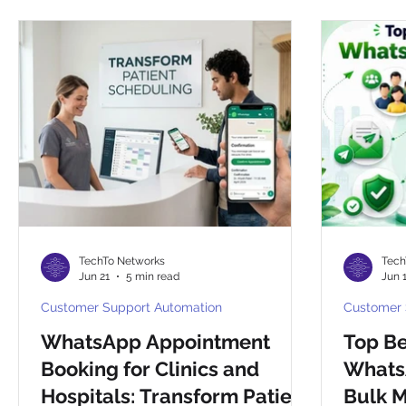
CHAT BOTS
Reselling
Integrations
Compa
TechTo Networks
Tech
Jun 21
5 min read
Jun 
Customer Support Automation
Customer 
WhatsApp Appointment
Top Be
Booking for Clinics and
WhatsA
Hospitals: Transform Patient
Bulk 