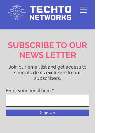
SUBSCRIBE TO OUR
NEWS LETTER
Join our email list and get access to
specials deals exclusive to our
subscribers.
Enter your email here
Sign Up