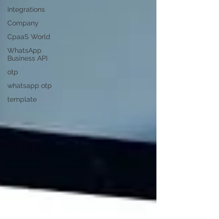
Integrations
Company
CpaaS World
WhatsApp
Business API
otp
whatsapp otp
template