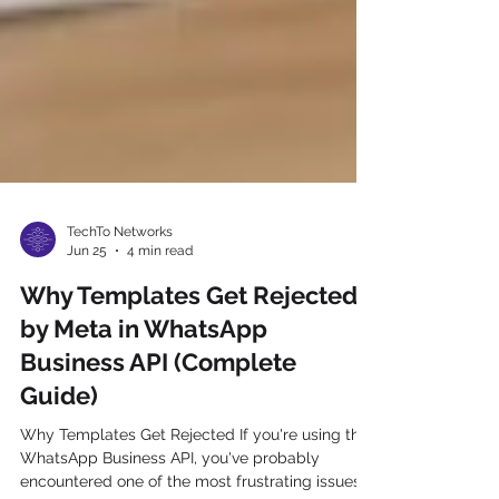
TechTo Networks
Jun 25
4 min read
Why Templates Get Rejected
by Meta in WhatsApp
Business API (Complete
Guide)