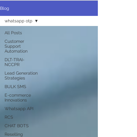
Blog
whatsapp otp
All Posts
Customer
Support
Automation
DLT-TRAI-
NCCPR
Lead Generation
Strategies
BULK SMS
E-commerce
Innovations
Whatsapp API
RCS
CHAT BOTS
Reselling