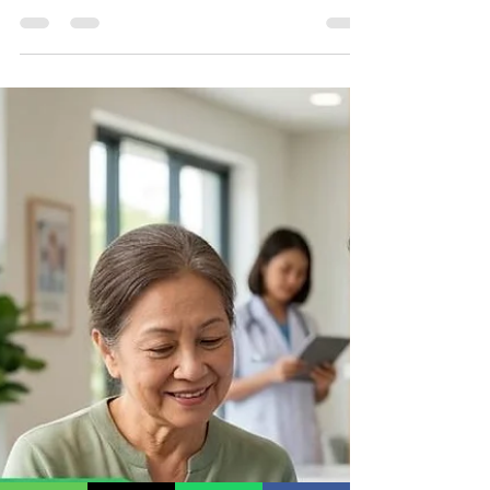
Why Templates Get Rejected If you're using the
WhatsApp Business API, you've probably
encountered one of the most frustrating issues—
your message template gets rejected by Meta.
Template rejection delays marketing campaigns,
transactional notifications, customer support
automation, and authentication messages.
Fortunately, most rejections happen because of
avoidable mistakes. In this guide, we'll explain
why Meta rejects WhatsApp Business API
templates, the most common reason