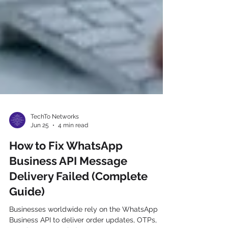
TechTo Networks
Jun 25
4 min read
How to Fix WhatsApp
Business API Message
Delivery Failed (Complete
Guide)