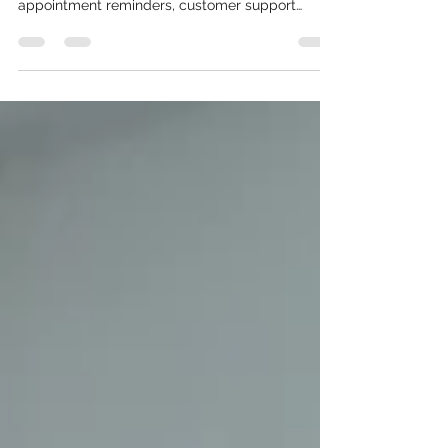
Businesses worldwide rely on the WhatsApp
Business API to deliver order updates, OTPs,
appointment reminders, customer support
messages, and marketing campaigns. When
messages fail to reach customers, it can lead to
missed opportunities, reduced customer
satisfaction, and lower conversion rates.
Fortunately, most delivery failures can be
resolved by identifying the underlying cause—
whether it's an authentication issue, an
unapproved template, rate limiting, or recipient-
relat