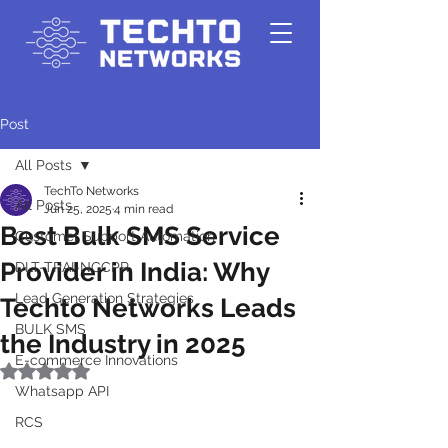
Post
All Posts
TechTo Networks
All Posts
Jun 25, 2025
4 min read
Best Bulk SMS Service
Customer Support Automation
Provider in India: Why
DLT-TRAI-NCCPR
Lead Generation Strategies
Techto Networks Leads
BULK SMS
the Industry in 2025
E-commerce Innovations
Rated NaN out of 5 stars.
Whatsapp API
RCS