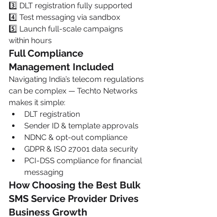
3️⃣ DLT registration fully supported
4️⃣ Test messaging via sandbox
5️⃣ Launch full-scale campaigns 
within hours
Full Compliance 
Management Included
Navigating India’s telecom regulations 
can be complex — Techto Networks 
makes it simple:
DLT registration
Sender ID & template approvals
NDNC & opt-out compliance
GDPR & ISO 27001 data security
PCI-DSS compliance for financial 
messaging
How Choosing the Best Bulk 
SMS Service Provider Drives 
Business Growth