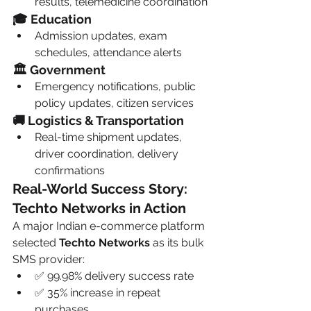
results, telemedicine coordination
🎓 Education
Admission updates, exam 
schedules, attendance alerts
🏛️ Government
Emergency notifications, public 
policy updates, citizen services
🚚 Logistics & Transportation
Real-time shipment updates, 
driver coordination, delivery 
confirmations
Real-World Success Story: 
Techto Networks in Action
A major Indian e-commerce platform 
selected 
Techto Networks
 as its bulk 
SMS provider:
✅ 99.98% delivery success rate
✅ 35% increase in repeat 
purchases