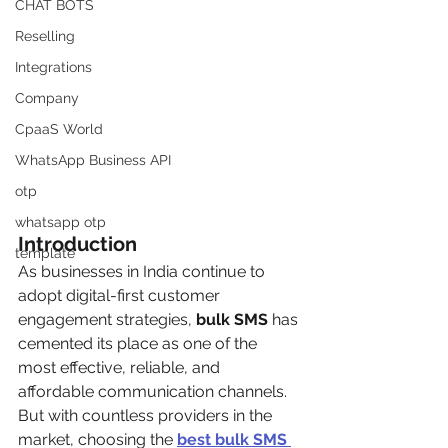
CHAT BOTS
Reselling
Integrations
Company
CpaaS World
WhatsApp Business API
otp
whatsapp otp
Introduction
template
As businesses in India continue to 
adopt digital-first customer 
engagement strategies, 
bulk SMS
 has 
cemented its place as one of the 
most effective, reliable, and 
affordable communication channels. 
But with countless providers in the 
market, choosing the 
best bulk SMS 