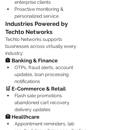
enterprise clients
Proactive monitoring & 
personalized service
Industries Powered by 
Techto Networks
Techto Networks supports 
businesses across virtually every 
industry:
🏦 Banking & Finance
OTPs, fraud alerts, account 
updates, loan processing 
notifications
🛒 E-Commerce & Retail
Flash sale promotions, 
abandoned cart recovery, 
delivery updates
🏥 Healthcare
Appointment reminders, lab 