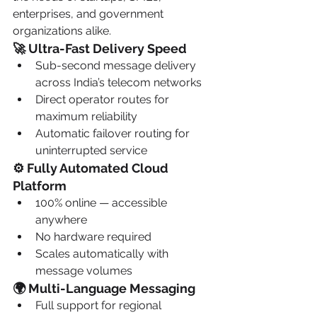
enterprises, and government 
organizations alike.
🚀 Ultra-Fast Delivery Speed
Sub-second message delivery 
across India’s telecom networks
Direct operator routes for 
maximum reliability
Automatic failover routing for 
uninterrupted service
⚙️ Fully Automated Cloud 
Platform
100% online — accessible 
anywhere
No hardware required
Scales automatically with 
message volumes
🌍 Multi-Language Messaging
Full support for regional 