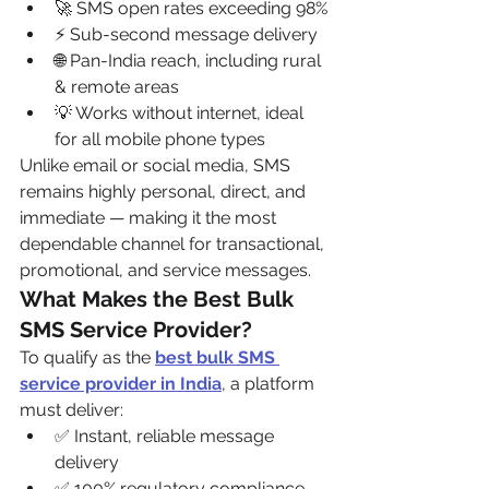
🚀 SMS open rates exceeding 98%
⚡ Sub-second message delivery
🌐 Pan-India reach, including rural 
& remote areas
💡 Works without internet, ideal 
for all mobile phone types
Unlike email or social media, SMS 
remains highly personal, direct, and 
immediate — making it the most 
dependable channel for transactional, 
promotional, and service messages.
What Makes the Best Bulk 
SMS Service Provider?
To qualify as the 
best bulk SMS 
service provider in India
, a platform 
must deliver:
✅ Instant, reliable message 
delivery
✅ 100% regulatory compliance 