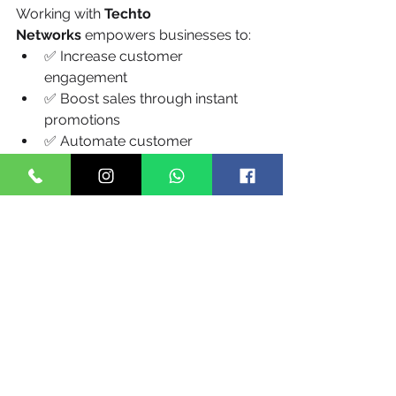
Working with 
Techto 
Networks
 empowers businesses to:
✅ Increase customer 
engagement
✅ Boost sales through instant 
promotions
✅ Automate customer 
communication
✅ Lower customer support load
✅ Enhance brand trust and 
loyalty
✅ Reduce operational costs
✅ Ensure full compliance with 
zero legal risk
Conclusion
In India’s rapidly evolving digital 
economy, choosing the 
best bulk 
SMS service provider 
in India
 is not 