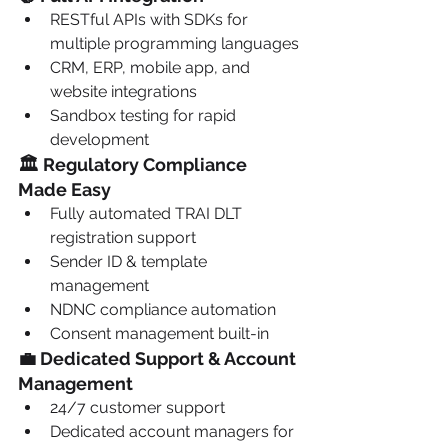
RESTful APIs with SDKs for 
multiple programming languages
CRM, ERP, mobile app, and 
website integrations
Sandbox testing for rapid 
development
🏛️ Regulatory Compliance 
Made Easy
Fully automated TRAI DLT 
registration support
Sender ID & template 
management
NDNC compliance automation
Consent management built-in
💼 Dedicated Support & Account 
Management
24/7 customer support
Dedicated account managers for 