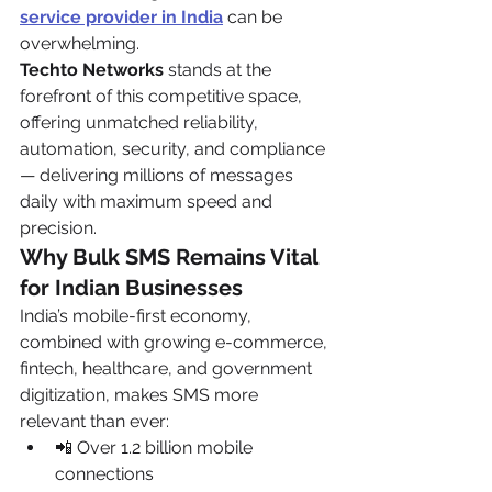
service provider in India
 can be 
overwhelming.
Techto Networks
 stands at the 
forefront of this competitive space, 
offering unmatched reliability, 
automation, security, and compliance 
— delivering millions of messages 
daily with maximum speed and 
precision.
Why Bulk SMS Remains Vital 
for Indian Businesses
India’s mobile-first economy, 
combined with growing e-commerce, 
fintech, healthcare, and government 
digitization, makes SMS more 
relevant than ever:
📲 Over 1.2 billion mobile 
connections