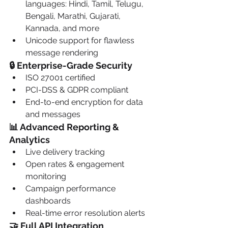
languages: Hindi, Tamil, Telugu, 
Bengali, Marathi, Gujarati, 
Kannada, and more
Unicode support for flawless 
message rendering
🔒 Enterprise-Grade Security
ISO 27001 certified
PCI-DSS & GDPR compliant
End-to-end encryption for data 
and messages
📊 Advanced Reporting & 
Analytics
Live delivery tracking
Open rates & engagement 
monitoring
Campaign performance 
dashboards
Real-time error resolution alerts
🤝 Full API Integration