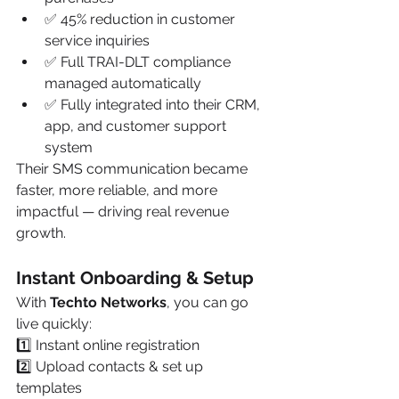
✅ 45% reduction in customer 
service inquiries
✅ Full TRAI-DLT compliance 
managed automatically
✅ Fully integrated into their CRM, 
app, and customer support 
system
Their SMS communication became 
faster, more reliable, and more 
impactful — driving real revenue 
growth.
Instant Onboarding & Setup
With 
Techto Networks
, you can go 
live quickly:
1️⃣ Instant online registration
2️⃣ Upload contacts & set up 
templates