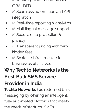
(TRAI-DLT)
✅ Seamless automation and API 
integration
✅ Real-time reporting & analytics
✅ Multilingual message support
✅ Secure data protection & 
privacy
✅ Transparent pricing with zero 
hidden fees
✅ Scalable infrastructure for 
businesses of all sizes
Why Techto Networks is the 
Best Bulk SMS Service 
Provider in India
Techto Networks
 has redefined bulk 
messaging by offering an intelligent, 
fully automated platform that meets 
the needs of startups, SMEs, 