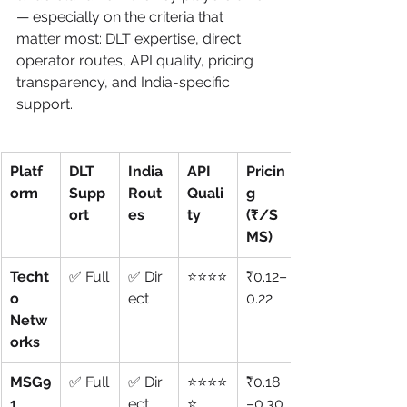
— especially on the criteria that 
matter most: DLT expertise, direct 
operator routes, API quality, pricing 
transparency, and India-specific 
support.
Platf
DLT 
India 
API 
Pricin
orm
Supp
Rout
Quali
g 
ort
es
ty
(₹/S
MS)
Techt
✅ Full
✅ Dir
⭐⭐⭐⭐
₹0.12–
o 
ect
0.22
Netw
orks
MSG9
✅ Full
✅ Dir
⭐⭐⭐⭐
₹0.18
1
ect
⭐
–0.30