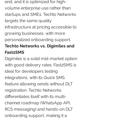
end, and it is optimized for high-
volume enterprise use rather than 
startups and SMEs. Techto Networks 
targets the same quality 
infrastructure at pricing accessible to 
growing businesses, with more 
personalized onboarding support.
Techto Networks vs. Digimiles and 
Fast2SMS
Digimiles is a solid mid-market option 
with good delivery rates. Fast2SMS is 
ideal for developers testing 
integrations, with its Quick SMS 
feature allowing sends without DLT 
registration. Techto Networks 
differentiates itself with its multi-
channel roadmap (WhatsApp API, 
RCS messaging) and hands-on DLT 
onboarding support, making it a 