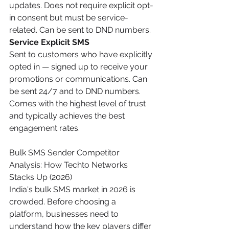
updates. Does not require explicit opt-
in consent but must be service-
related. Can be sent to DND numbers.
Service Explicit SMS
Sent to customers who have explicitly 
opted in — signed up to receive your 
promotions or communications. Can 
be sent 24/7 and to DND numbers. 
Comes with the highest level of trust 
and typically achieves the best 
engagement rates.
Bulk SMS Sender Competitor 
Analysis: How Techto Networks 
Stacks Up (2026)
India's bulk SMS market in 2026 is 
crowded. Before choosing a 
platform, businesses need to 
understand how the key players differ 