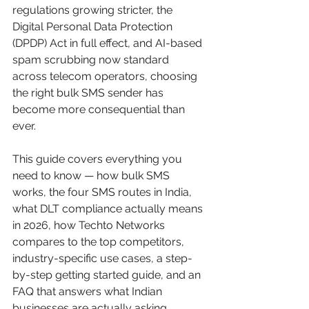
regulations growing stricter, the 
Digital Personal Data Protection 
(DPDP) Act in full effect, and AI-based 
spam scrubbing now standard 
across telecom operators, choosing 
the right bulk SMS sender has 
become more consequential than 
ever.
This guide covers everything you 
need to know — how bulk SMS 
works, the four SMS routes in India, 
what DLT compliance actually means 
in 2026, how Techto Networks 
compares to the top competitors, 
industry-specific use cases, a step-
by-step getting started guide, and an 
FAQ that answers what Indian 
businesses are actually asking.