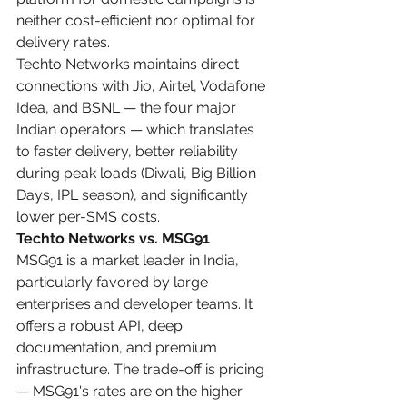
neither cost-efficient nor optimal for 
delivery rates.
Techto Networks maintains direct 
connections with Jio, Airtel, Vodafone 
Idea, and BSNL — the four major 
Indian operators — which translates 
to faster delivery, better reliability 
during peak loads (Diwali, Big Billion 
Days, IPL season), and significantly 
lower per-SMS costs.
Techto Networks vs. MSG91
MSG91 is a market leader in India, 
particularly favored by large 
enterprises and developer teams. It 
offers a robust API, deep 
documentation, and premium 
infrastructure. The trade-off is pricing 
— MSG91's rates are on the higher 