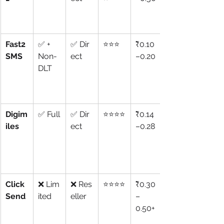
Fast2
✅ + 
✅ Dir
⭐⭐⭐
₹0.10
SMS
Non-
ect
–0.20
DLT
Digim
✅ Full
✅ Dir
⭐⭐⭐⭐
₹0.14
iles
ect
–0.28
Click
❌ Lim
❌ Res
⭐⭐⭐⭐
₹0.30
Send
ited
eller
–
0.50+