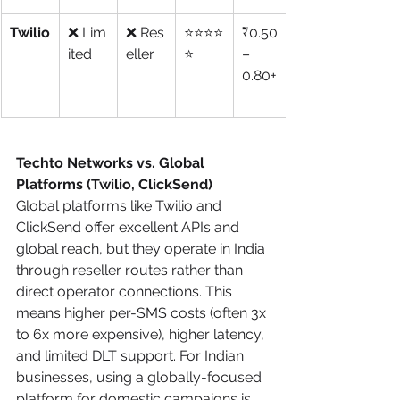
Twilio
❌ Lim
❌ Res
⭐⭐⭐⭐
₹0.50
ited
eller
⭐
–
0.80+
Techto Networks vs. Global 
Platforms (Twilio, ClickSend)
Global platforms like Twilio and 
ClickSend offer excellent APIs and 
global reach, but they operate in India 
through reseller routes rather than 
direct operator connections. This 
means higher per-SMS costs (often 3x 
to 6x more expensive), higher latency, 
and limited DLT support. For Indian 
businesses, using a globally-focused 
platform for domestic campaigns is 