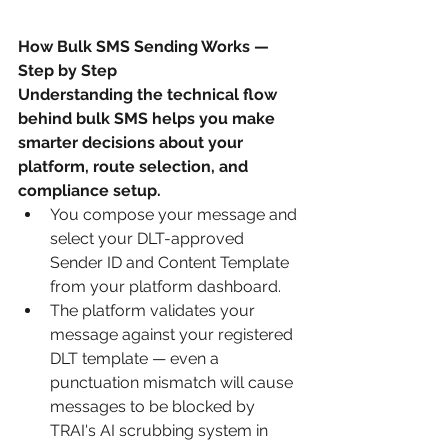
How Bulk SMS Sending Works — 
Step by Step
Understanding the technical flow 
behind bulk SMS helps you make 
smarter decisions about your 
platform, route selection, and 
compliance setup.
You compose your message and 
select your DLT-approved 
Sender ID and Content Template 
from your platform dashboard.
The platform validates your 
message against your registered 
DLT template — even a 
punctuation mismatch will cause 
messages to be blocked by 
TRAI's AI scrubbing system in 