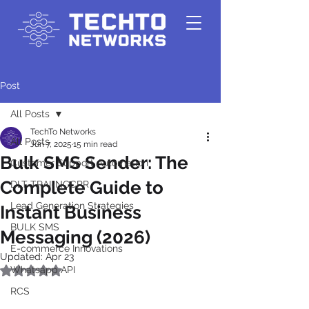
Post
All Posts
TechTo Networks
All Posts
Jun 7, 2025
15 min read
Bulk SMS Sender: The
Customer Support Automation
Complete Guide to
DLT-TRAI-NCCPR
Lead Generation Strategies
Instant Business
BULK SMS
Messaging (2026)
E-commerce Innovations
Updated:
Apr 23
Whatsapp API
Rated NaN out of 5 stars.
RCS