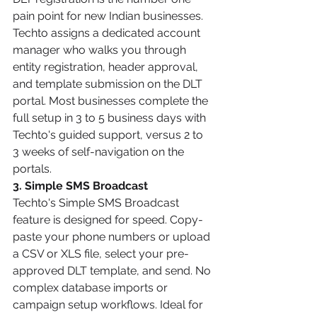
pain point for new Indian businesses. 
Techto assigns a dedicated account 
manager who walks you through 
entity registration, header approval, 
and template submission on the DLT 
portal. Most businesses complete the 
full setup in 3 to 5 business days with 
Techto's guided support, versus 2 to 
3 weeks of self-navigation on the 
portals.
3. Simple SMS Broadcast
Techto's Simple SMS Broadcast 
feature is designed for speed. Copy-
paste your phone numbers or upload 
a CSV or XLS file, select your pre-
approved DLT template, and send. No 
complex database imports or 
campaign setup workflows. Ideal for 