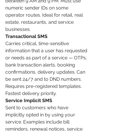
between 9 AM and 9 PM. Must use 
numeric sender IDs on some 
operator routes. Ideal for retail, real 
estate, restaurants, and service 
businesses.
Transactional SMS
Carries critical, time-sensitive 
information that a user has requested 
or needs as part of a service — OTPs, 
bank transaction alerts, booking 
confirmations, delivery updates. Can 
be sent 24/7 and to DND numbers. 
Requires pre-registered templates. 
Fastest delivery priority.
Service Implicit SMS
Sent to customers who have 
implicitly opted in by using your 
service. Examples include bill 
reminders, renewal notices, service 