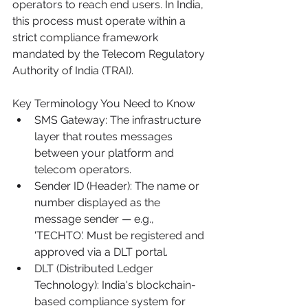
operators to reach end users. In India, 
this process must operate within a 
strict compliance framework 
mandated by the Telecom Regulatory 
Authority of India (TRAI).
Key Terminology You Need to Know
SMS Gateway: The infrastructure 
layer that routes messages 
between your platform and 
telecom operators.
Sender ID (Header): The name or 
number displayed as the 
message sender — e.g., 
'TECHTO'. Must be registered and 
approved via a DLT portal.
DLT (Distributed Ledger 
Technology): India's blockchain-
based compliance system for 