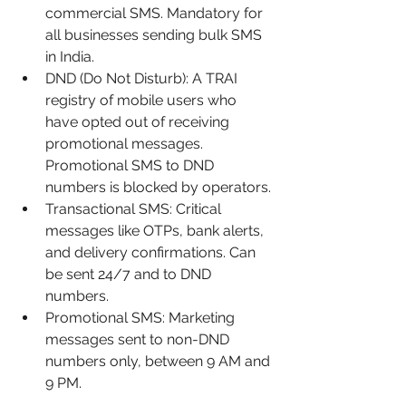
commercial SMS. Mandatory for 
all businesses sending bulk SMS 
in India.
DND (Do Not Disturb): A TRAI 
registry of mobile users who 
have opted out of receiving 
promotional messages. 
Promotional SMS to DND 
numbers is blocked by operators.
Transactional SMS: Critical 
messages like OTPs, bank alerts, 
and delivery confirmations. Can 
be sent 24/7 and to DND 
numbers.
Promotional SMS: Marketing 
messages sent to non-DND 
numbers only, between 9 AM and 
9 PM.