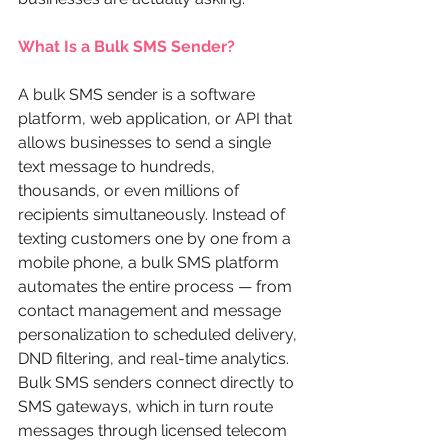
What Is a Bulk SMS Sender?
A bulk SMS sender is a software 
platform, web application, or API that 
allows businesses to send a single 
text message to hundreds, 
thousands, or even millions of 
recipients simultaneously. Instead of 
texting customers one by one from a 
mobile phone, a bulk SMS platform 
automates the entire process — from 
contact management and message 
personalization to scheduled delivery, 
DND filtering, and real-time analytics.
Bulk SMS senders connect directly to 
SMS gateways, which in turn route 
messages through licensed telecom 