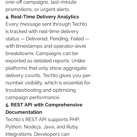
one-off campaigns, last-minute 
promotions, or urgent alerts.
4. Real-Time Delivery Analytics
Every message sent through Techto 
is tracked with real-time delivery 
status — Delivered, Pending, Failed — 
with timestamps and operator-level 
breakdowns. Campaigns can be 
exported as detailed reports. Unlike 
platforms that only show aggregate 
delivery counts, Techto gives you per-
number visibility, which is essential for 
troubleshooting and optimizing 
campaign performance.
5. REST API with Comprehensive 
Documentation
Techto's REST API supports PHP, 
Python, Node.js, Java, and Ruby 
integrations. Developers can 