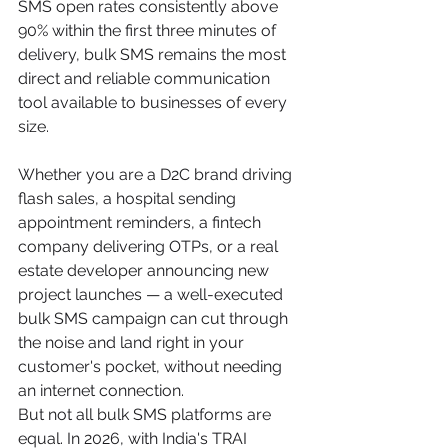
SMS open rates consistently above 
90% within the first three minutes of 
delivery, bulk SMS remains the most 
direct and reliable communication 
tool available to businesses of every 
size.
Whether you are a D2C brand driving 
flash sales, a hospital sending 
appointment reminders, a fintech 
company delivering OTPs, or a real 
estate developer announcing new 
project launches — a well-executed 
bulk SMS campaign can cut through 
the noise and land right in your 
customer's pocket, without needing 
an internet connection.
But not all bulk SMS platforms are 
equal. In 2026, with India's TRAI 