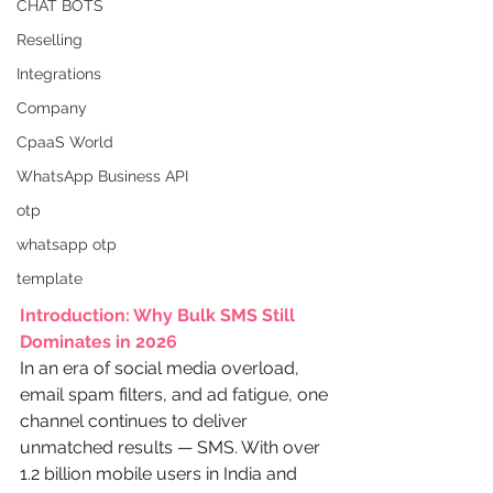
CHAT BOTS
Reselling
Integrations
Company
CpaaS World
WhatsApp Business API
otp
whatsapp otp
template
Introduction: Why Bulk SMS Still 
Dominates in 2026
In an era of social media overload, 
email spam filters, and ad fatigue, one 
channel continues to deliver 
unmatched results — SMS. With over 
1.2 billion mobile users in India and 