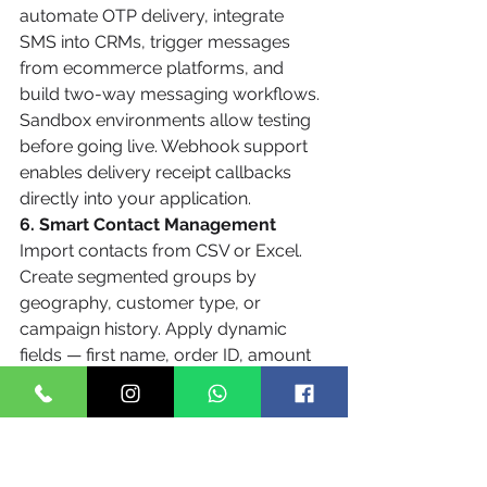
automate OTP delivery, integrate 
SMS into CRMs, trigger messages 
from ecommerce platforms, and 
build two-way messaging workflows. 
Sandbox environments allow testing 
before going live. Webhook support 
enables delivery receipt callbacks 
directly into your application.
6. Smart Contact Management
Import contacts from CSV or Excel. 
Create segmented groups by 
geography, customer type, or 
campaign history. Apply dynamic 
fields — first name, order ID, amount 
due — to personalize messages at 
scale without manual effort.
7. Unicode and Regional Language 
Support
Techto supports SMS in Hindi, Tamil, 