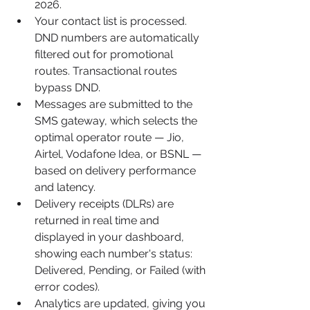
2026.
Your contact list is processed. 
DND numbers are automatically 
filtered out for promotional 
routes. Transactional routes 
bypass DND.
Messages are submitted to the 
SMS gateway, which selects the 
optimal operator route — Jio, 
Airtel, Vodafone Idea, or BSNL — 
based on delivery performance 
and latency.
Delivery receipts (DLRs) are 
returned in real time and 
displayed in your dashboard, 
showing each number's status: 
Delivered, Pending, or Failed (with 
error codes).
Analytics are updated, giving you 