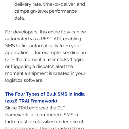
delivery rate, time-to-deliver, and 
campaign-level performance 
data.
For developers, this entire flow can be 
automated via a REST API, enabling 
SMS to fire automatically from your 
application — for example, sending an 
OTP the moment a user clicks 'Login', 
or triggering a dispatch alert the 
moment a shipment is created in your 
logistics software.
The Four Types of Bulk SMS in India 
(2026 TRAI Framework)
Since TRAI enforced the DLT 
framework, all commercial SMS in 
India must be classified under one of 
four categories. Understanding these 