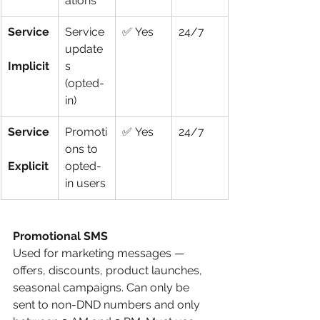
ations
Service
Service 
✅ Yes
24/7
update
Implicit
s 
(opted-
in)
Service
Promoti
✅ Yes
24/7
ons to 
Explicit
opted-
in users
Promotional SMS
Used for marketing messages — 
offers, discounts, product launches, 
seasonal campaigns. Can only be 
sent to non-DND numbers and only 