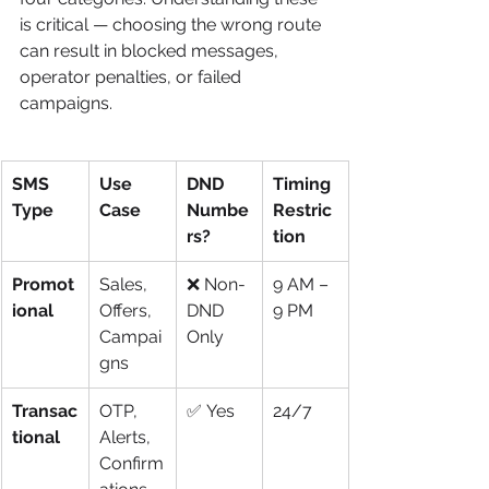
is critical — choosing the wrong route 
can result in blocked messages, 
operator penalties, or failed 
campaigns.
SMS 
Use 
DND 
Timing 
Type
Case
Numbe
Restric
rs?
tion
Promot
Sales, 
❌ Non-
9 AM – 
ional
Offers, 
DND 
9 PM
Campai
Only
gns
Transac
OTP, 
✅ Yes
24/7
tional
Alerts, 
Confirm