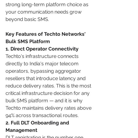
strong long-term platform choice as 
your communication needs grow 
beyond basic SMS.
Key Features of Techto Networks' 
Bulk SMS Platform
1. Direct Operator Connectivity
Techto's infrastructure connects 
directly to India's major telecom 
operators, bypassing aggregator 
resellers that introduce latency and 
reduce delivery rates. This is the most 
critical infrastructure decision for any 
bulk SMS platform — and it is why 
Techto maintains delivery rates above 
94% across transactional routes.
2. Full DLT Onboarding and 
Management
DLT registration is the number one 