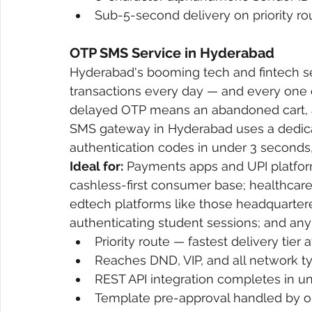
Sub-5-second delivery on priority ro
OTP SMS Service in Hyderabad
Hyderabad's booming tech and fintech sec
transactions every day — and every one o
delayed OTP means an abandoned cart, a 
SMS gateway in Hyderabad uses a dedicate
authentication codes in under 3 seconds, 
Ideal for:
 Payments apps and UPI platfor
cashless-first consumer base; healthcare p
edtech platforms like those headquartere
authenticating student sessions; and any
Priority route — fastest delivery tier
Reaches DND, VIP, and all network t
REST API integration completes in u
Template pre-approval handled by o