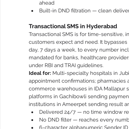
ahead
Built-in DND filtration — clean deliv
Transactional SMS in Hyderabad
Transactional SMS is for time-sensitive,
customers expect and need. It bypasses D
day, 7 days a week, to every number incl
mandated for banks, healthcare provide
under RBI and TRAI guidelines.
Ideal for:
 Multi-specialty hospitals in Ju
appointment confirmations; pharmacies an
commerce warehouses in IDA Mallapur se
platforms in Gachibowli sending payment
institutions in Ameerpet sending result an
Delivered 24/7 — no time window re
No DND filter — reaches every numbe
6-character alphanumeric Sender ID 