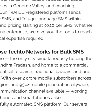
nies in Genome Valley, and coaching 
 Our TRAI DLT-registered platform sends 
P SMS, and Telugu-language SMS within 
and pricing starting at ₹0.10 per SMS. Whether 
na enterprise, we give you the tools to reach 
al expertise required.
e Techto Networks for Bulk SMS
ro — the only city simultaneously holding the 
d Andhra Pradesh, and home to a commercial 
tical research, traditional bazaars, and one 
s. With over 2 crore mobile subscribers across 
on, and 95%+ mobile penetration citywide, 
ommunication channel available — working 
 phones and smartphones alike.
fully automated SMS platform. Our servers 