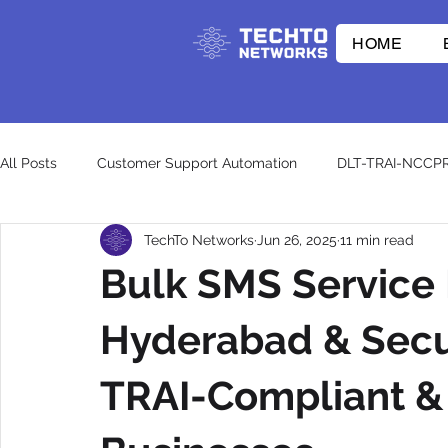
HOME
All Posts
Customer Support Automation
DLT-TRAI-NCCP
TechTo Networks
Jun 26, 2025
11 min read
E-commerce Innovations
Whatsapp API
RCS
Bulk SMS Service 
CpaaS World
WhatsApp Business API
otp
wh
Hyderabad & Secu
TRAI-Compliant & 