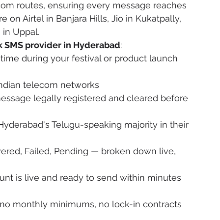
ecom routes, ensuring every message reaches 
on Airtel in Banjara Hills, Jio in Kukatpally, 
in Uppal.
k SMS provider in Hyderabad
:
ime during your festival or product launch 
 Indian telecom networks
essage legally registered and cleared before 
Hyderabad's Telugu-speaking majority in their 
vered, Failed, Pending — broken down live, 
nt is live and ready to send within minutes 
, no monthly minimums, no lock-in contracts