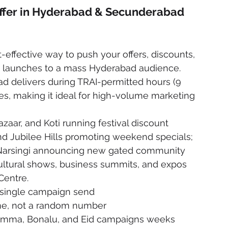
Offer in Hyderabad & Secunderabad
-effective way to push your offers, discounts, 
launches to a mass Hyderabad audience. 
d delivers during TRAI-permitted hours (9 
, making it ideal for high-volume marketing 
zaar, and Koti running festival discount 
and Jubilee Hills promoting weekend specials; 
 Narsingi announcing new gated community 
ltural shows, business summits, and expos 
Centre.
 single campaign send
me, not a random number
mma, Bonalu, and Eid campaigns weeks 