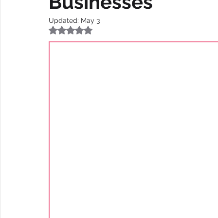
Businesses
Updated:
May 3
Rated NaN out of 5 stars.