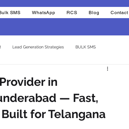
Bulk SMS
WhatsApp
RCS
Blog
Contact
R
Lead Generation Strategies
BULK SMS
CHAT BOTS
Reselling
Integrations
Company
Provider in
atsapp otp
template
nderabad — Fast,
Built for Telangana