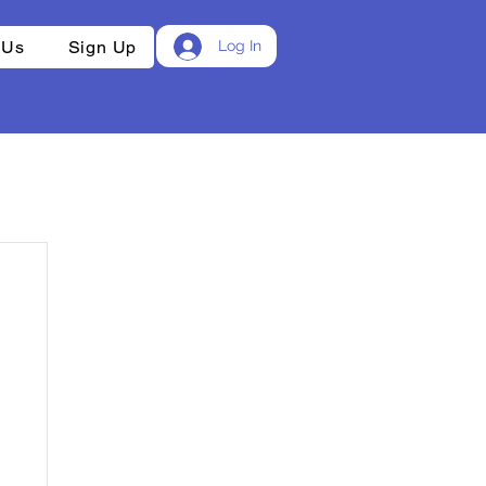
 Us
Sign Up
Log In