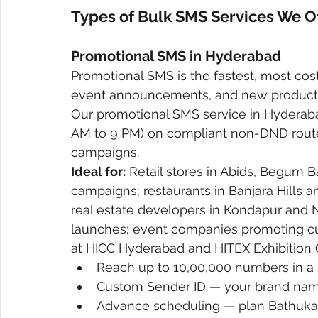
Types of Bulk SMS Services We 
Promotional SMS in Hyderabad
Promotional SMS is the fastest, most cost
event announcements, and new product 
Our promotional SMS service in Hyderaba
AM to 9 PM) on compliant non-DND routes
campaigns.
Ideal for:
 Retail stores in Abids, Begum Ba
campaigns; restaurants in Banjara Hills 
real estate developers in Kondapur and
launches; event companies promoting cu
at HICC Hyderabad and HITEX Exhibition 
Reach up to 10,00,000 numbers in a
Custom Sender ID — your brand na
Advance scheduling — plan Bathuka