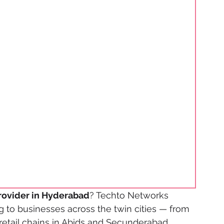
rovider in Hyderabad
? Techto Networks 
 to businesses across the twin cities — from 
 retail chains in Abids and Secunderabad, 