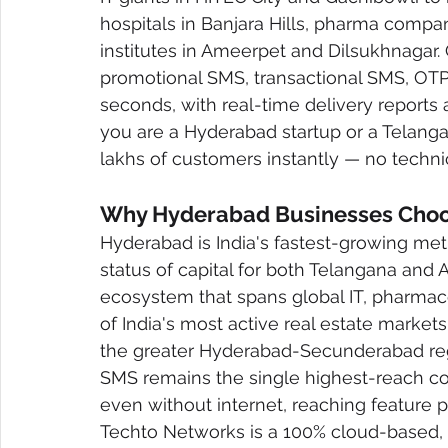
hospitals in Banjara Hills, pharma compa
institutes in Ameerpet and Dilsukhnagar.
promotional SMS, transactional SMS, OT
seconds, with real-time delivery reports 
you are a Hyderabad startup or a Telanga
lakhs of customers instantly — no technic
Why Hyderabad Businesses Choos
Hyderabad is India's fastest-growing met
status of capital for both Telangana an
ecosystem that spans global IT, pharmaceu
of India's most active real estate market
the greater Hyderabad-Secunderabad regi
SMS remains the single highest-reach c
even without internet, reaching feature
Techto Networks is a 100% cloud-based, 