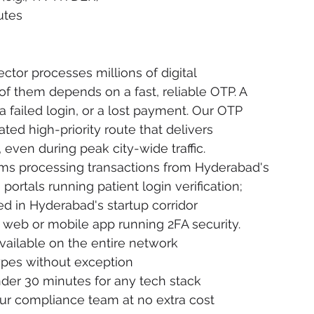
utes
tor processes millions of digital 
f them depends on a fast, reliable OTP. A 
failed login, or a lost payment. Our OTP 
d high-priority route that delivers 
even during peak city-wide traffic.
ms processing transactions from Hyderabad's 
ortals running patient login verification; 
d in Hyderabad's startup corridor 
 web or mobile app running 2FA security.
 available on the entire network
ypes without exception
nder 30 minutes for any tech stack
ur compliance team at no extra cost