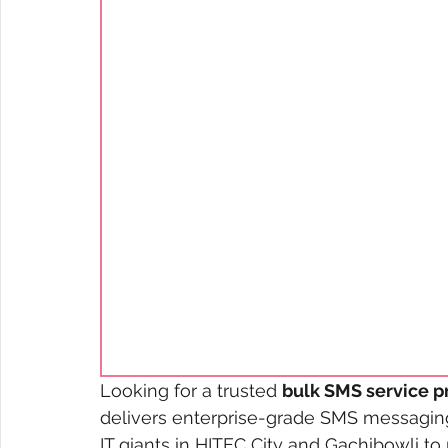
Looking for a trusted 
bulk SMS service p
delivers enterprise-grade SMS messaging
IT giants in HITEC City and Gachibowli to