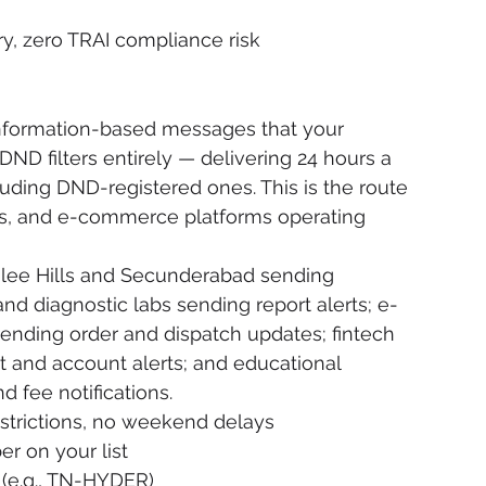
ery, zero TRAI compliance risk
 information-based messages that your 
ND filters entirely — delivering 24 hours a 
uding DND-registered ones. This is the route 
rs, and e-commerce platforms operating 
bilee Hills and Secunderabad sending 
d diagnostic labs sending report alerts; e-
nding order and dispatch updates; fintech 
 and account alerts; and educational 
d fee notifications.
strictions, no weekend delays
r on your list
(e.g., TN-HYDER)