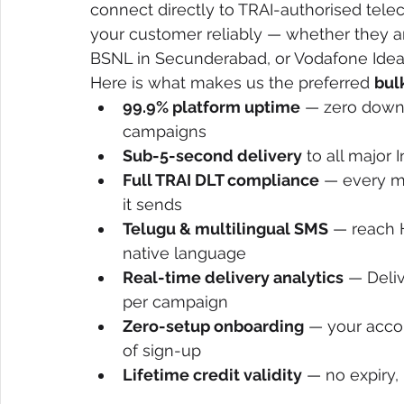
connect directly to TRAI-authorised tel
your customer reliably — whether they are 
BSNL in Secunderabad, or Vodafone Idea 
Here is what makes us the preferred 
bul
99.9% platform uptime
 — zero downt
campaigns
Sub-5-second delivery
 to all major
Full TRAI DLT compliance
 — every m
it sends
Telugu & multilingual SMS
 — reach 
native language
Real-time delivery analytics
 — Deli
per campaign
Zero-setup onboarding
 — your accou
of sign-up
Lifetime credit validity
 — no expiry