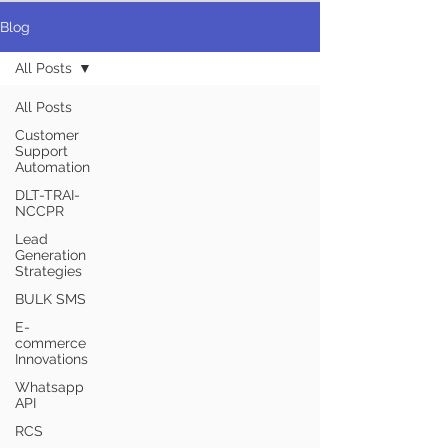
Blog
All Posts
All Posts
Customer
Support
Automation
DLT-TRAI-
NCCPR
Lead
Generation
Strategies
BULK SMS
E-
commerce
Innovations
Whatsapp
API
RCS