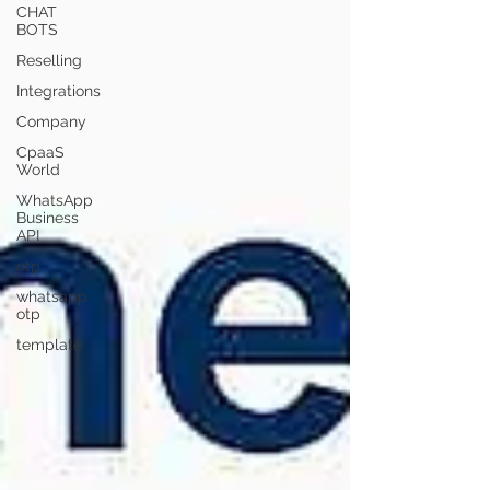
CHAT
BOTS
Reselling
Integrations
Company
CpaaS
World
WhatsApp
Business
API
otp
whatsapp
otp
template