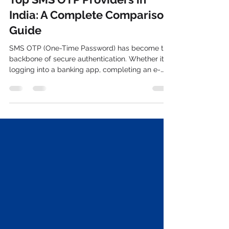
TechTo Networks
Sep 16, 2025
3 min read
Top SMS OTP Providers in
India: A Complete Comparison
Guide
SMS OTP (One-Time Password) has become the
backbone of secure authentication. Whether it’s
logging into a banking app, completing an e-
commerce transaction, or verifying a new
account, OTPs ensure that users are who they
claim to be. With rising cyber threats and
increasing regulations around data security,
businesses cannot afford to compromise on
choosing the right SMS OTP provider in India .
This guide gives you a complete comparison of
top providers, features to look for