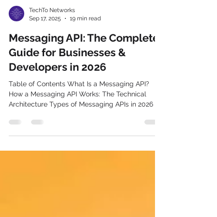
TechTo Networks
Sep 17, 2025
19 min read
Messaging API: The Complete
Guide for Businesses &
Developers in 2026
Table of Contents What Is a Messaging API?
How a Messaging API Works: The Technical
Architecture Types of Messaging APIs in 2026 10
Key Features Every Messaging API Must Have 12
Business Benefits of Using a Messaging API
Messaging API for India: What Makes It Different?
Developer's Quick-Start Guide: Integrating a
Messaging API Messaging API Security:
Authentication, Webhooks & Encryption
Messaging API Pricing: What Businesses
Actually Pay in 2026 Industry Use Cases: How
Diff