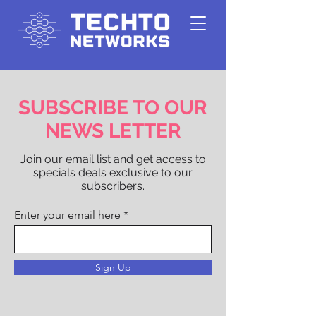
SUBSCRIBE TO OUR
NEWS LETTER
Join our email list and get access to
specials deals exclusive to our
subscribers.
Enter your email here
Sign Up