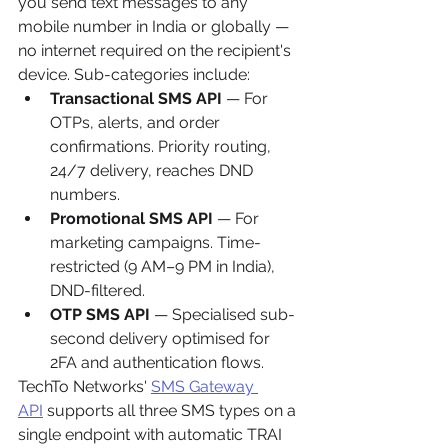
you send text messages to any 
mobile number in India or globally — 
no internet required on the recipient's 
device. Sub-categories include:
Transactional SMS API
 — For 
OTPs, alerts, and order 
confirmations. Priority routing, 
24/7 delivery, reaches DND 
numbers.
Promotional SMS API
 — For 
marketing campaigns. Time-
restricted (9 AM–9 PM in India), 
DND-filtered.
OTP SMS API
 — Specialised sub-
second delivery optimised for 
2FA and authentication flows.
TechTo Networks' 
SMS Gateway 
API
 supports all three SMS types on a 
single endpoint with automatic TRAI 