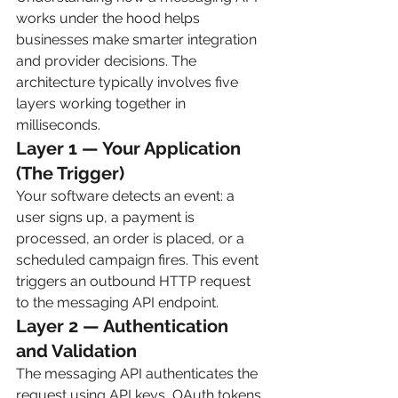
works under the hood helps 
businesses make smarter integration 
and provider decisions. The 
architecture typically involves five 
layers working together in 
milliseconds.
Layer 1 — Your Application 
(The Trigger)
Your software detects an event: a 
user signs up, a payment is 
processed, an order is placed, or a 
scheduled campaign fires. This event 
triggers an outbound HTTP request 
to the messaging API endpoint.
Layer 2 — Authentication 
and Validation
The messaging API authenticates the 
request using API keys, OAuth tokens, 