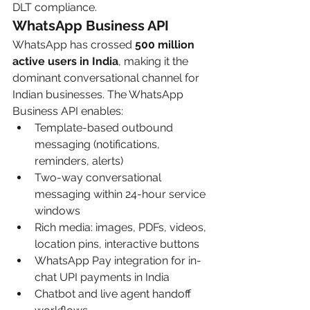
DLT compliance.
WhatsApp Business API
WhatsApp has crossed 
500 million 
active users in India
, making it the 
dominant conversational channel for 
Indian businesses. The WhatsApp 
Business API enables:
Template-based outbound 
messaging (notifications, 
reminders, alerts)
Two-way conversational 
messaging within 24-hour service 
windows
Rich media: images, PDFs, videos, 
location pins, interactive buttons
WhatsApp Pay integration for in-
chat UPI payments in India
Chatbot and live agent handoff 