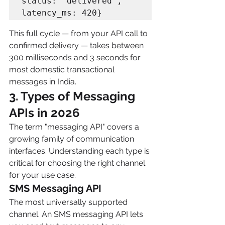
status: "delivered", 
This full cycle — from your API call to 
confirmed delivery — takes between 
300 milliseconds and 3 seconds for 
most domestic transactional 
messages in India.
3. Types of Messaging 
APIs in 2026 
The term "messaging API" covers a 
growing family of communication 
interfaces. Understanding each type is 
critical for choosing the right channel 
for your use case.
SMS Messaging API
The most universally supported 
channel. An SMS messaging API lets 