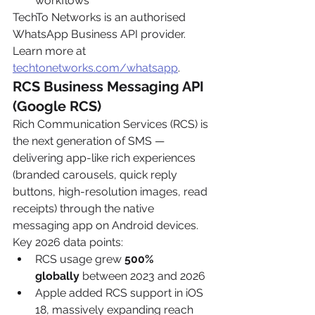
workflows
TechTo Networks is an authorised 
WhatsApp Business API provider. 
Learn more at 
techtonetworks.com/whatsapp
.
RCS Business Messaging API 
(Google RCS)
Rich Communication Services (RCS) is 
the next generation of SMS — 
delivering app-like rich experiences 
(branded carousels, quick reply 
buttons, high-resolution images, read 
receipts) through the native 
messaging app on Android devices. 
Key 2026 data points:
RCS usage grew 
500% 
globally
 between 2023 and 2026
Apple added RCS support in iOS 
18, massively expanding reach