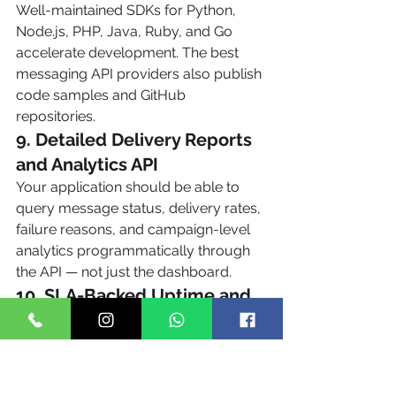
Well-maintained SDKs for Python, 
Node.js, PHP, Java, Ruby, and Go 
accelerate development. The best 
messaging API providers also publish 
code samples and GitHub 
repositories.
9. Detailed Delivery Reports 
and Analytics API
Your application should be able to 
query message status, delivery rates, 
failure reasons, and campaign-level 
analytics programmatically through 
the API — not just the dashboard.
10. SLA-Backed Uptime and 
Reliability
Mission-critical use cases like OTP 
delivery require 99.9%+ uptime with 
documented SLAs. Direct carrier 