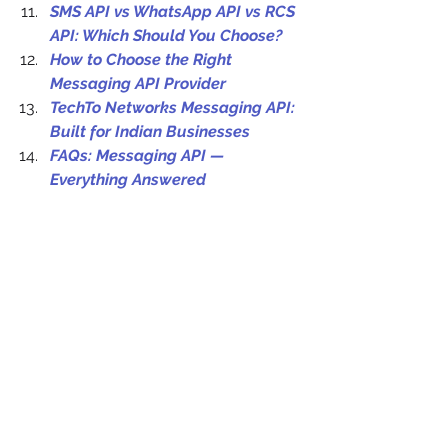
SMS API vs WhatsApp API vs RCS 
API: Which Should You Choose?
How to Choose the Right 
Messaging API Provider
TechTo Networks Messaging API: 
Built for Indian Businesses
FAQs: Messaging API — 
Everything Answered