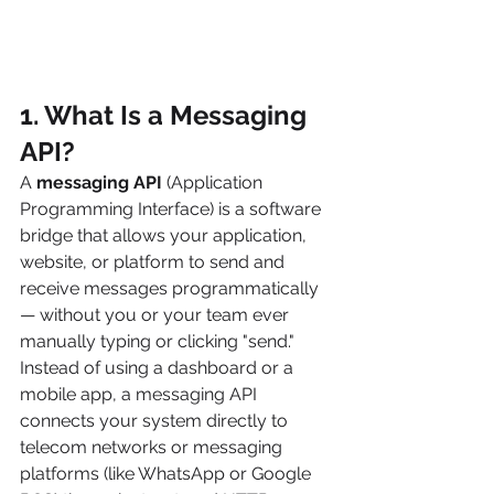
1. What Is a Messaging 
API? 
A 
messaging API
 (Application 
Programming Interface) is a software 
bridge that allows your application, 
website, or platform to send and 
receive messages programmatically 
— without you or your team ever 
manually typing or clicking "send."
Instead of using a dashboard or a 
mobile app, a messaging API 
connects your system directly to 
telecom networks or messaging 
platforms (like WhatsApp or Google 