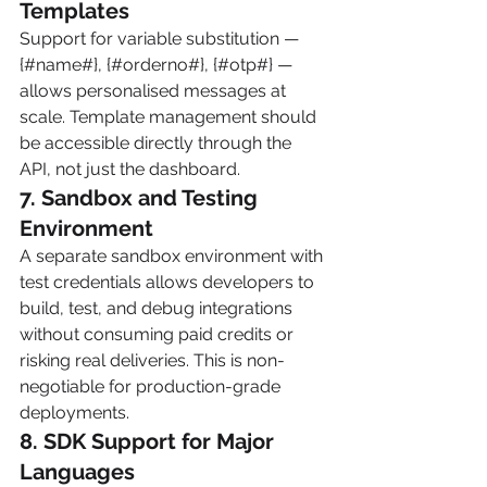
Templates
Support for variable substitution — 
{#name#}, {#orderno#}, {#otp#} — 
allows personalised messages at 
scale. Template management should 
be accessible directly through the 
API, not just the dashboard.
7. Sandbox and Testing 
Environment
A separate sandbox environment with 
test credentials allows developers to 
build, test, and debug integrations 
without consuming paid credits or 
risking real deliveries. This is non-
negotiable for production-grade 
deployments.
8. SDK Support for Major 
Languages