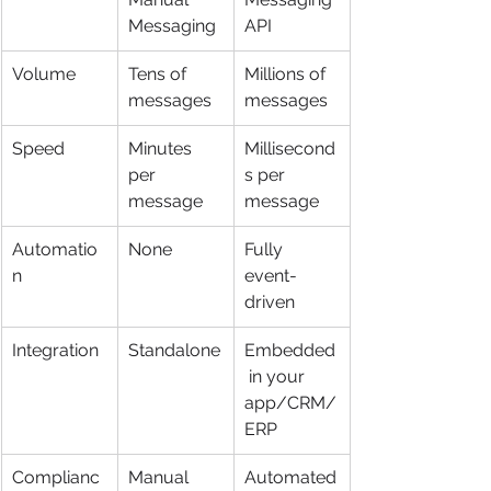
Messaging
API
Volume
Tens of 
Millions of 
messages
messages
Speed
Minutes 
Millisecond
per 
s per 
message
message
Automatio
None
Fully 
n
event-
driven
Integration
Standalone
Embedded
 in your 
app/CRM/
ERP
Complianc
Manual 
Automated