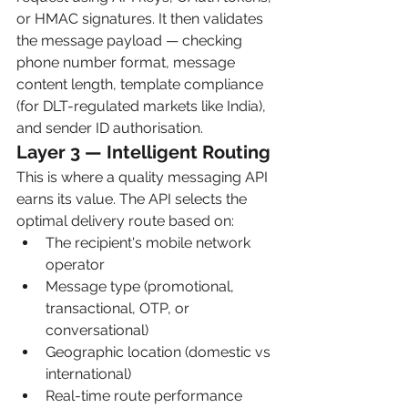
or HMAC signatures. It then validates 
the message payload — checking 
phone number format, message 
content length, template compliance 
(for DLT-regulated markets like India), 
and sender ID authorisation.
Layer 3 — Intelligent Routing
This is where a quality messaging API 
earns its value. The API selects the 
optimal delivery route based on:
The recipient's mobile network 
operator
Message type (promotional, 
transactional, OTP, or 
conversational)
Geographic location (domestic vs 
international)
Real-time route performance 