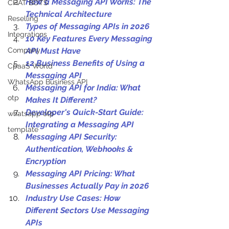
How a Messaging API Works: The 
CHAT BOTS
Technical Architecture
Reselling
Types of Messaging APIs in 2026
Integrations
10 Key Features Every Messaging 
Company
API Must Have
12 Business Benefits of Using a 
CpaaS World
Messaging API
WhatsApp Business API
Messaging API for India: What 
otp
Makes It Different?
Developer's Quick-Start Guide: 
whatsapp otp
Integrating a Messaging API
template
Messaging API Security: 
Authentication, Webhooks & 
Encryption
Messaging API Pricing: What 
Businesses Actually Pay in 2026
Industry Use Cases: How 
Different Sectors Use Messaging 
APIs