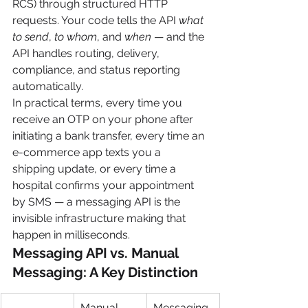
RCS) through structured HTTP 
requests. Your code tells the API 
what 
to send
, 
to whom
, and 
when
 — and the 
API handles routing, delivery, 
compliance, and status reporting 
automatically.
In practical terms, every time you 
receive an OTP on your phone after 
initiating a bank transfer, every time an 
e-commerce app texts you a 
shipping update, or every time a 
hospital confirms your appointment 
by SMS — a messaging API is the 
invisible infrastructure making that 
happen in milliseconds.
Messaging API vs. Manual 
Messaging: A Key Distinction
Manual 
Messaging 