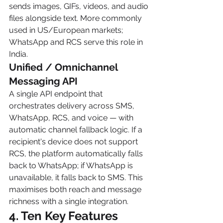
sends images, GIFs, videos, and audio 
files alongside text. More commonly 
used in US/European markets; 
WhatsApp and RCS serve this role in 
India.
Unified / Omnichannel 
Messaging API
A single API endpoint that 
orchestrates delivery across SMS, 
WhatsApp, RCS, and voice — with 
automatic channel fallback logic. If a 
recipient's device does not support 
RCS, the platform automatically falls 
back to WhatsApp; if WhatsApp is 
unavailable, it falls back to SMS. This 
maximises both reach and message 
richness with a single integration.
4. Ten Key Features 