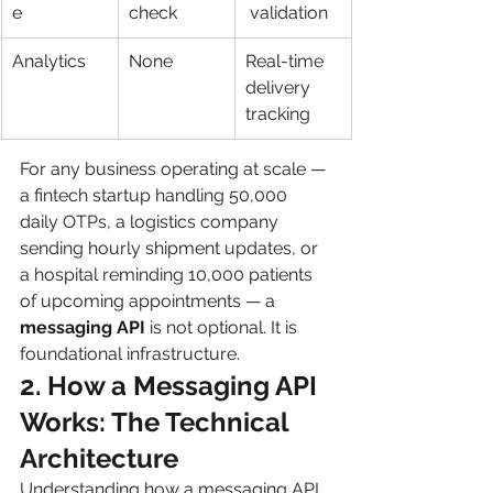
e
check
 validation
Analytics
None
Real-time 
delivery 
tracking
For any business operating at scale — 
a fintech startup handling 50,000 
daily OTPs, a logistics company 
sending hourly shipment updates, or 
a hospital reminding 10,000 patients 
of upcoming appointments — a 
messaging API
 is not optional. It is 
foundational infrastructure.
2. How a Messaging API 
Works: The Technical 
Architecture 
Understanding how a messaging API 