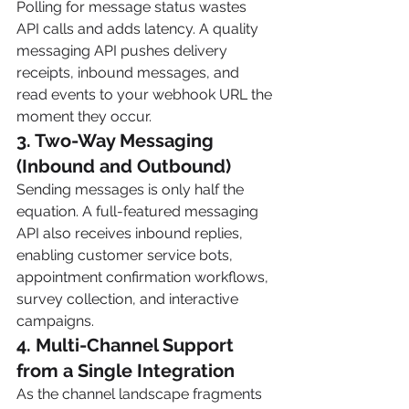
Polling for message status wastes 
API calls and adds latency. A quality 
messaging API pushes delivery 
receipts, inbound messages, and 
read events to your webhook URL the 
moment they occur.
3. Two-Way Messaging 
(Inbound and Outbound)
Sending messages is only half the 
equation. A full-featured messaging 
API also receives inbound replies, 
enabling customer service bots, 
appointment confirmation workflows, 
survey collection, and interactive 
campaigns.
4. Multi-Channel Support 
from a Single Integration
As the channel landscape fragments 