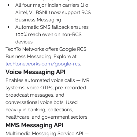
All four major Indian carriers (Jio, 
Airtel, Vi, BSNL) now support RCS 
Business Messaging
Automatic SMS fallback ensures 
100% reach even on non-RCS 
devices
TechTo Networks offers Google RCS 
Business Messaging. Explore at 
techtonetworks.com/google-rcs
.
Voice Messaging API
Enables automated voice calls — IVR 
systems, voice OTPs, pre-recorded 
broadcast messages, and 
conversational voice bots. Used 
heavily in banking, collections, 
healthcare, and government sectors.
MMS Messaging API
Multimedia Messaging Service API — 