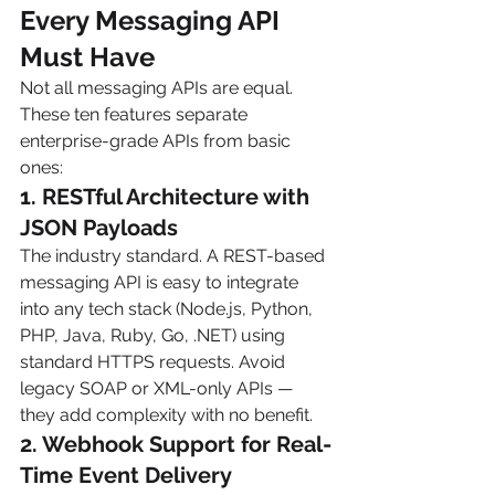
Every Messaging API 
Must Have 
Not all messaging APIs are equal. 
These ten features separate 
enterprise-grade APIs from basic 
ones:
1. RESTful Architecture with 
JSON Payloads
The industry standard. A REST-based 
messaging API is easy to integrate 
into any tech stack (Node.js, Python, 
PHP, Java, Ruby, Go, .NET) using 
standard HTTPS requests. Avoid 
legacy SOAP or XML-only APIs — 
they add complexity with no benefit.
2. Webhook Support for Real-
Time Event Delivery