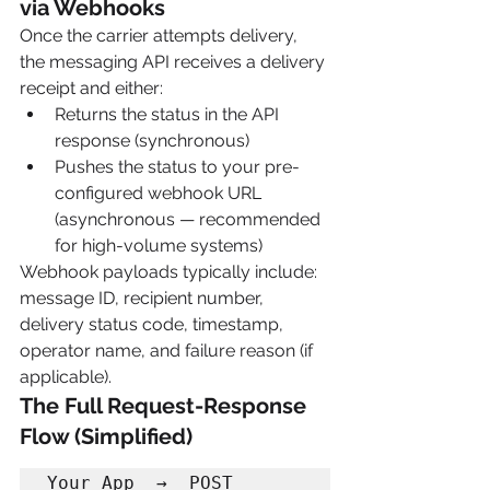
via Webhooks
Once the carrier attempts delivery, 
the messaging API receives a delivery 
receipt and either:
Returns the status in the API 
response (synchronous)
Pushes the status to your pre-
configured webhook URL 
(asynchronous — recommended 
for high-volume systems)
Webhook payloads typically include: 
message ID, recipient number, 
delivery status code, timestamp, 
operator name, and failure reason (if 
applicable).
The Full Request-Response 
Flow (Simplified)
Your App  →  POST 