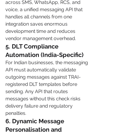
across SMS, WhatsApp, RCS, and 
voice, a unified messaging API that 
handles all channels from one 
integration saves enormous 
development time and reduces 
vendor management overhead.
5. DLT Compliance 
Automation (India-Specific)
For Indian businesses, the messaging 
API must automatically validate 
outgoing messages against TRAI-
registered DLT templates before 
sending. Any API that routes 
messages without this check risks 
delivery failure and regulatory 
penalties.
6. Dynamic Message 
Personalisation and 