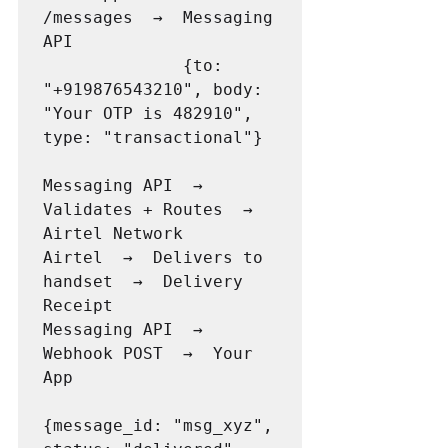
/messages  →  Messaging 
API

              {to: 
"+919876543210", body: 
"Your OTP is 482910", 
type: "transactional"}

Messaging API  →  
Validates + Routes  →  
Airtel Network

Airtel  →  Delivers to 
handset  →  Delivery 
Receipt

Messaging API  →  
Webhook POST  →  Your 
App

{message_id: "msg_xyz", 