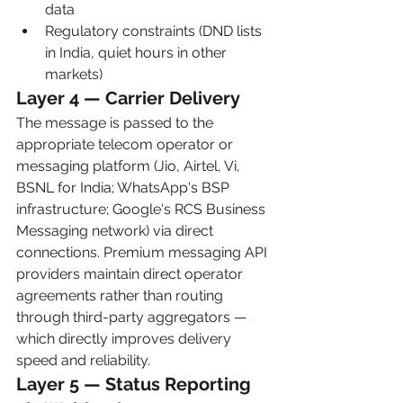
data
Regulatory constraints (DND lists 
in India, quiet hours in other 
markets)
Layer 4 — Carrier Delivery
The message is passed to the 
appropriate telecom operator or 
messaging platform (Jio, Airtel, Vi, 
BSNL for India; WhatsApp's BSP 
infrastructure; Google's RCS Business 
Messaging network) via direct 
connections. Premium messaging API 
providers maintain direct operator 
agreements rather than routing 
through third-party aggregators — 
which directly improves delivery 
speed and reliability.
Layer 5 — Status Reporting 