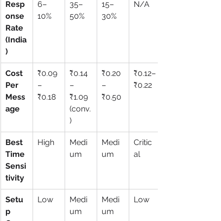
Resp
6–
35–
15–
N/A
onse 
10%
50%
30%
Rate 
(India
)
Cost 
₹0.09
₹0.14
₹0.20
₹0.12–
Per 
–
–
–
₹0.22
Mess
₹0.18
₹1.09 
₹0.50
age
(conv.
)
Best 
High
Medi
Medi
Critic
Time 
um
um
al
Sensi
tivity
Setu
Low
Medi
Medi
Low
p 
um
um