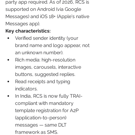
party app required. As of 2026, RCS is 
supported on Android (via Google 
Messages) and iOS 18+ (Apple's native 
Messages app).
Key characteristics:
Verified sender identity (your 
brand name and logo appear, not 
an unknown number).
Rich media: high-resolution 
images, carousels, interactive 
buttons, suggested replies.
Read receipts and typing 
indicators.
In India, RCS is now fully TRAI-
compliant with mandatory 
template registration for A2P 
(application-to-person) 
messages — same DLT 
framework as SMS.