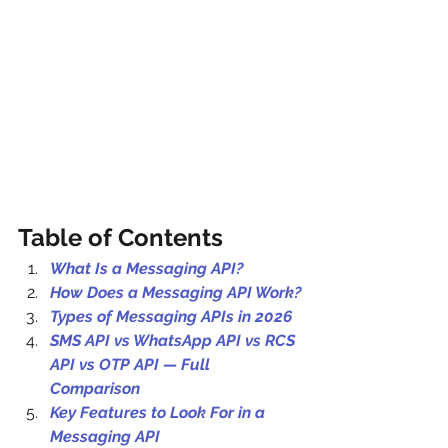
Table of Contents
What Is a Messaging API?
How Does a Messaging API Work?
Types of Messaging APIs in 2026
SMS API vs WhatsApp API vs RCS 
API vs OTP API — Full 
Comparison
Key Features to Look For in a 
Messaging API