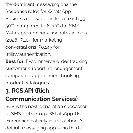
the dominant messaging channel. 
Response rates for WhatsApp 
Business messages in India reach 35–
50%, compared to 6–10% for SMS. 
Meta's per-conversation rates in India 
(2026): ₹1.09 for marketing 
conversations, ₹0.145 for 
utility/authentication.
Best for:
 E-commerce order tracking, 
customer support, re-engagement 
campaigns, appointment booking, 
product catalogues.
3. RCS API (Rich 
Communication Services)
RCS is the next-generation successor 
to SMS, delivering a WhatsApp-like 
experience natively inside a phone's 
default messaging app — no third-