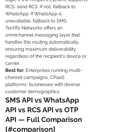
RCS, send RCS. If not, fallback to 
WhatsApp. If WhatsApp is 
unavailable, fallback to SMS.
TechTo Networks offers an 
omnichannel messaging layer that 
handles this routing automatically, 
ensuring maximum deliverability 
regardless of the recipient's device or 
carrier.
Best for:
 Enterprises running multi-
channel campaigns, CPaaS 
platforms, businesses with diverse 
customer demographics.
SMS API vs WhatsApp 
API vs RCS API vs OTP 
API — Full Comparison 
{#comparison}