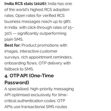
India RCS stats (2026):
 India has one 
of the world's highest RCS adoption 
rates. Open rates for verified RCS 
business messages reach up to 98% 
in India, with click-through rates of 15–
30% — significantly outperforming 
plain SMS.
Best for:
 Product promotions with 
images, interactive customer 
surveys, rich appointment reminders, 
onboarding flows, OTP delivery with 
fallback to SMS.
4. OTP API (One-Time 
Password)
A specialised, high-priority messaging 
API optimised exclusively for time-
critical authentication codes. OTP 
APIs use transactional SMS routes 