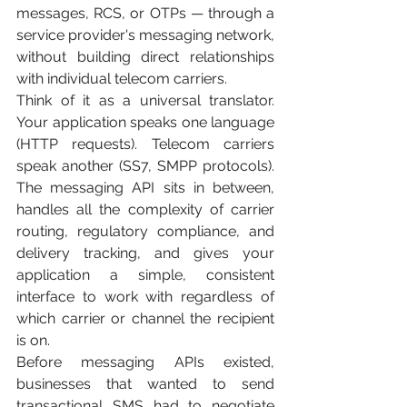
messages, RCS, or OTPs — through a 
service provider's messaging network, 
without building direct relationships 
with individual telecom carriers.
Think of it as a universal translator. 
Your application speaks one language 
(HTTP requests). Telecom carriers 
speak another (SS7, SMPP protocols). 
The messaging API sits in between, 
handles all the complexity of carrier 
routing, regulatory compliance, and 
delivery tracking, and gives your 
application a simple, consistent 
interface to work with regardless of 
which carrier or channel the recipient 
is on.
Before messaging APIs existed, 
businesses that wanted to send 
transactional SMS had to negotiate 