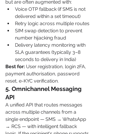
but are often augmented with:
Voice OTP fallback (if SMS is not 
delivered within a set timeout)
Retry logic across multiple routes
SIM swap detection to prevent 
number hijacking fraud
Delivery latency monitoring with 
SLA guarantees (typically 3–8 
seconds to delivery in India)
Best for:
 User registration, login 2FA, 
payment authorisation, password 
reset, e-KYC verification.
5. Omnichannel Messaging 
API
A unified API that routes messages 
across multiple channels from a 
single endpoint — SMS → WhatsApp 
→ RCS — with intelligent fallback 
logic. If the recipient's phone supports 