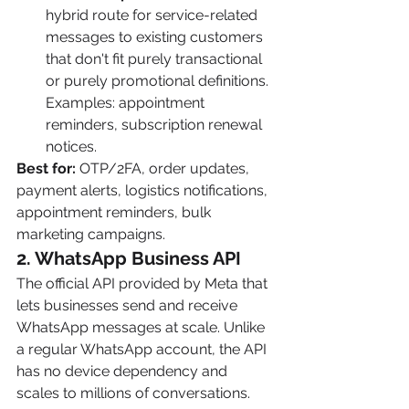
hybrid route for service-related 
messages to existing customers 
that don't fit purely transactional 
or purely promotional definitions. 
Examples: appointment 
reminders, subscription renewal 
notices.
Best for:
 OTP/2FA, order updates, 
payment alerts, logistics notifications, 
appointment reminders, bulk 
marketing campaigns.
2. WhatsApp Business API
The official API provided by Meta that 
lets businesses send and receive 
WhatsApp messages at scale. Unlike 
a regular WhatsApp account, the API 
has no device dependency and 
scales to millions of conversations.