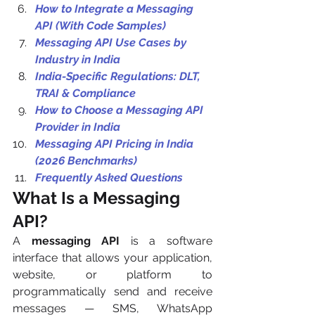
How to Integrate a Messaging 
API (With Code Samples)
Messaging API Use Cases by 
Industry in India
India-Specific Regulations: DLT, 
TRAI & Compliance
How to Choose a Messaging API 
Provider in India
Messaging API Pricing in India 
(2026 Benchmarks)
Frequently Asked Questions
What Is a Messaging 
API? 
A 
messaging API
 is a software 
interface that allows your application, 
website, or platform to 
programmatically send and receive 
messages — SMS, WhatsApp 