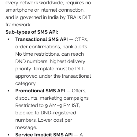
every network worldwide, requires no 
smartphone or internet connection, 
and is governed in India by TRAI's DLT 
framework.
Sub-types of SMS API:
Transactional SMS API
 — OTPs, 
order confirmations, bank alerts. 
No time restrictions, can reach 
DND numbers, highest delivery 
priority. Template must be DLT-
approved under the transactional 
category.
Promotional SMS API
 — Offers, 
discounts, marketing campaigns. 
Restricted to 9 AM–9 PM IST, 
blocked to DND-registered 
numbers. Lower cost per 
message.
Service Implicit SMS API
 — A 