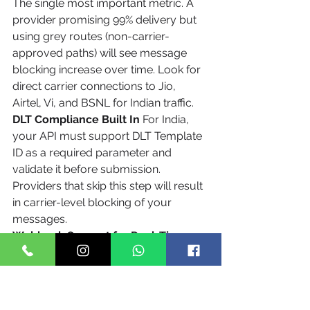
The single most important metric. A 
provider promising 99% delivery but 
using grey routes (non-carrier-
approved paths) will see message 
blocking increase over time. Look for 
direct carrier connections to Jio, 
Airtel, Vi, and BSNL for Indian traffic.
DLT Compliance Built In
 For India, 
your API must support DLT Template 
ID as a required parameter and 
validate it before submission. 
Providers that skip this step will result 
in carrier-level blocking of your 
messages.
Webhook Support for Real-Time 
Delivery Reports
 Polling for delivery 
status adds latency and wastes API 
credits. A proper messaging API 
pushes delivery status to your 