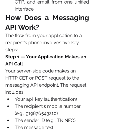
OTP, and email from one unified 
interface.
How Does a Messaging 
API Work? 
The flow from your application to a 
recipient's phone involves five key 
steps:
Step 1 — Your Application Makes an 
API Call
Your server-side code makes an 
HTTP GET or POST request to the 
messaging API endpoint. The request 
includes:
Your api_key (authentication)
The recipient's mobile number 
(e.g., 919876543210)
The sender ID (e.g., TNINFO)
The message text