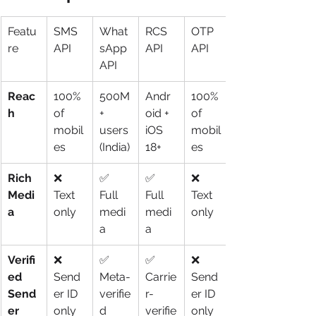
Featu
SMS 
What
RCS 
OTP 
re
API
sApp 
API
API
API
Reac
100% 
500M
Andr
100% 
h
of 
+ 
oid + 
of 
mobil
users 
iOS 
mobil
es
(India)
18+
es
Rich 
❌ 
✅ 
✅ 
❌ 
Medi
Text 
Full 
Full 
Text 
a
only
medi
medi
only
a
a
Verifi
❌ 
✅ 
✅ 
❌ 
ed 
Send
Meta-
Carrie
Send
Send
er ID 
verifie
r-
er ID 
er
only
d
verifie
only