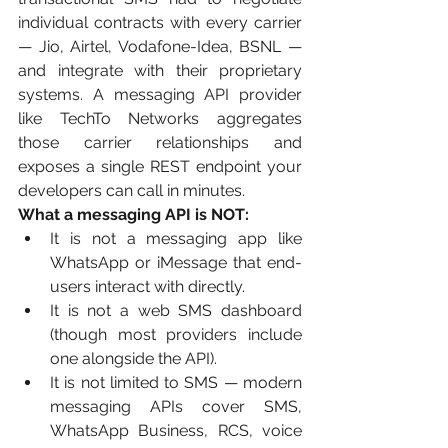
individual contracts with every carrier 
— Jio, Airtel, Vodafone-Idea, BSNL — 
and integrate with their proprietary 
systems. A messaging API provider 
like TechTo Networks aggregates 
those carrier relationships and 
exposes a single REST endpoint your 
developers can call in minutes.
What a messaging API is NOT:
It is not a messaging app like 
WhatsApp or iMessage that end-
users interact with directly.
It is not a web SMS dashboard 
(though most providers include 
one alongside the API).
It is not limited to SMS — modern 
messaging APIs cover SMS, 
WhatsApp Business, RCS, voice 