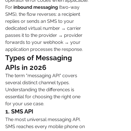
operator error codes when applicable.
For 
inbound messaging
 (two-way 
SMS), the flow reverses: a recipient 
replies or sends an SMS to your 
dedicated virtual number → carrier 
passes it to the provider → provider 
forwards to your webhook → your 
application processes the response.
Types of Messaging 
APIs in 2026 
The term "messaging API" covers 
several distinct channel types. 
Understanding the differences is 
essential for choosing the right one 
for your use case.
1. SMS API
The most universal messaging API. 
SMS reaches every mobile phone on 