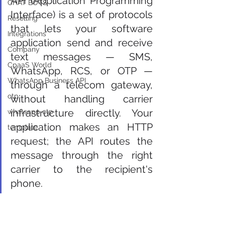
API (Application Programming 
CHAT BOTS
Interface) is a set of protocols 
Reselling
that lets your software 
Integrations
application send and receive 
Company
text messages — SMS, 
CpaaS World
WhatsApp, RCS, or OTP — 
WhatsApp Business API
through a telecom gateway, 
otp
without handling carrier 
infrastructure directly. Your 
whatsapp otp
application makes an HTTP 
template
request; the API routes the 
message through the right 
carrier to the recipient's 
phone.