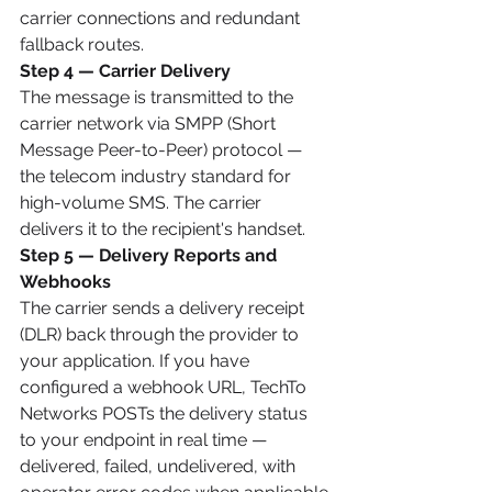
carrier connections and redundant 
fallback routes.
Step 4 — Carrier Delivery
The message is transmitted to the 
carrier network via SMPP (Short 
Message Peer-to-Peer) protocol — 
the telecom industry standard for 
high-volume SMS. The carrier 
delivers it to the recipient's handset.
Step 5 — Delivery Reports and 
Webhooks
The carrier sends a delivery receipt 
(DLR) back through the provider to 
your application. If you have 
configured a webhook URL, TechTo 
Networks POSTs the delivery status 
to your endpoint in real time — 
delivered, failed, undelivered, with 