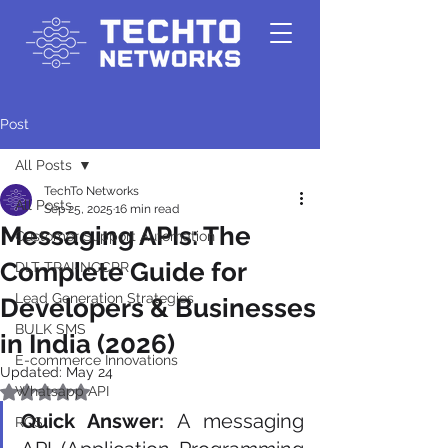
Post
All Posts
TechTo Networks
All Posts
Sep 25, 2025
16 min read
Messaging APIs: The
Customer Support Automation
Complete Guide for
DLT-TRAI-NCCPR
Lead Generation Strategies
Developers & Businesses
BULK SMS
in India (2026)
E-commerce Innovations
Updated:
May 24
Whatsapp API
Rated NaN out of 5 stars.
Quick Answer:
 A messaging 
RCS