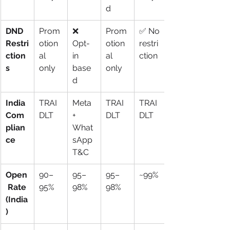
d
DND 
Prom
❌ 
Prom
✅ No 
Restri
otion
Opt-
otion
restri
ction
al 
in 
al 
ction
s
only
base
only
d
India 
TRAI 
Meta 
TRAI 
TRAI 
Com
DLT
+ 
DLT
DLT
plian
What
ce
sApp 
T&C
Open
90–
95–
95–
~99%
 Rate 
95%
98%
98%
(India
)