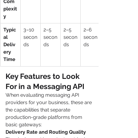
Com
plexit
y
Typic
3–10 
2–5 
2–5 
2–6 
al 
secon
secon
secon
secon
Deliv
ds
ds
ds
ds
ery 
Time
Key Features to Look 
For in a Messaging API 
When evaluating messaging API 
providers for your business, these are 
the capabilities that separate 
production-grade platforms from 
basic gateways:
Delivery Rate and Routing Quality