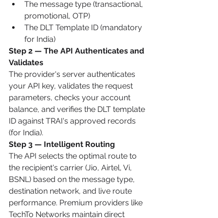
The message type (transactional, 
promotional, OTP)
The DLT Template ID (mandatory 
for India)
Step 2 — The API Authenticates and 
Validates
The provider's server authenticates 
your API key, validates the request 
parameters, checks your account 
balance, and verifies the DLT template 
ID against TRAI's approved records 
(for India).
Step 3 — Intelligent Routing
The API selects the optimal route to 
the recipient's carrier (Jio, Airtel, Vi, 
BSNL) based on the message type, 
destination network, and live route 
performance. Premium providers like 
TechTo Networks maintain direct 