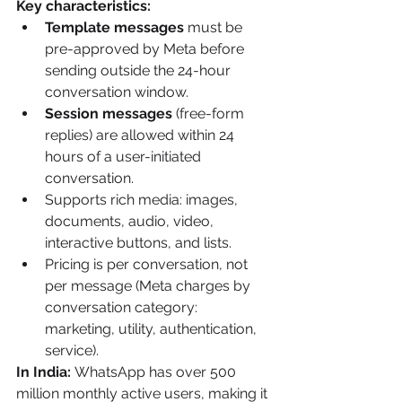
Key characteristics:
Template messages
 must be 
pre-approved by Meta before 
sending outside the 24-hour 
conversation window.
Session messages
 (free-form 
replies) are allowed within 24 
hours of a user-initiated 
conversation.
Supports rich media: images, 
documents, audio, video, 
interactive buttons, and lists.
Pricing is per conversation, not 
per message (Meta charges by 
conversation category: 
marketing, utility, authentication, 
service).
In India:
 WhatsApp has over 500 
million monthly active users, making it 